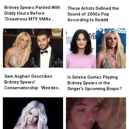
Britney
Britney
These
These
Spears
Spears
Britney Spears Partied With
Artists
Artists
These Artists Defined the
Partied
Partied
Diddy Hours Before
Defined
Defined
Sound of 2000s Pop
With
With
‘Disastrous MTV VMAs
the
the
According to Reddit
Diddy
Diddy
Performance’
Sound
Sound
Hours
Hours
of
of
Before
Before
2000s
2000s
‘Disastrous
‘Disastrous
Pop
Pop
MTV
MTV
According
According
VMAs
VMAs
to
to
Performance’
Performance’
Reddit
Reddit
Sam
Sam
Is
Is
Asghari
Asghari
Sam Asghari Describes
Selena
Selena
Is Selena Gomez Playing
Describes
Describes
Britney Spears’
Gomez
Gomez
Britney Spears in the
Britney
Britney
Conservatorship: ‘Weirdest
Playing
Playing
Singer’s Upcoming Biopic?
Spears’
Spears’
Thing’
Britney
Britney
Conservatorship:
Conservatorship:
Spears
Spears
‘Weirdest
‘Weirdest
in
in
Thing’
Thing’
the
the
Singer’s
Singer’s
Upcoming
Upcoming
Biopic?
Biopic?