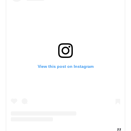
View this post on Instagram