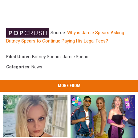
Source:
Why is Jamie Spears Asking
Britney Spears to Continue Paying His Legal Fees?
Filed Under
:
Britney Spears
,
Jamie Spears
Categories
:
News
MORE FROM