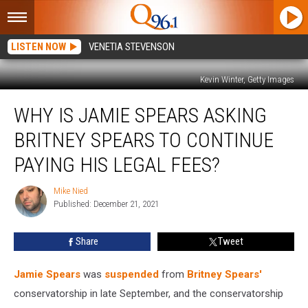
LISTEN NOW
VENETIA STEVENSON
Kevin Winter, Getty Images
Why
WHY IS JAMIE SPEARS ASKING
is
Jamie
BRITNEY SPEARS TO CONTINUE
Spears
Asking
PAYING HIS LEGAL FEES?
Britney
Spears
Mike Nied
Mike
to
Published: December 21, 2021
Nied
Continue
Paying
Share
Tweet
His
Legal
Jamie Spears
was
suspended
from
Britney Spears'
Fees?
conservatorship in late September, and the conservatorship