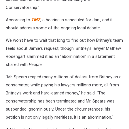
Conservatorship."
According to
TMZ
, a hearing is scheduled for Jan., and it
should address some of the ongoing legal debate.
We won't have to wait that long to find out how Britney's team
feels about Jamie's request, though. Britney's lawyer Mathew
Rosengart slammed it as an "abomination" in a statement
shared with
People
.
"Mr. Spears reaped many millions of dollars from Britney as a
conservator, while paying his lawyers millions more, all from
Britney's work and hard-earned money," he said. "The
conservatorship has been terminated and Mr. Spears was
suspended ignominiously. Under the circumstances, his
petition is not only legally meritless, it is an abomination."