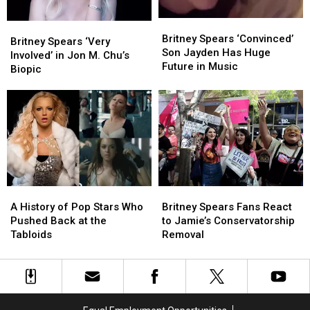
Britney
Britney
Britney
Britney
Spears
Spears
Britney Spears ‘Convinced’
Spears
Spears
Britney Spears ‘Very
‘Convinced’
‘Convinced’
Son Jayden Has Huge
‘Very
‘Very
Involved’ in Jon M. Chu’s
Son
Son
Future in Music
Involved’
Involved’
Biopic
Jayden
Jayden
in
in
Has
Has
Jon
Jon
Huge
Huge
M.
M.
Future
Future
Chu’s
Chu’s
in
in
Biopic
Biopic
Music
Music
A
A
Britney
Britney
History
History
Spears
Spears
A History of Pop Stars Who
Britney Spears Fans React
of
of
Fans
Fans
Pushed Back at the
to Jamie’s Conservatorship
Pop
Pop
React
React
Tabloids
Removal
Stars
Stars
to
to
Who
Who
Jamie’s
Jamie’s
Pushed
Pushed
Conservatorship
Conservatorship
Back
Back
Removal
Removal
at
at