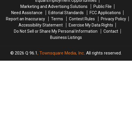
Equal Employment Opportunities
the
the
Marketing and Advertising Solutions
Public File
Tabloids
Tabloids
Need Assistance
Editorial Standards
FCC Applications
Report an Inaccuracy
Terms
Contest Rules
Privacy Policy
Accessibility Statement
Exercise My Data Rights
Do Not Sell or Share My Personal Information
Contact
Business Listings
2026
Q 96.1
, Townsquare Media, Inc
. All rights reserved.