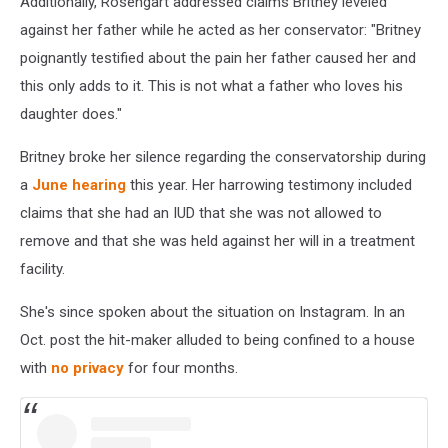
Additionally, Rosengart addressed claims Britney leveled
against her father while he acted as her conservator: "Britney
poignantly testified about the pain her father caused her and
this only adds to it. This is not what a father who loves his
daughter does."
Britney broke her silence regarding the conservatorship during
a
June hearing
this year. Her harrowing testimony included
claims that she had an IUD that she was not allowed to
remove and that she was held against her will in a treatment
facility.
She's since spoken about the situation on Instagram. In an
Oct. post the hit-maker alluded to being confined to a house
with
no privacy
for four months.