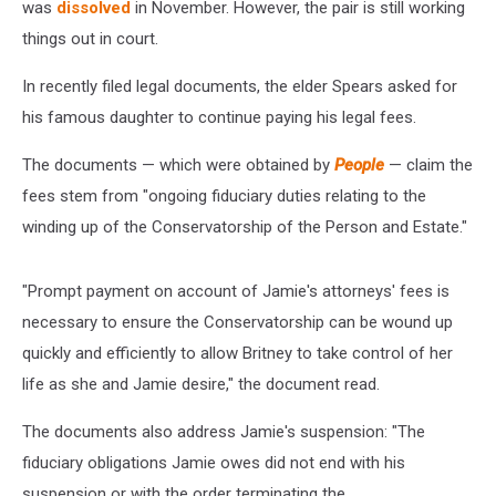
was
dissolved
in November. However, the pair is still working
things out in court.
In recently filed legal documents, the elder Spears asked for
his famous daughter to continue paying his legal fees.
The documents — which were obtained by
People
— claim the
fees stem from "ongoing fiduciary duties relating to the
winding up of the Conservatorship of the Person and Estate."
"Prompt payment on account of Jamie's attorneys' fees is
necessary to ensure the Conservatorship can be wound up
quickly and efficiently to allow Britney to take control of her
life as she and Jamie desire," the document read.
The documents also address Jamie's suspension: "The
fiduciary obligations Jamie owes did not end with his
suspension or with the order terminating the