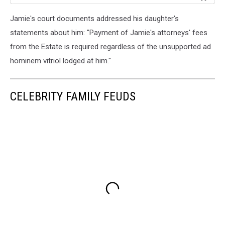
Jamie's court documents addressed his daughter's
statements about him: "Payment of Jamie's attorneys' fees
from the Estate is required regardless of the unsupported ad
hominem vitriol lodged at him."
CELEBRITY FAMILY FEUDS