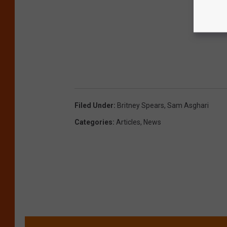
Filed Under
:
Britney Spears
,
Sam Asghari
Categories
:
Articles
,
News