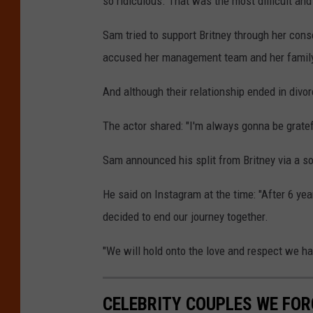
so ridiculous. That was the most difficult and 
Sam tried to support Britney through her cons
accused her management team and her family
And although their relationship ended in divo
The actor shared: "I'm always gonna be gratef
Sam announced his split from Britney via a s
He said on Instagram at the time: "After 6 y
decided to end our journey together.
"We will hold onto the love and respect we ha
CELEBRITY COUPLES WE FOR