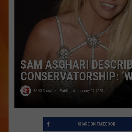
MARK SHAW
SAM ASGHARI DESCRIB
CONSERVATORSHIP: ‘W
BANG Showbiz
Published: January 29, 2025
SHARE ON FACEBOOK