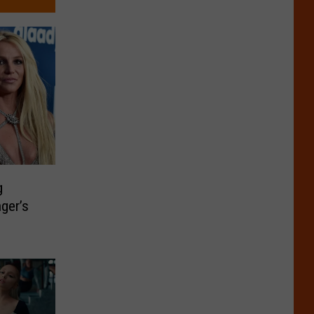
g
nger’s