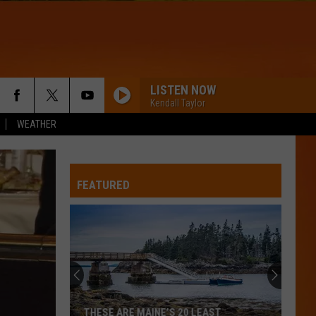
LISTEN NOW
Kendall Taylor
WEATHER
FEATURED
THESE ARE MAINE’S 20 LEAST