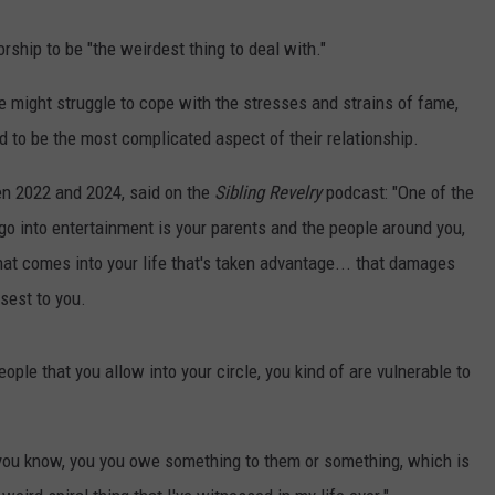
ship to be "the weirdest thing to deal with."
he might struggle to cope with the stresses and strains of fame,
d to be the most complicated aspect of their relationship.
n 2022 and 2024, said on the
Sibling Revelry
podcast: "One of the
 go into entertainment is your parents and the people around you,
at comes into your life that's taken advantage... that damages
sest to you.
eople that you allow into your circle, you kind of are vulnerable to
 you know, you you owe something to them or something, which is