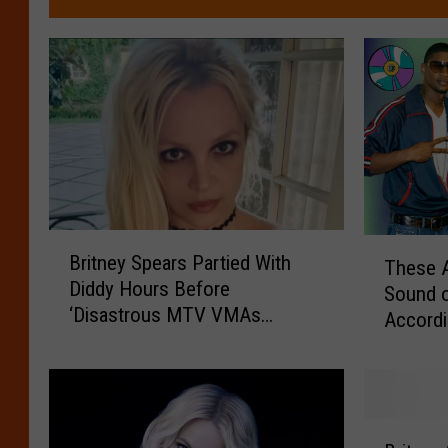
B
T
Britney Spears Partied With
These A
r
h
Diddy Hours Before
i
Sound 
e
‘Disastrous MTV VMAs
t
Accordi
s
Performance’
n
e
e
A
y
r
S
t
B
p
i