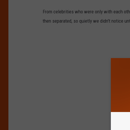
From celebrities who were only with each othe
then separated, so quietly we didn't notice un