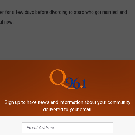
r for a few days before divorcing to stars who got married, and
til now.
Sign up to have news and information about your community
delivered to your email.