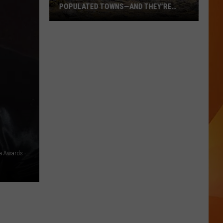
POPULATED TOWNS—AND THEY’RE
WORTH THE DRIVE
These
Are
Maine’s
20
Least
Populated
Towns
—
And
They’re
Worth
Britney Spears and Sam Asghari - 29th Annual GLAAD Media Awards - Getty
the
Drive