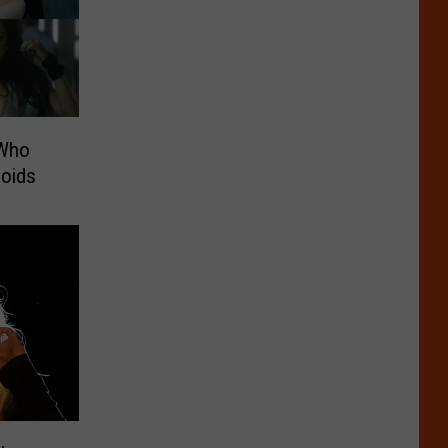
 Who
loids