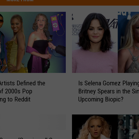
I
rtists Defined the
Is Selena Gomez Playin
s
of 2000s Pop
Britney Spears in the Si
S
ng to Reddit
Upcoming Biopic?
e
l
e
n
a
G