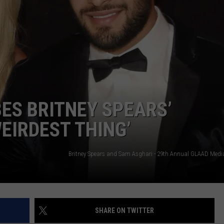
ES BRITNEY SPEARS’
EIRDEST THING’
SHARE ON TWITTER