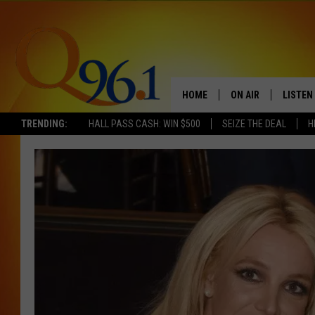
HOME
ON AIR
LISTEN
TRENDING:
HALL PASS CASH: WIN $500
SEIZE THE DEAL
H
FULL SCHEDULE
LISTEN 
BOB AND SHERI
MOBILE
POPCRUSH NIGHTS
POPCRUSH WEEKEN
SUNDAY NIGHT SL
Q96.1 NEWS