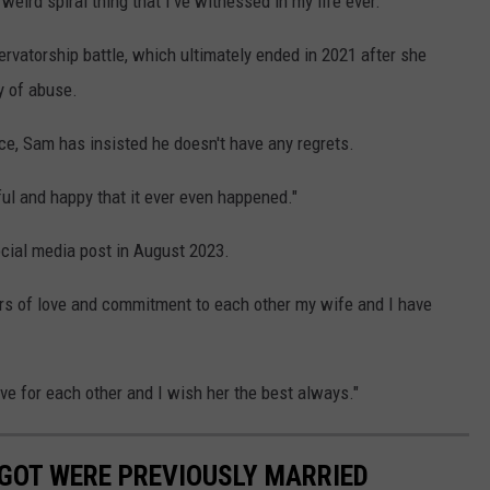
weird spiral thing that I've witnessed in my life ever."
ervatorship battle, which ultimately ended in 2021 after she
 of abuse.
rce, Sam has insisted he doesn't have any regrets.
ul and happy that it ever even happened."
ocial media post in August 2023.
ears of love and commitment to each other my wife and I have
ve for each other and I wish her the best always."
GOT WERE PREVIOUSLY MARRIED