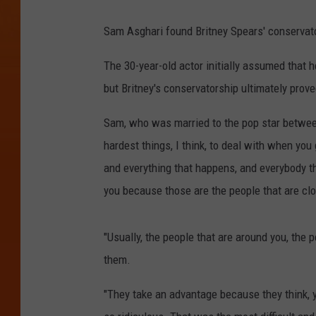
Sam Asghari found Britney Spears' conservator
The 30-year-old actor initially assumed that 
but Britney's conservatorship ultimately prove
Sam, who was married to the pop star betwee
hardest things, I think, to deal with when you
and everything that happens, and everybody th
you because those are the people that are clo
"Usually, the people that are around you, the p
them.
"They take an advantage because they think,