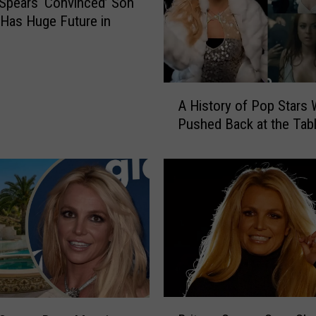
 Spears ‘Convinced’ Son
o
Has Huge Future in
m
e
z
P
A
l
A History of Pop Stars
H
a
Pushed Back at the Tab
i
y
s
i
t
n
o
g
r
B
y
r
o
i
f
t
P
n
o
e
p
B
y