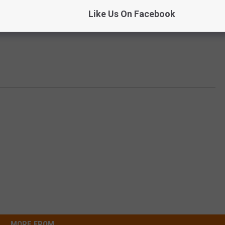
Like Us On Facebook
MORE FROM