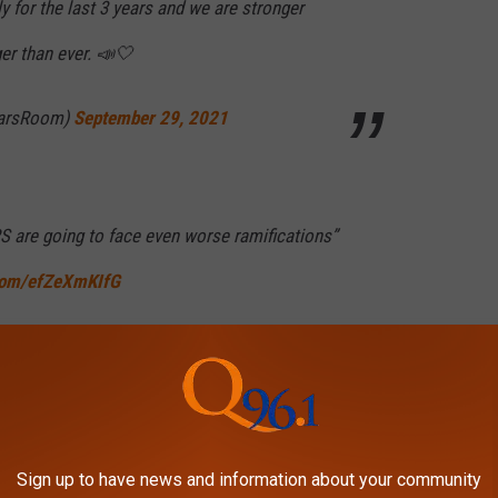
y for the last 3 years and we are stronger
ger than ever. 📣🤍
earsRoom)
September 29, 2021
 are going to face even worse ramifications”
.com/efZeXmKIfG
eptember 30, 2021
w Rosengart 77 days to do what court
Sign up to have news and information about your community