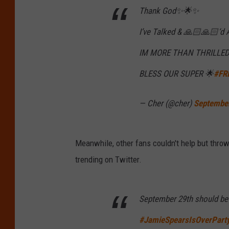
Thank God✨🌟✨
I’ve Talked & 🙏🏻🙏🏻‘d
IM MORE THAN THRILLED 
BLESS OUR SUPER 🌟
#FR
— Cher (@cher)
Septembe
Meanwhile, other fans couldn't help but thr
trending on Twitter.
September 29th should be 
#JamieSpearsIsOverPart