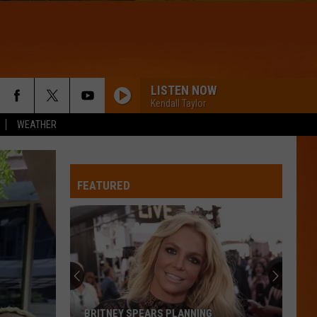
LISTEN NOW
Kendall Taylor
WEATHER
WQHR-FM
FEATURED
APT
Rose
Rose And Bruno Mars
And
rosie
Bruno
Mars
DRACULA - JENNIE REMIX
Tame
Tame Impala
Impala
Dracula (Remix + Instrumental) - Single
WQHR-FM
BRITNEY SPEARS PLANNING