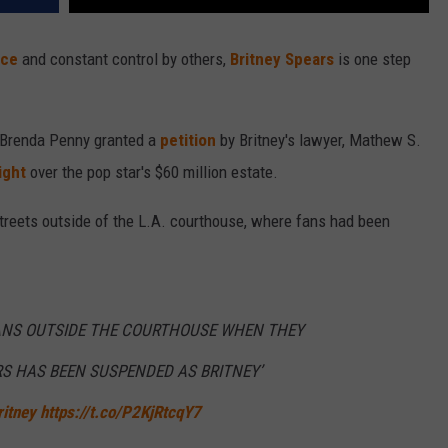
nce
and constant control by others,
Britney Spears
is one step
 Brenda Penny granted a
petition
by Britney's lawyer, Mathew S.
ight
over the pop star's $60 million estate.
treets outside of the L.A. courthouse, where fans had been
FANS OUTSIDE THE COURTHOUSE WHEN THEY
S HAS BEEN SUSPENDED AS BRITNEY’
itney
https://t.co/P2KjRtcqY7