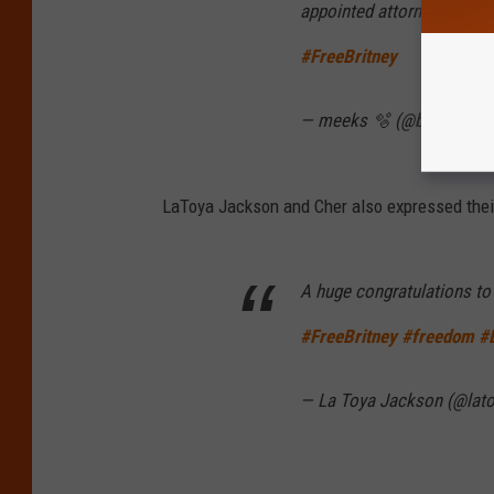
appointed attorney Samuel
#FreeBritney
— meeks 🫧 (@badmedla
LaToya Jackson and Cher also expressed their
A huge congratulations to 
#FreeBritney
#freedom
#
— La Toya Jackson (@lat