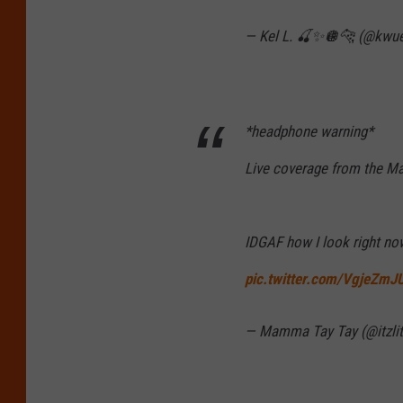
— Kel L. 🍒✨🪩🐆 (@kwu
*headphone warning*
Live coverage from the M
IDGAF how I look right n
pic.twitter.com/VgjeZm
— Mamma Tay Tay (@itzlit