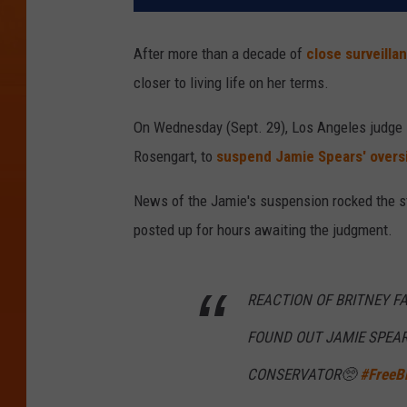
After more than a decade of
close surveilla
closer to living life on her terms.
On Wednesday (Sept. 29), Los Angeles judge
Rosengart, to
suspend Jamie Spears' overs
News of the Jamie's suspension rocked the s
posted up for hours awaiting the judgment.
REACTION OF BRITNEY 
FOUND OUT JAMIE SPEAR
CONSERVATOR🥺
#FreeBr