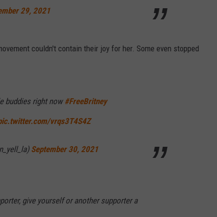
ember 29, 2021
movement couldn't contain their joy for her. Some even stopped
tle buddies right now
#FreeBritney
pic.twitter.com/vrqs3T4S4Z
n_yell_la)
September 30, 2021
orter, give yourself or another supporter a