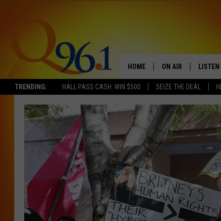
HOME
ON AIR
LISTEN
TRENDING:
HALL PASS CASH: WIN $500
SEIZE THE DEAL
H
FULL SCHEDULE
LISTEN 
BOB AND SHERI
MOBILE
POPCRUSH NIGHTS
POPCRUSH WEEKEN
SUNDAY NIGHT SL
Q96.1 NEWS