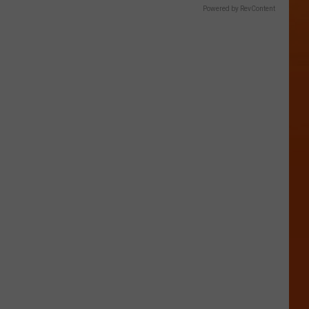
Powered by RevContent