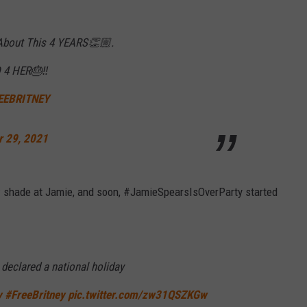
 About This 4 YEARS👏🏼.
4 HER🎂‼️
EEBRITNEY
r 29, 2021
ow shade at Jamie, and soon, #JamieSpearsIsOverParty started
declared a national holiday
y
#FreeBritney
pic.twitter.com/zw31QSZKGw