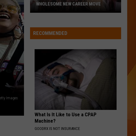
WHOLESOME NEW CAREER MOVE
Britney
MIRRORS
Spears
Justin
Justin Timberlake
Timberlake
The 20/20 Experience (Deluxe Version)
planning
RECOMMENDED
wholesome
VIEW ALL RECENTLY PLAYED SONGS
new
career
move
Getty Images
What Is It Like to Use a CPAP
Machine?
GOODRX IS NOT INSURANCE