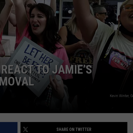
 REACT TO JAMIE’S
EMOVAL
Kevin Winter, 
SHARE ON TWITTER