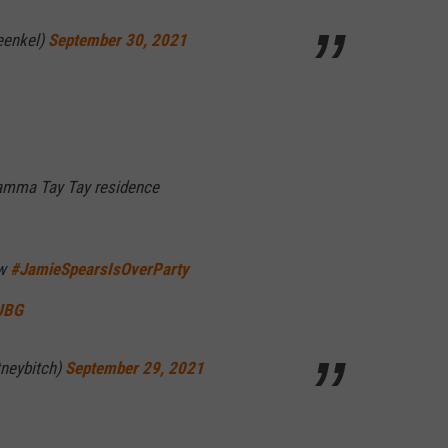
eenkel)
September 30, 2021
amma Tay Tay residence
ow
#JamieSpearsIsOverParty
JUBG
neybitch)
September 29, 2021