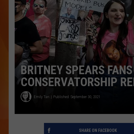
MARK SHAW
BRITNEY SPEARS FANS
CONSERVATORSHIP R
Emily Tan
Published: September 30, 2021
SHARE ON FACEBOOK