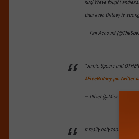
hug! We’ve fought endlessl
than ever. Britney is stron
— Fan Account (@TheSp
“Jamie Spears and OTHERS
#FreeBritney
pic.twitter
— Oliver (@MissingLuci)
S
It really only took Mathe