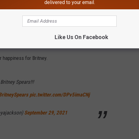
delivered to your email.
 Ingham refused to do for 13 years.
karma)
September 29, 2021
Like Us On Facebook
 happiness for Britney.
Britney Spears!!!
BritneySpears
pic.twitter.com/DPv5imaCNj
oyajackson)
September 29, 2021