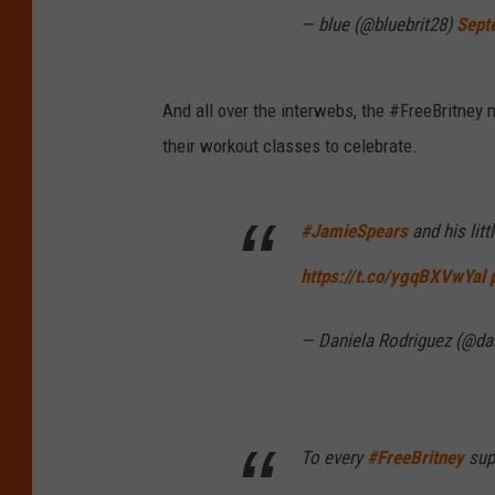
— blue (@bluebrit28)
Sept
And all over the interwebs, the #FreeBritney 
their workout classes to celebrate.
#JamieSpears
and his lit
https://t.co/ygqBXVwYal
— Daniela Rodriguez (@da
To every
#FreeBritney
supp