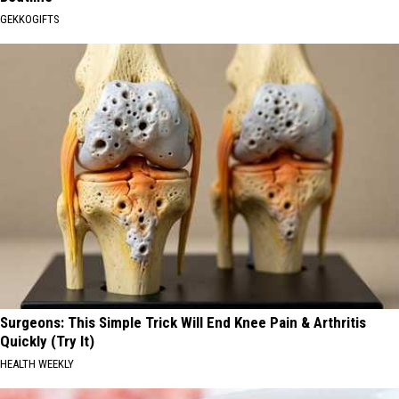
GEKKOGIFTS
Surgeons: This Simple Trick Will End Knee Pain & Arthritis
Quickly (Try It)
HEALTH WEEKLY