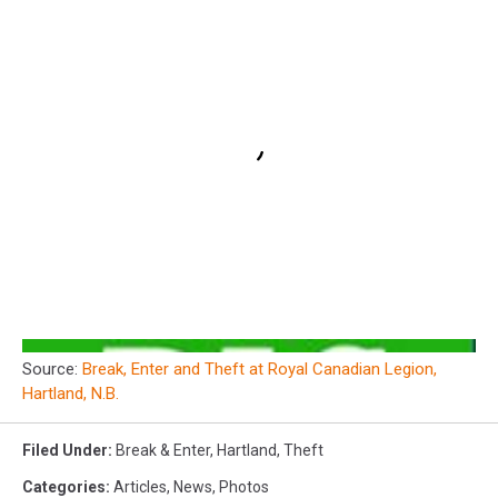
Source:
Break, Enter and Theft at Royal Canadian Legion,
Hartland, N.B.
Filed Under
:
Break & Enter
,
Hartland
,
Theft
Categories
:
Articles
,
News
,
Photos