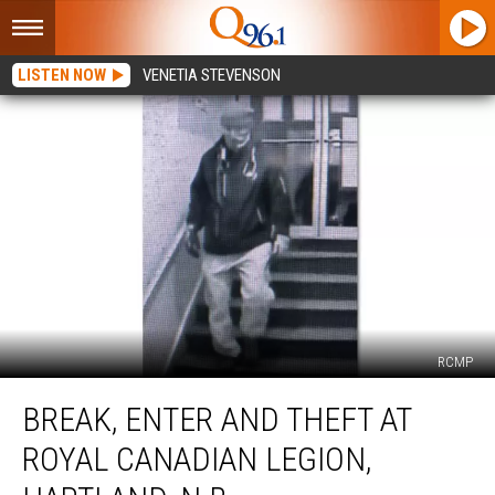
LISTEN NOW
VENETIA STEVENSON
RCMP
Break,
BREAK, ENTER AND THEFT AT
Enter
and
ROYAL CANADIAN LEGION,
Theft
at