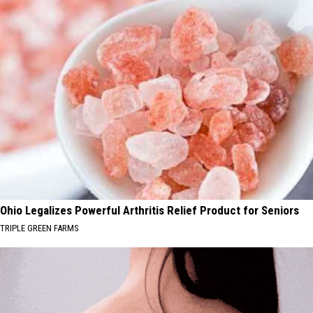
Ohio Legalizes Powerful Arthritis Relief Product for Seniors
TRIPLE GREEN FARMS