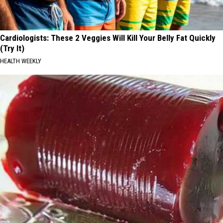
Cardiologists: These 2 Veggies Will Kill Your Belly Fat Quickly
(Try It)
HEALTH WEEKLY