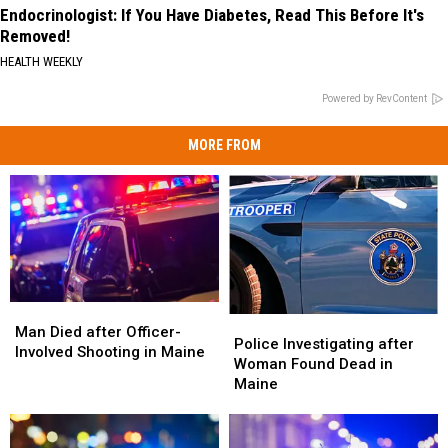
Endocrinologist: If You Have Diabetes, Read This Before It's
Removed!
HEALTH WEEKLY
Powered by RevContent
MORE FROM
Man
Man
Police
Police
Died
Died
Man Died after Officer-
Investigating
Investigating
Police Investigating after
after
after
Involved Shooting in Maine
after
after
Woman Found Dead in
Officer-
Officer-
Woman
Woman
Maine
Involved
Involved
Found
Found
Shooting
Shooting
Dead
Dead
in
in
in
in