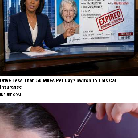
Drive Less Than 50 Miles Per Day? Switch to This Car
Insurance
INSURE.COM