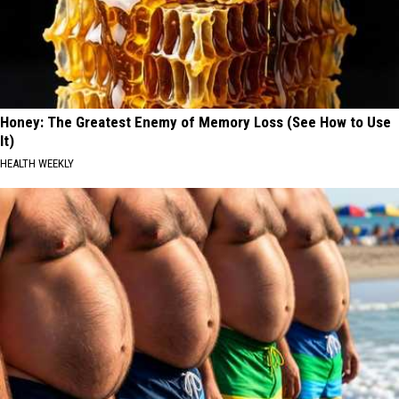
Honey: The Greatest Enemy of Memory Loss (See How to Use
It)
HEALTH WEEKLY