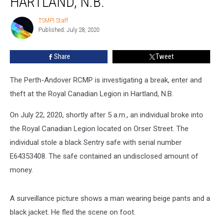
HARTLAND, N.B.
Royal
Canadian
TSMPI Staff
TSMPI
Legion,
Published: July 28, 2020
Staff
Hartland,
N.B.
Share
Tweet
The Perth-Andover RCMP is investigating a break, enter and
theft at the Royal Canadian Legion in Hartland, N.B.
On July 22, 2020, shortly after 5 a.m., an individual broke into
the Royal Canadian Legion located on Orser Street. The
individual stole a black Sentry safe with serial number
E64353408. The safe contained an undisclosed amount of
money.
A surveillance picture shows a man wearing beige pants and a
black jacket. He fled the scene on foot.