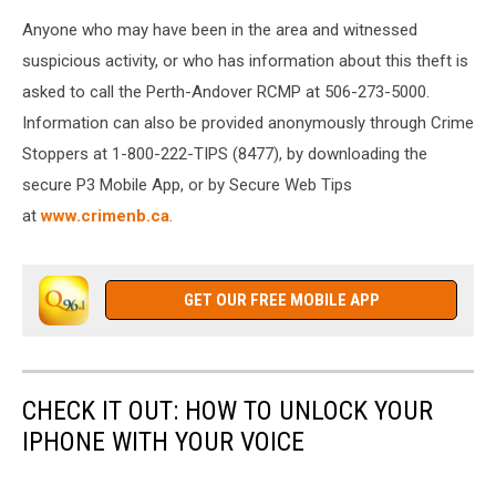
Anyone who may have been in the area and witnessed
suspicious activity, or who has information about this theft is
asked to call the Perth-Andover RCMP at 506-273-5000.
Information can also be provided anonymously through Crime
Stoppers at 1-800-222-TIPS (8477), by downloading the
secure P3 Mobile App, or by Secure Web Tips
at
www.crimenb.ca
.
GET OUR FREE MOBILE APP
CHECK IT OUT: HOW TO UNLOCK YOUR
IPHONE WITH YOUR VOICE