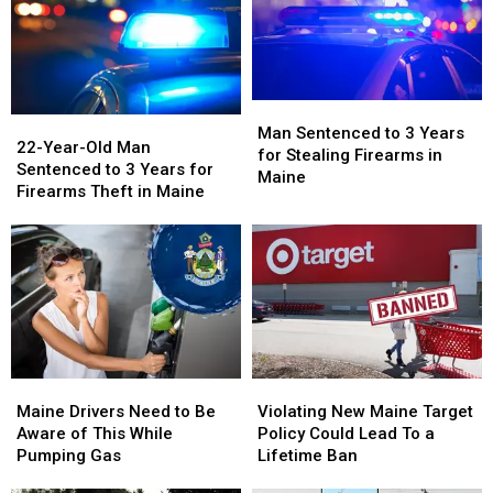
Maine
Maine
Maine
Maine
Man
Man
22-
22-
Sentenced
Sentenced
Man Sentenced to 3 Years
Year-
Year-
22-Year-Old Man
to
to
for Stealing Firearms in
Old
Old
Sentenced to 3 Years for
3
3
Maine
Man
Man
Firearms Theft in Maine
Years
Years
Sentenced
Sentenced
for
for
to
to
Stealing
Stealing
3
3
Firearms
Firearms
Years
Years
in
in
for
for
Maine
Maine
Firearms
Firearms
Theft
Theft
in
in
Maine
Maine
Violating
Violating
Maine
Maine
Drivers
Drivers
New
New
Maine Drivers Need to Be
Violating New Maine Target
Need
Need
Maine
Maine
Aware of This While
Policy Could Lead To a
to
to
Target
Target
Pumping Gas
Lifetime Ban
Be
Be
Policy
Policy