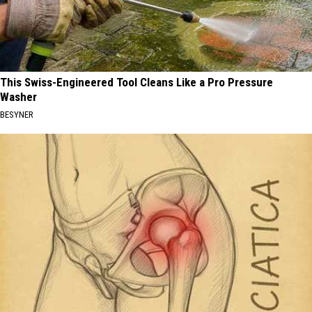
This Swiss-Engineered Tool Cleans Like a Pro Pressure
Washer
BESYNER