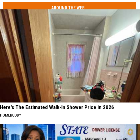
AROUND THE WEB
Here's The Estimated Walk-In Shower Price in 2026
HOMEBUDDY