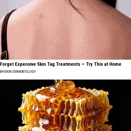
Forget Expensive Skin Tag Treatments — Try This at Home
BHSKIN DERMATOLOGY