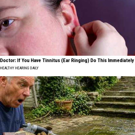
Doctor: If You Have Tinnitus (Ear Ringing) Do This Immediately
HEALTHY HEARING DAILY