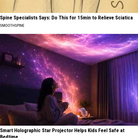
Spine Specialists Says: Do This for 15min to Relieve Sciatica
SMOOTHSPINE
Smart Holographic Star Projector Helps Kids Feel Safe at
Bedtime