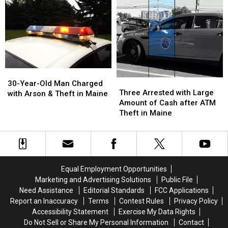
Aware
Aware
Could
Could
of
of
Lead
Lead
This
This
To
To
While
While
a
a
Pumping
Pumping
Lifetime
Lifetime
Gas
Gas
Ban
Ban
30-
30-
Three
Three
Year-
Year-
30-Year-Old Man Charged
Arrested
Arrested
Three Arrested with Large
Old
Old
with Arson & Theft in Maine
with
with
Amount of Cash after ATM
Man
Man
Large
Large
Theft in Maine
Charged
Charged
Amount
Amount
with
with
of
of
Arson
Arson
Cash
Cash
&
&
after
after
Theft
Theft
ATM
ATM
in
in
Equal Employment Opportunities
Theft
Theft
Maine
Maine
Marketing and Advertising Solutions
Public File
in
in
Need Assistance
Editorial Standards
FCC Applications
Maine
Maine
Report an Inaccuracy
Terms
Contest Rules
Privacy Policy
Accessibility Statement
Exercise My Data Rights
Do Not Sell or Share My Personal Information
Contact