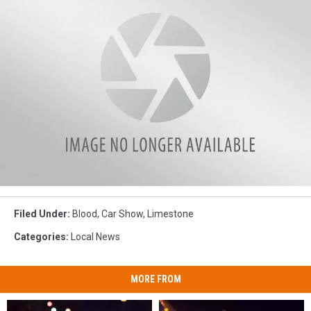
Race
at
Filed Under
:
Blood
,
Car Show
,
Limestone
the
Base
Categories
:
Local News
in
Limestone
MORE FROM