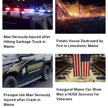
Man
Man
Potato
Potato
Seriously
Seriously
Man Seriously Injured after
House
House
Potato House Destroyed by
Injured
Injured
Hitting Garbage Truck in
Destroyed
Destroyed
Fire in Limestone, Maine
after
after
Maine
by
by
Hitting
Hitting
Fire
Fire
Garbage
Garbage
in
in
Truck
Truck
Limestone,
Limestone,
in
in
Maine
Maine
Maine
Maine
Inaugural
Inaugural
Maine
Maine
Inaugural Maine Car Show
Presque
Presque
Car
Car
Was a HUGE Success for
Isle
Isle
Presque Isle Man Seriously
Show
Show
Veterans
Man
Man
Injured after Crash in
Was
Was
Seriously
Seriously
Maine