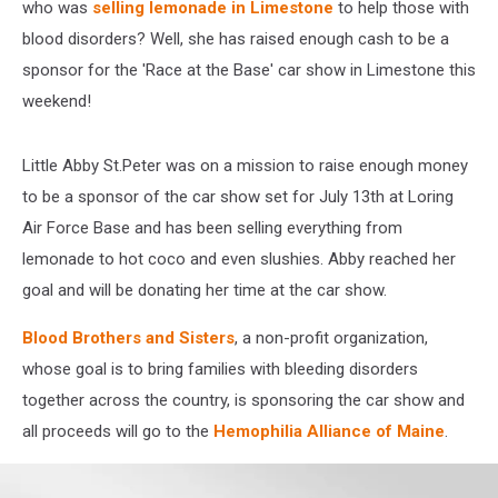
who was
selling lemonade in Limestone
to help those with
blood disorders? Well, she has raised enough cash to be a
sponsor for the 'Race at the Base' car show in Limestone this
weekend!
Little Abby St.Peter was on a mission to raise enough money
to be a sponsor of the car show set for July 13th at Loring
Air Force Base and has been selling everything from
lemonade to hot coco and even slushies. Abby reached her
goal and will be donating her time at the car show.
Blood Brothers and Sisters
, a non-profit organization,
whose goal is to bring families with bleeding disorders
together across the country, is sponsoring the car show and
all proceeds will go to the
Hemophilia Alliance of Maine
.