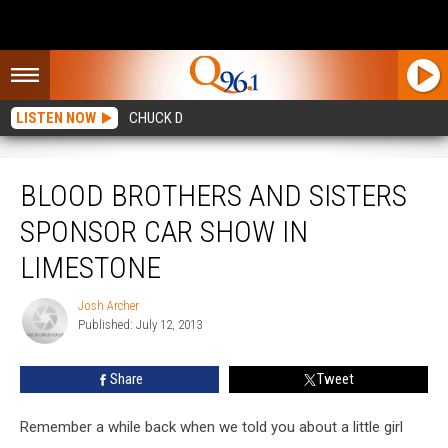
LISTEN NOW
CHUCK D
Blood Brothers and Sisters Sponsor Car Show in Limestone
BLOOD BROTHERS AND SISTERS
SPONSOR CAR SHOW IN
LIMESTONE
Josh Archer
Josh
Published: July 12, 2013
Archer
Share
Tweet
Remember a while back when we told you about a little girl