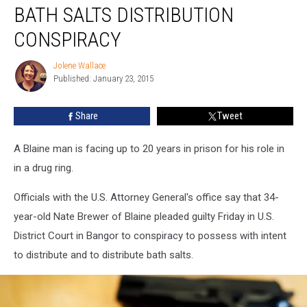
Pleads
BATH SALTS DISTRIBUTION
Guilty
To
CONSPIRACY
Bath
Salts
Jolene Wallace
Jolene
Distribution
Published: January 23, 2015
Wallace
Conspiracy
Share
Tweet
A Blaine man is facing up to 20 years in prison for his role in
in a drug ring.
Officials with the U.S. Attorney General's office say that 34-
year-old Nate Brewer of Blaine pleaded guilty Friday in U.S.
District Court in Bangor to conspiracy to possess with intent
to distribute and to distribute bath salts.