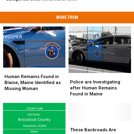
MORE FROM
Human
Human
Police
Police
Remains
Remains
Human Remains Found in
are
are
Police are Investigating
Found
Found
Blaine, Maine Identified as
Investigating
Investigating
after Human Remains
in
in
Missing Woman
after
after
Found in Maine
Blaine,
Blaine,
Human
Human
Maine
Maine
Remains
Remains
Identified
Identified
Found
Found
as
as
in
in
Missing
Missing
Maine
Maine
These
These
Woman
Woman
Backroads
Backroads
These Backroads Are