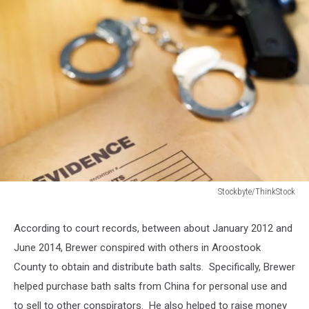
Stockbyte/ThinkStock
Stockbyte/ThinkStock
According to court records, between about January 2012 and
June 2014, Brewer conspired with others in Aroostook
County to obtain and distribute bath salts. Specifically, Brewer
helped purchase bath salts from China for personal use and
to sell to other conspirators. He also helped to raise money