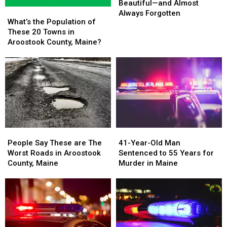
Are
Are
Beautiful—and Almost
What’s
What’s
Beautiful
Beautiful
Always Forgotten
the
the
What’s the Population of
—
—
Population
Population
These 20 Towns in
and
and
of
of
Aroostook County, Maine?
Almost
Almost
These
These
Always
Always
20
20
Forgotten
Forgotten
Towns
Towns
in
in
Aroostook
Aroostook
County,
County,
Maine?
Maine?
People
People
41-
41-
Say
Say
Year-
Year-
People Say These are The
41-Year-Old Man
These
These
Old
Old
Worst Roads in Aroostook
Sentenced to 55 Years for
are
are
Man
Man
County, Maine
Murder in Maine
The
The
Sentenced
Sentenced
Worst
Worst
to
to
Roads
Roads
55
55
in
in
Years
Years
Aroostook
Aroostook
for
for
County,
County,
Murder
Murder