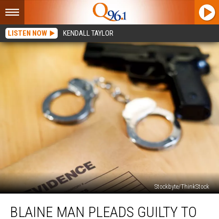
LISTEN NOW
KENDALL TAYLOR
Stockbyte/ThinkStock
Blaine
BLAINE MAN PLEADS GUILTY TO
Man