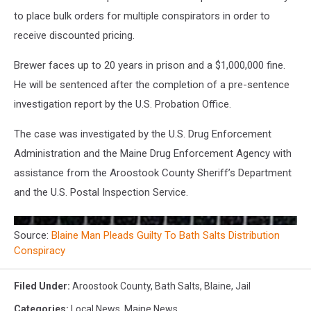
to place bulk orders for multiple conspirators in order to
receive discounted pricing.
Brewer faces up to 20 years in prison and a $1,000,000 fine.
He will be sentenced after the completion of a pre-sentence
investigation report by the U.S. Probation Office.
The case was investigated by the U.S. Drug Enforcement
Administration and the Maine Drug Enforcement Agency with
assistance from the Aroostook County Sheriff’s Department
and the U.S. Postal Inspection Service.
Source:
Blaine Man Pleads Guilty To Bath Salts Distribution
Conspiracy
Filed Under
:
Aroostook County
,
Bath Salts
,
Blaine
,
Jail
Categories
:
Local News
,
Maine News