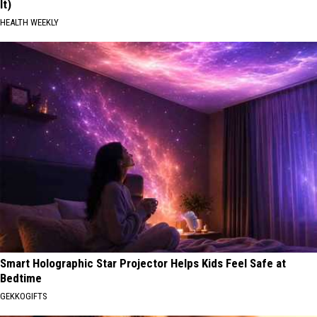
It)
HEALTH WEEKLY
Smart Holographic Star Projector Helps Kids Feel Safe at
Bedtime
GEKKOGIFTS