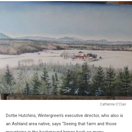
Catherine O'Clair
Catherine
Dottie Hutchins, Wintergreen’s executive director, who also is
O'Clair
an Ashland area native, says “Seeing that farm and those