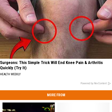
Surgeons: This Simple Trick Will End Knee Pain & Arthritis
Quickly (Try It)
HEALTH WEEKLY
Powered by RevContent
MORE FROM