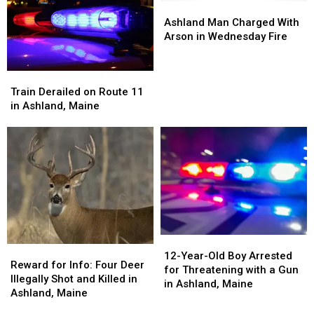
Ashland
Ashland
Man
Man
Ashland Man Charged With
Charged
Charged
Arson in Wednesday Fire
With
With
Arson
Arson
Train
Train
in
in
Derailed
Derailed
Wednesday
Wednesday
Train Derailed on Route 11
on
on
Fire
Fire
in Ashland, Maine
Route
Route
11
11
in
in
Ashland,
Ashland,
Maine
Maine
12-
12-
Reward
Reward
Year-
Year-
12-Year-Old Boy Arrested
for
for
Reward for Info: Four Deer
Old
Old
for Threatening with a Gun
Info:
Info:
Illegally Shot and Killed in
Boy
Boy
in Ashland, Maine
Four
Four
Ashland, Maine
Arrested
Arrested
Deer
Deer
for
for