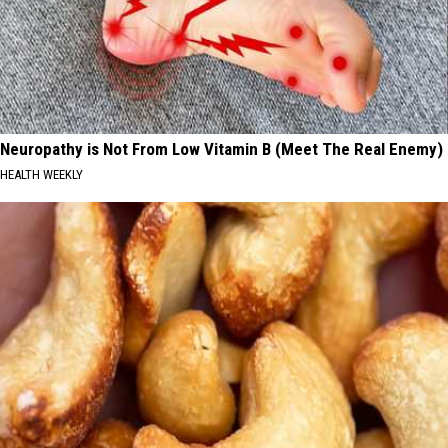
Neuropathy is Not From Low Vitamin B (Meet The Real Enemy)
HEALTH WEEKLY