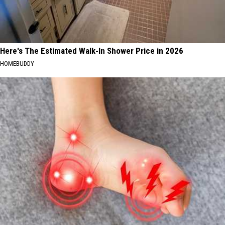
Here's The Estimated Walk-In Shower Price in 2026
HOMEBUDDY