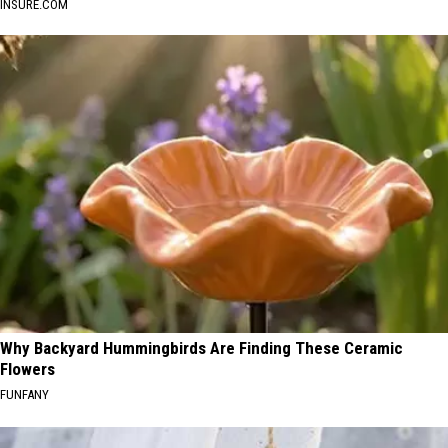
INSURE.COM
Why Backyard Hummingbirds Are Finding These Ceramic
Flowers
FUNFANY