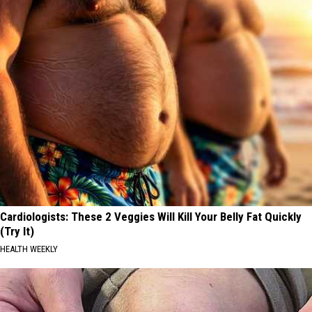
Cardiologists: These 2 Veggies Will Kill Your Belly Fat Quickly
(Try It)
HEALTH WEEKLY