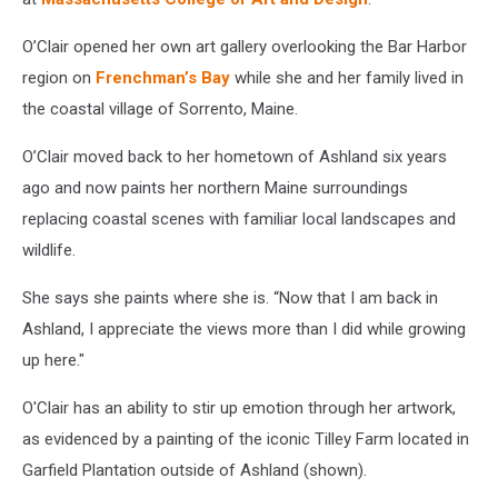
O’Clair opened her own art gallery overlooking the Bar Harbor
region on
Frenchman’s Bay
while she and her family lived in
the coastal village of Sorrento, Maine.
O’Clair moved back to her hometown of Ashland six years
ago and now paints her northern Maine surroundings
replacing coastal scenes with familiar local landscapes and
wildlife.
She says she paints where she is. “Now that I am back in
Ashland, I appreciate the views more than I did while growing
up here."
O'Clair has an ability to stir up emotion through her artwork,
as evidenced by a painting of the iconic Tilley Farm located in
Garfield Plantation outside of Ashland (shown).