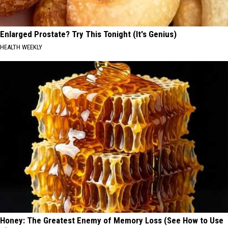
Enlarged Prostate? Try This Tonight (It's Genius)
HEALTH WEEKLY
Honey: The Greatest Enemy of Memory Loss (See How to Use