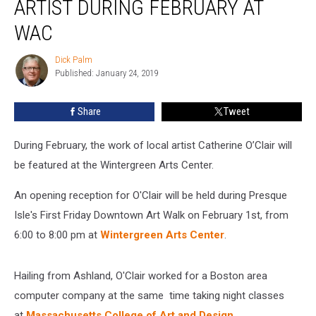
ARTIST DURING FEBRUARY AT
Artist
During
WAC
February
at
Dick Palm
Dick
WAC
Published: January 24, 2019
Palm
Share
Tweet
During February, the work of local artist Catherine O’Clair will
be featured at the Wintergreen Arts Center.
An opening reception for O'Clair will be held during Presque
Isle's First Friday Downtown Art Walk on February 1st, from
6:00 to 8:00 pm at
Wintergreen Arts Center
.
Hailing from Ashland, O'Clair worked for a Boston area
computer company at the same time taking night classes
at
Massachusetts College of Art and Design
.