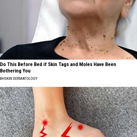
Do This Before Bed if Skin Tags and Moles Have Been
Bothering You
BHSKIN DERMATOLOGY