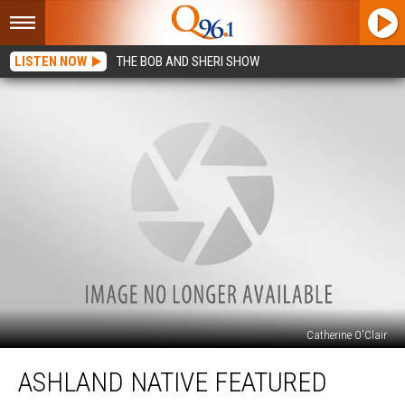
LISTEN NOW
THE BOB AND SHERI SHOW
Catherine O'Clair
Ashland
ASHLAND NATIVE FEATURED
Native
Featured