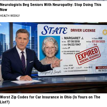
Neurologists Beg Seniors With Neuropathy: Stop Doing This
Now
HEALTH WEEKLY
Worst Zip Codes for Car Insurance in Ohio (Is Yours on The
List?)