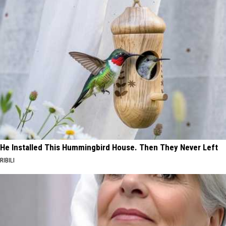
He Installed This Hummingbird House. Then They Never Left
RIBILI