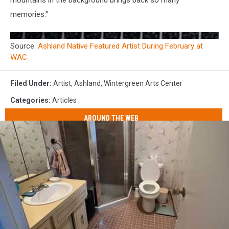
mountains in the background brings back so many
memories."
Source:
Ashland Native Featured Artist During February at
WAC
Filed Under
:
Artist
,
Ashland
,
Wintergreen Arts Center
Categories
:
Articles
AROUND THE WEB