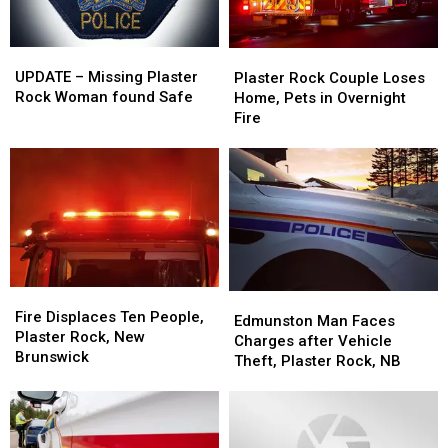
UPDATE
UPDATE
Plaster
Plaster
–
–
Rock
Rock
UPDATE – Missing Plaster
Plaster Rock Couple Loses
Missing
Missing
Couple
Couple
Rock Woman found Safe
Home, Pets in Overnight
Plaster
Plaster
Loses
Loses
Fire
Rock
Rock
Home,
Home,
Woman
Woman
Pets
Pets
found
found
in
in
Safe
Safe
Overnight
Overnight
Fire
Fire
Fire
Fire
Edmunston
Edmunston
Displaces
Displaces
Fire Displaces Ten People,
Man
Man
Edmunston Man Faces
Ten
Ten
Plaster Rock, New
Faces
Faces
Charges after Vehicle
People,
People,
Brunswick
Charges
Charges
Theft, Plaster Rock, NB
Plaster
Plaster
after
after
Rock,
Rock,
Vehicle
Vehicle
New
New
Theft,
Theft,
Brunswick
Brunswick
Plaster
Plaster