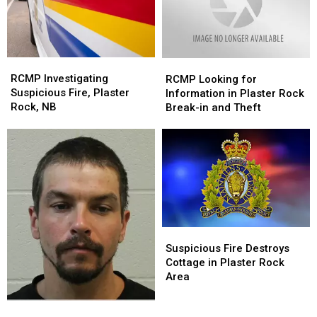
Rock,
Rock,
NB
NB
RCMP
RCMP
RCMP
RCMP
Investigating
Investigating
Looking
Looking
RCMP Investigating
RCMP Looking for
Suspicious
Suspicious
for
for
Suspicious Fire, Plaster
Information in Plaster Rock
Fire,
Fire,
Information
Information
Rock, NB
Break-in and Theft
Plaster
Plaster
in
in
Rock,
Rock,
Plaster
Plaster
NB
NB
Rock
Rock
Break-
Break-
in
in
and
and
Theft
Theft
Suspicious
Suspicious
Fire
Fire
Suspicious Fire Destroys
Destroys
Destroys
Cottage in Plaster Rock
Cottage
Cottage
Area
in
in
Plaster
Plaster
RCMP
RCMP