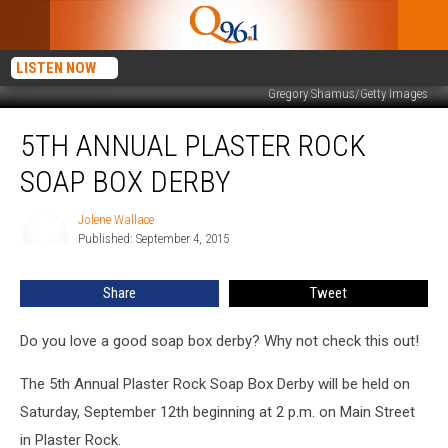
LISTEN NOW
Gregory Shamus/Getty Images
5th
5TH ANNUAL PLASTER ROCK
Annual
Plaster
SOAP BOX DERBY
Rock
Soap
Jolene Wallace
Jolene
Box
Published: September 4, 2015
Wallace
Derby
Share
Tweet
Do you love a good soap box derby? Why not check this out!
The 5th Annual Plaster Rock Soap Box Derby will be held on
Saturday, September 12th beginning at 2 p.m. on Main Street
in Plaster Rock.