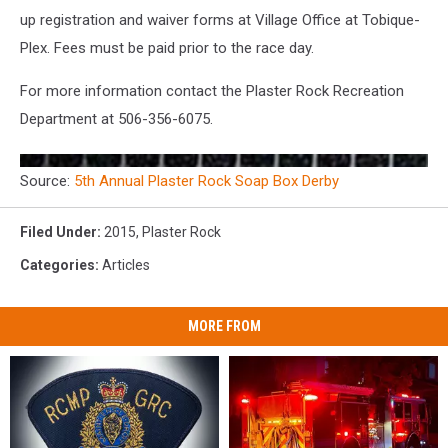
up registration and waiver forms at Village Office at Tobique-
Plex. Fees must be paid prior to the race day.
For more information contact the Plaster Rock Recreation
Department at 506-356-6075.
Source:
5th Annual Plaster Rock Soap Box Derby
Filed Under
:
2015
,
Plaster Rock
Categories
:
Articles
MORE FROM