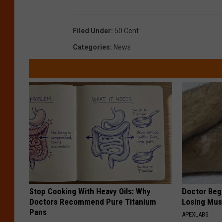
Filed Under
:
50 Cent
Categories
:
News
Stop Cooking With Heavy Oils: Why
Doctor Begs
Doctors Recommend Pure Titanium
Losing Mus
Pans
APEXLABS