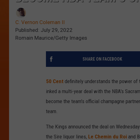
C. Vernon Coleman II
Published: July 29, 2022
Romain Maurice/Getty Images
SHARE ON FACEBOOK
50 Cent
definitely understands the power of 
inked a multi-year deal with the NBA's Sacram
become the team's official champagne partner.
team.
The Kings announced the deal on Wednesday 
the Sire liquor lines,
Le Chemin du Roi
and Br