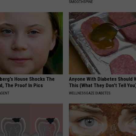
SMOOTHSPINE
berg's House Shocks The
Anyone With Diabetes Should 
d, The Proof In Pics
This (What They Don't Tell You
AGENT
WELLNESSGAZE DIABETES