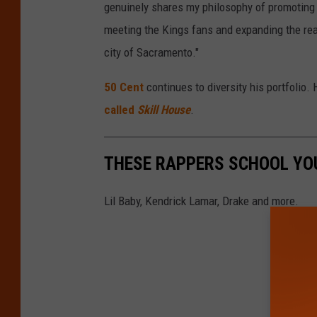
genuinely shares my philosophy of promoting 
meeting the Kings fans and expanding the rea
city of Sacramento."
50 Cent
continues to diversity his portfolio. 
called
Skill House
.
THESE RAPPERS SCHOOL YOU
Lil Baby, Kendrick Lamar, Drake and more.