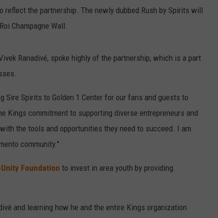
 reflect the partnership. The newly dubbed Rush by Spirits will
 Roi Champagne Wall.
vek Ranadivé, spoke highly of the partnership, which is a part
esses.
ng Sire Spirits to Golden 1 Center for our fans and guests to
 the Kings commitment to supporting diverse entrepreneurs and
 with the tools and opportunities they need to succeed. I am
amento community."
-Unity Foundation
to invest in area youth by providing
adivé and learning how he and the entire Kings organization