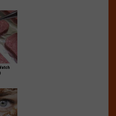
Watch
)