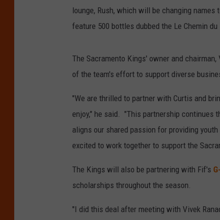
lounge, Rush, which will be changing names to
feature 500 bottles dubbed the Le Chemin du
The Sacramento Kings' owner and chairman, Vi
of the team's effort to support diverse busin
"We are thrilled to partner with Curtis and bri
enjoy," he said. "This partnership continues
aligns our shared passion for providing youth
excited to work together to support the Sacr
The Kings will also be partnering with Fif's
G
scholarships throughout the season.
"I did this deal after meeting with Vivek Ran