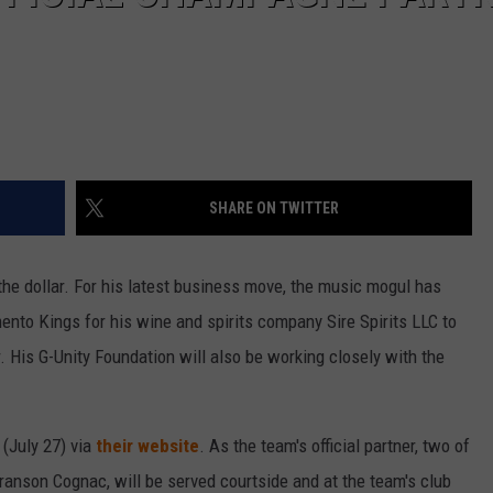
SHARE ON TWITTER
the dollar. For his latest business move, the music mogul has
ento Kings for his wine and spirits company Sire Spirits LLC to
 His G-Unity Foundation will also be working closely with the
(July 27) via
their website
. As the team's official partner, two of
anson Cognac, will be served courtside and at the team's club