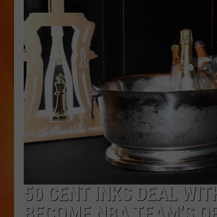
MARK SHAW
50 CENT INKS DEAL WI
BECOME NBA TEAM’S O