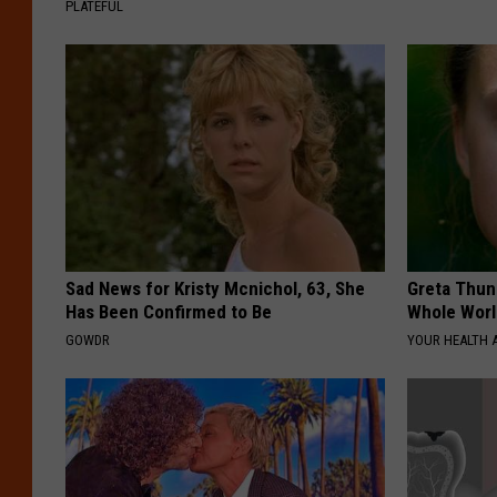
PLATEFUL
Sad News for Kristy Mcnichol, 63, She
Greta Thun
Has Been Confirmed to Be
Whole Worl
GOWDR
YOUR HEALTH 