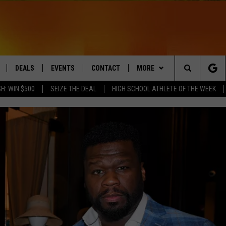
DEALS
EVENTS
CONTACT
MORE
Search
H: WIN $500
SEIZE THE DEAL
HIGH SCHOOL ATHLETE OF THE WEEK
LIVE
COMING UP IN THE COUNTY
HELP & CONTACT
Q NEWSLETTER
The
 APP
SEND FEEDBACK
PLAYLIST
Site
ADVERTISE
WIN STUFF
CONTESTS
DS
JOBS WITH US
OW JAMS