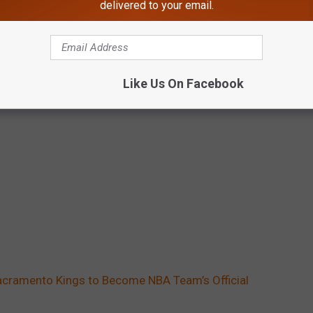
delivered to your email.
Like Us On Facebook
Sacramento Kings to Become NBA Team’s Official