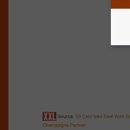
Source:
50 Cent Inks Deal With 
Champagne Partner