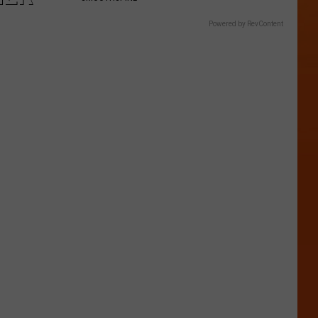
Powered by RevContent