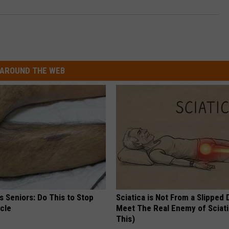
AROUND THE WEB
 Seniors: Do This to Stop
Sciatica is Not From a Slipped 
cle
Meet The Real Enemy of Sciati
This)