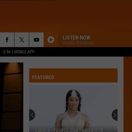
LISTEN NOW
Venetia Stevenson
Q 96.1 MOBILE APP
FEATURED
CARDI B: ‘PEOPLE DON’T KNOW HOW