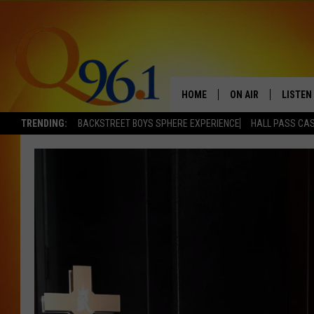
HOME
ON AIR
LISTEN
TRENDING:
BACKSTREET BOYS SPHERE EXPERIENCE
HALL PASS CAS
FULL SCHEDULE
LISTEN 
BOB AND SHERI
MOBILE
POPCRUSH NIGHTS
POPCRUSH WEEKEN
SUNDAY NIGHT SL
Q96.1 NEWS