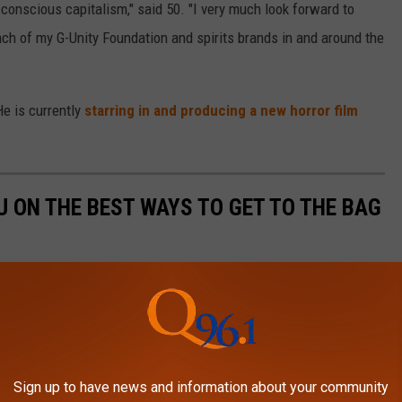
conscious capitalism," said 50. "I very much look forward to
ch of my G-Unity Foundation and spirits brands in and around the
He is currently
starring in and producing a new horror film
 ON THE BEST WAYS TO GET TO THE BAG
Sign up to have news and information about your community