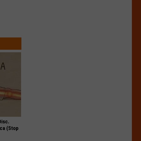
Disc.
ca (Stop