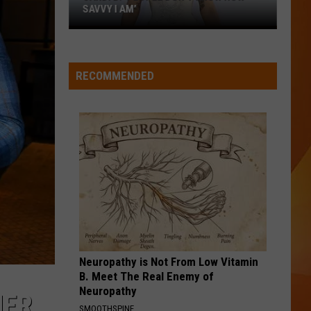
SAVVY I AM’
Cardi
B:
‘People
RECOMMENDED
don’t
know
how
savvy
I
am’
Neuropathy is Not From Low Vitamin
B. Meet The Real Enemy of
Neuropathy
NER
SMOOTHSPINE