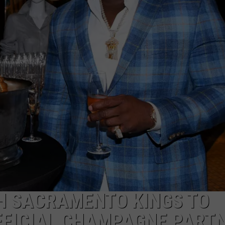
TH SACRAMENTO KINGS TO
FFICIAL CHAMPAGNE PART