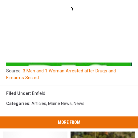
Source:
3 Men and 1 Woman Arrested after Drugs and
Firearms Seized
Filed Under
:
Enfield
Categories
:
Articles
,
Maine News
,
News
MORE FROM