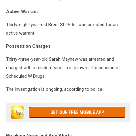
Active Warrant
Thirty-eight-year-old Brent St. Peter was arrested for an
active warrant.
Possession Charges
Thirty-three-year-old Sarah Mayhew was arrested and
charged with a misdemeanor for Unlawful Possession of
Scheduled W Drugs.
The investigation is ongoing, according to police.
GET OUR FREE MOBILE APP
Breaking News and App Alerts