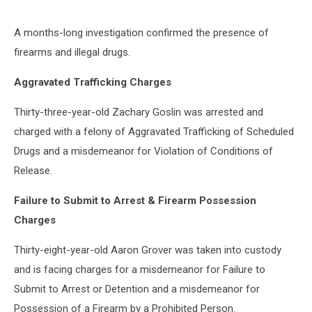
A months-long investigation confirmed the presence of
firearms and illegal drugs.
Aggravated Trafficking Charges
Thirty-three-year-old Zachary Goslin was arrested and
charged with a felony of Aggravated Trafficking of Scheduled
Drugs and a misdemeanor for Violation of Conditions of
Release.
Failure to Submit to Arrest & Firearm Possession
Charges
Thirty-eight-year-old Aaron Grover was taken into custody
and is facing charges for a misdemeanor for Failure to
Submit to Arrest or Detention and a misdemeanor for
Possession of a Firearm by a Prohibited Person.