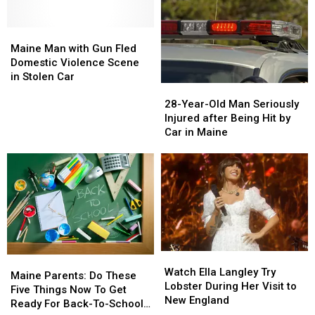
Maine
Maine
Man
Man
Maine Man with Gun Fled
with
with
Domestic Violence Scene
Gun
Gun
in Stolen Car
28-
28-
Fled
Fled
Year-
Year-
28-Year-Old Man Seriously
Domestic
Domestic
Old
Old
Injured after Being Hit by
Violence
Violence
Man
Man
Car in Maine
Scene
Scene
Seriously
Seriously
in
in
Injured
Injured
Stolen
Stolen
after
after
Car
Car
Being
Being
Hit
Hit
by
by
Car
Car
in
in
Watch
Watch
Maine
Maine
Maine
Maine
Ella
Ella
Watch Ella Langley Try
Parents:
Parents:
Maine Parents: Do These
Langley
Langley
Lobster During Her Visit to
Do
Do
Five Things Now To Get
Try
Try
New England
These
These
Ready For Back-To-School
Lobster
Lobster