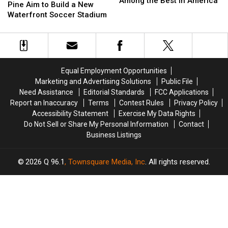
Among the Best in America
Hearts
Hearts
Pine Aim to Build a New
Was
Was
of
of
Waterfront Soccer Stadium
Picked
Picked
Pine
Pine
Among
Among
Aim
Aim
the
the
to
to
Best
Best
Build
Build
in
in
a
a
America
America
Equal Employment Opportunities
New
New
Marketing and Advertising Solutions
Public File
Waterfront
Waterfront
Need Assistance
Editorial Standards
FCC Applications
Soccer
Soccer
Report an Inaccuracy
Terms
Contest Rules
Privacy Policy
Stadium
Stadium
Accessibility Statement
Exercise My Data Rights
Do Not Sell or Share My Personal Information
Contact
Business Listings
2026
Q 96.1
, Townsquare Media, Inc
. All rights reserved.