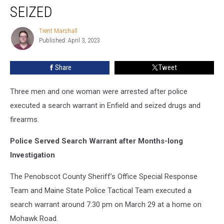
Woman
SEIZED
Arrested
after
Trent Marshall
Trent
Drugs
Published: April 3, 2023
Marshall
and
Firearms
Share
Tweet
Seized
Three men and one woman were arrested after police
executed a search warrant in Enfield and seized drugs and
firearms.
Police Served Search Warrant after Months-long
Investigation
The Penobscot County Sheriff’s Office Special Response
Team and Maine State Police Tactical Team executed a
search warrant around 7:30 pm on March 29 at a home on
Mohawk Road.