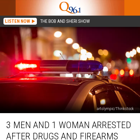
LISTEN NOW
THE BOB AND SHERI SHOW
artolympic/Thinkstock
3
3 MEN AND 1 WOMAN ARRESTED
Men
and
AFTER DRUGS AND FIREARMS
1