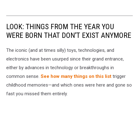
LOOK: THINGS FROM THE YEAR YOU
WERE BORN THAT DON'T EXIST ANYMORE
The iconic (and at times silly) toys, technologies, and
electronics have been usurped since their grand entrance,
either by advances in technology or breakthroughs in
common sense.
See how many things on this list
trigger
childhood memories—and which ones were here and gone so
fast you missed them entirely.