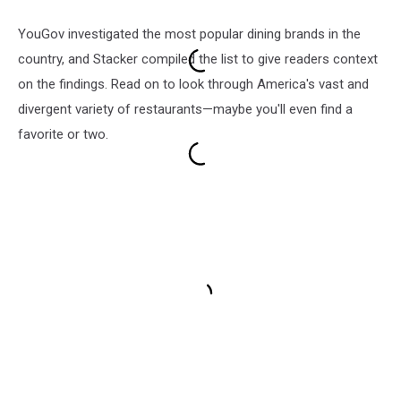
YouGov investigated the most popular dining brands in the
country, and Stacker compiled the list to give readers context
on the findings. Read on to look through America's vast and
divergent variety of restaurants—maybe you'll even find a
favorite or two.