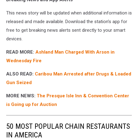
This news story will be updated when additional information is
released and made available. Download the station’s app for
free to get breaking news alerts sent directly to your smart
devices.
READ MORE:
Ashland Man Charged With Arson in
Wednesday Fire
ALSO READ:
Caribou Man Arrested after Drugs & Loaded
Gun Seized
MORE NEWS:
The Presque Isle Inn & Convention Center
is Going up for Auction
50 MOST POPULAR CHAIN RESTAURANTS
IN AMERICA