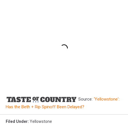
Source:
‘Yellowstone':
Has the Beth + Rip Spinoff Been Delayed?
Filed Under
:
Yellowstone