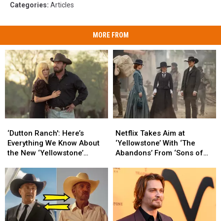
Categories
:
Articles
MORE FROM
‘Dutton
‘Dutton
Netflix
Netflix
Ranch':
Ranch':
Takes
Takes
‘Dutton Ranch': Here’s
Netflix Takes Aim at
Here’s
Here’s
Aim
Aim
Everything We Know About
‘Yellowstone’ With ‘The
Everything
Everything
at
at
the New ‘Yellowstone’
Abandons’ From ‘Sons of
We
We
‘Yellowstone’
‘Yellowstone’
Spinoff
Anarchy’ Creator
Know
Know
With
With
About
About
‘The
‘The
the
the
Abandons’
Abandons’
New
New
From
From
‘Yellowstone’
‘Yellowstone’
‘Sons
‘Sons