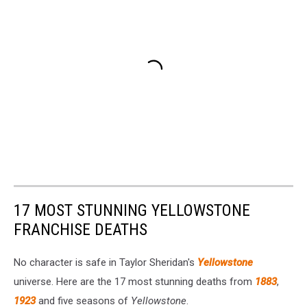
17 MOST STUNNING YELLOWSTONE
FRANCHISE DEATHS
No character is safe in Taylor Sheridan's
Yellowstone
universe. Here are the 17 most stunning deaths from
1883
,
1923
and five seasons of
Yellowstone
.