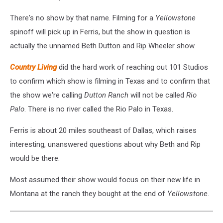
There's no show by that name. Filming for a
Yellowstone
spinoff will pick up in Ferris, but the show in question is
actually the unnamed Beth Dutton and Rip Wheeler show.
Country Living
did the hard work of reaching out 101 Studios
to confirm which show is filming in Texas and to confirm that
the show we're calling
Dutton Ranch
will not be called
Rio
Palo
. There is no river called the Rio Palo in Texas.
Ferris is about 20 miles southeast of Dallas, which raises
interesting, unanswered questions about why Beth and Rip
would be there.
Most assumed their show would focus on their new life in
Montana at the ranch they bought at the end of
Yellowstone
.