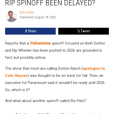
RIP SPINOFF BEEN DELAYED?
Beth
+
Billy Dukes
Billy
Rip
Published: August 18, 2025
Dukes
Spinoff
Been
Share
Tweet
Delayed?
Reports that a
Yellowstone
spinoff focused on Beth Dutton
and Rip Wheeler has been pushed to 2026 are grounded in
fact, but possibly untrue.
The show that most are calling
Dutton Ranch
(
apologies to
Cole Hauser
) was thought to be on track for fall. Then, an
executive for Paramount said it wouldn't be ready until 2026.
So, which is it?
And what about another spinoff called
Rio Palo
?