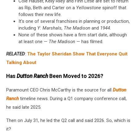
Cole Hauser, Kelly Riley and Finn Little are set to return
as Rip, Beth and Carter on a
Yellowstone
spinoff that
follows their new life.
It's one of several franchises in planning or production,
including
Y: Marshals, The Madison
and
1944.
None of these shows have a firm start date, although
at least one —
The Madison
— has filmed.
RELATED
:
The Taylor Sheridan Show That Everyone Quit
Talking About
Has
Dutton Ranch
Been Moved to 2026?
Paramount CEO Chris McCarthy is the source for all
Dutton
Ranch
timeline news. During a Q1 company conference call,
he said late 2025.
Then on July 31, he led the Q2 call and said 2026. So, which is
it?