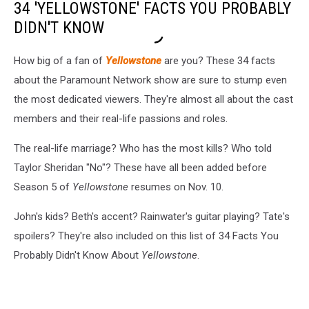
34 'YELLOWSTONE' FACTS YOU PROBABLY
DIDN'T KNOW
How big of a fan of
Yellowstone
are you? These 34 facts
about the Paramount Network show are sure to stump even
the most dedicated viewers. They're almost all about the cast
members and their real-life passions and roles.
The real-life marriage? Who has the most kills? Who told
Taylor Sheridan "No"? These have all been added before
Season 5 of
Yellowstone
resumes on Nov. 10.
John's kids? Beth's accent? Rainwater's guitar playing? Tate's
spoilers? They're also included on this list of 34 Facts You
Probably Didn't Know About
Yellowstone
.