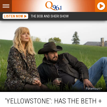
LISTEN NOW
THE BOB AND SHERI SHOW
Paramount+
‘Yellowstone':
‘YELLOWSTONE': HAS THE BETH +
Has
the