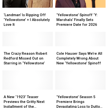
Spinoff
Spinoff
of
of
Anarchy’
Anarchy’
‘Landman’
‘Landman’
‘Yellowstone’
‘Yellowstone’
Creator
Creator
Is
Is
Spinoff
Spinoff
‘Landman’ Is Ripping Off
‘Yellowstone’ Spinoff ‘Y:
Ripping
Ripping
‘Y:
‘Y:
‘Yellowstone’ + I Absolutely
Marshals’ Finally Sets
Off
Off
Marshals’
Marshals’
Love It
Premiere Date for 2026
‘Yellowstone’
‘Yellowstone’
Finally
Finally
+
+
Sets
Sets
I
I
Premiere
Premiere
Absolutely
Absolutely
Date
Date
Love
Love
The
The
for
for
Cole
Cole
It
It
Crazy
Crazy
2026
2026
Hauser
Hauser
The Crazy Reason Robert
Cole Hauser Says We’re All
Reason
Reason
Says
Says
Redford Missed Out on
Completely Wrong About
Robert
Robert
We’re
We’re
Starring in ‘Yellowstone’
New ‘Yellowstone’ Spinoff
Redford
Redford
All
All
Missed
Missed
Completely
Completely
Out
Out
Wrong
Wrong
on
on
About
About
Starring
Starring
New
New
in
in
A
A
‘Yellowstone’
‘Yellowstone’
‘Yellowstone’
‘Yellowstone’
‘Yellowstone’
‘Yellowstone’
New
New
Spinoff
Spinoff
Season
Season
A New ‘1923’ Teaser
‘Yellowstone’ Season 5
‘1923’
‘1923’
5
5
Previews the Gritty Next
Premiere Brings
Teaser
Teaser
Premiere
Premiere
Installment of the
Devastating Loss to Dutton