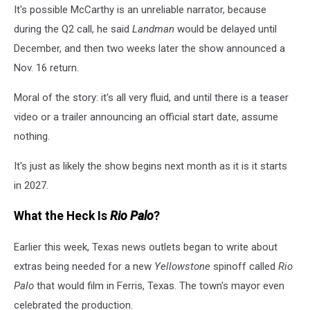
It's possible McCarthy is an unreliable narrator, because
during the Q2 call, he said
Landman
would be delayed until
December, and then two weeks later the show announced a
Nov. 16 return.
Moral of the story: it's all very fluid, and until there is a teaser
video or a trailer announcing an official start date, assume
nothing.
It's just as likely the show begins next month as it is it starts
in 2027.
What the Heck Is
Rio Palo
?
Earlier this week, Texas news outlets began to write about
extras being needed for a new
Yellowstone
spinoff called
Rio
Palo
that would film in Ferris, Texas. The town's mayor even
celebrated the production.