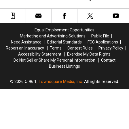
Previews
Previews
Brings
Brings
‘Yellowstone’ Origin Story
Family [Spoilers Alert]
the
the
Devastating
Devastating
[Watch]
Gritty
Gritty
Loss
Loss
Next
Next
to
to
Installment
Installment
Dutton
Dutton
Equal Employment Opportunities
of
of
Family
Family
Marketing and Advertising Solutions
Public File
the
the
[Spoilers
[Spoilers
Need Assistance
Editorial Standards
FCC Applications
‘Yellowstone’
‘Yellowstone’
Alert]
Alert]
Report an Inaccuracy
Terms
Contest Rules
Privacy Policy
Origin
Origin
Accessibility Statement
Exercise My Data Rights
Story
Story
Do Not Sell or Share My Personal Information
Contact
[Watch]
[Watch]
Business Listings
2026
Q 96.1
, Townsquare Media, Inc
. All rights reserved.