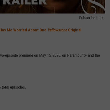
Subscribe to
on
 Has Me Worried About One
Yellowstone
Original
two-episode premiere on May 15, 2026, on Paramount+ and the
e total episodes.