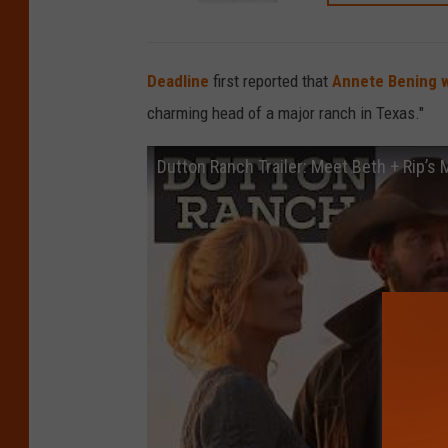
Deadline
first reported that
Annete Bening w
charming head of a major ranch in Texas."
Dutton Ranch Trailer: Meet Beth + Rip’