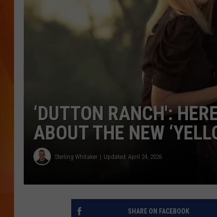
MARK SHAW
‘DUTTON RANCH': HER
ABOUT THE NEW ‘YELL
Sterling Whitaker
Updated: April 24, 2026
SHARE ON FACEBOOK