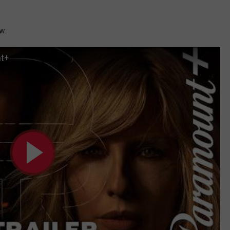
w:
nt+