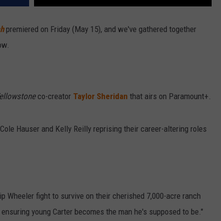
ch
premiered on Friday (May 15), and we've gathered together
ow.
ellowstone
co-creator
Taylor Sheridan
that airs on Paramount+.
Cole Hauser and Kelly Reilly reprising their career-altering roles
p Wheeler fight to survive on their cherished 7,000-acre ranch
e ensuring young Carter becomes the man he's supposed to be."