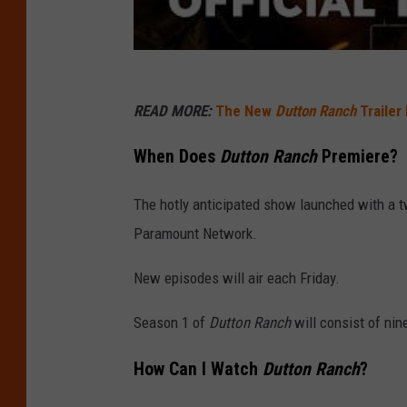
READ MORE:
The New
Dutton Ranch
Trailer
When Does
Dutton Ranch
Premiere?
The hotly anticipated show launched with a 
Paramount Network.
New episodes will air each Friday.
Season 1 of
Dutton Ranch
will consist of nin
How Can I Watch
Dutton Ranch
?