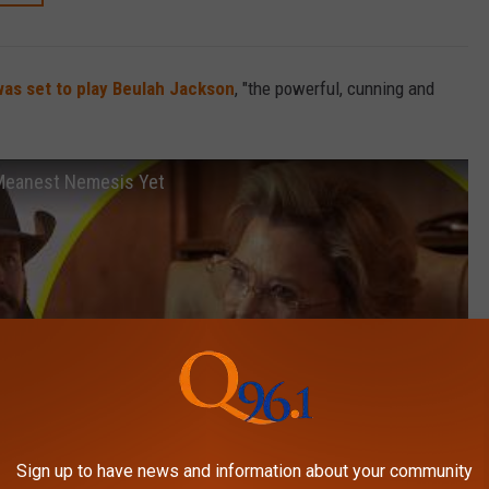
as set to play Beulah Jackson
, "the powerful, cunning and
s Meanest Nemesis Yet
Sign up to have news and information about your community