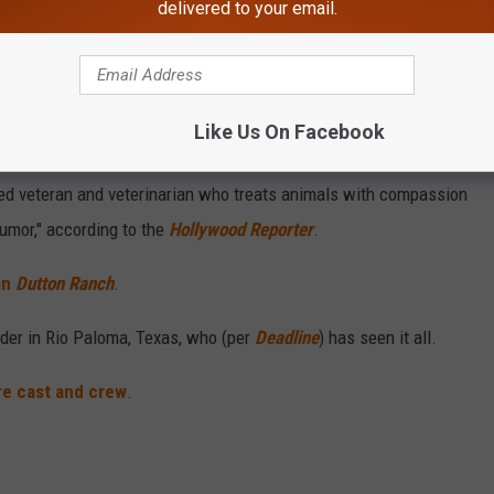
delivered to your email.
Like Us On Facebook
Subscribe to
on
ed veteran and veterinarian who treats animals with compassion
umor," according to the
Hollywood Reporter
.
on
Dutton Ranch
.
nder in Rio Paloma, Texas, who (per
Deadline
) has seen it all.
re cast and crew
.