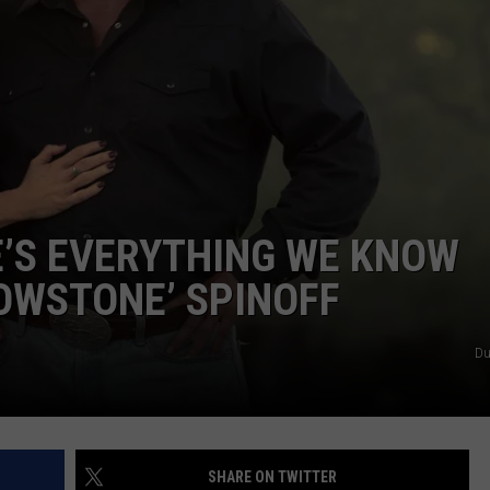
E’S EVERYTHING WE KNOW
OWSTONE’ SPINOFF
Du
SHARE ON TWITTER