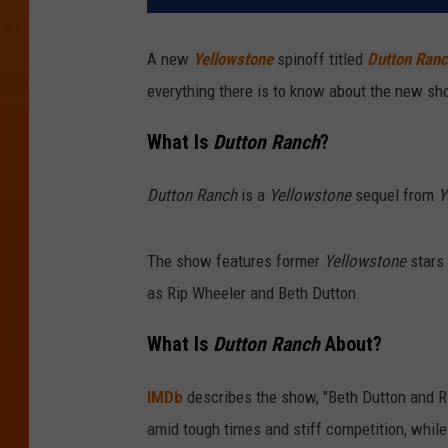
A new
Yellowstone
spinoff titled
Dutton Ran
everything there is to know about the new sh
What Is
Dutton Ranch
?
Dutton Ranch
is a
Yellowstone
sequel from
Y
The show features former
Yellowstone
stars 
as Rip Wheeler and Beth Dutton.
What Is
Dutton Ranch
About?
IMDb
describes the show, "Beth Dutton and Ri
amid tough times and stiff competition, whil