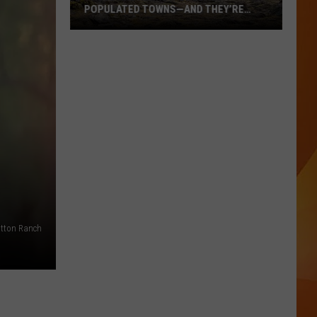
POPULATED TOWNS—AND THEY’RE
WORTH THE DRIVE
These
Are
Maine’s
20
Least
Populated
Towns
—
And
They’re
Worth
tton Ranch
the
Drive