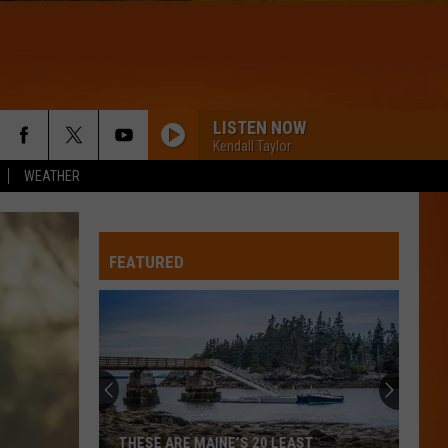
LISTEN NOW
Kendall Taylor
WEATHER
FEATURED
THESE ARE MAINE’S 20 LEAST