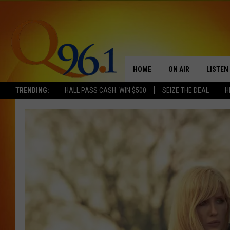
HOME
ON AIR
LISTEN
TRENDING:
HALL PASS CASH: WIN $500
SEIZE THE DEAL
H
FULL SCHEDULE
LISTEN 
BOB AND SHERI
MOBILE
POPCRUSH NIGHTS
POPCRUSH WEEKEN
SUNDAY NIGHT SL
Q96.1 NEWS