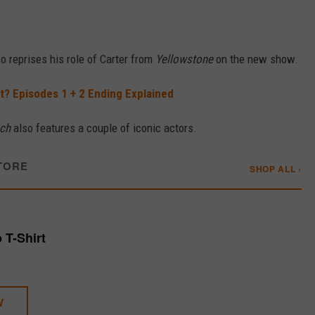
lso reprises his role of Carter from
Yellowstone
on the new show.
It? Episodes 1 + 2 Ending Explained
ch
also features a couple of iconic actors.
TORE
SHOP ALL ›
p T-Shirt
W