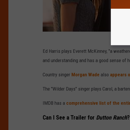
Ed Harris plays Everett McKinney, "a weather
and understanding and has a good sense of h
Country singer
Morgan Wade
also
appears 
The "Wilder Days" singer plays Carol, a barte
IMDB has a
comprehensive list of the enti
Can I See a Trailer for
Dutton Ranch
?