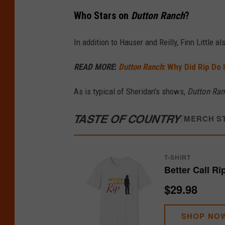
Who Stars on
Dutton Ranch
?
In addition to Hauser and Reilly, Finn Little a
READ MORE
:
Dutton Ranch
: Why Did Rip Do 
As is typical of Sheridan's shows,
Dutton Ran
TASTE OF COUNTRY
/
MERCH S
T-SHIRT
Better Call Ri
$29.98
SHOP NO