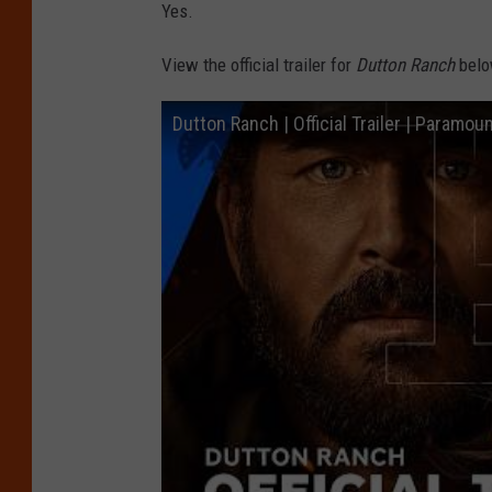
Yes.
View the official trailer for
Dutton Ranch
belo
Dutton Ranch | Official Trailer | Paramou