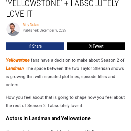
‘YELLOWSTONE’ + I ABSOLUTELY
Off
‘Yellowstone’
LOVE IT
+
I
Billy Dukes
Billy
Absolutely
Published: December 9, 2025
Dukes
Love
It
Share
Tweet
Yellowstone
fans have a decision to make about Season 2 of
Landman
. The space between the two Taylor Sheridan shows
is growing thin with repeated plot lines, episode titles and
actors.
How you feel about that is going to shape how you feel about
the rest of Season 2. I absolutely love it.
Actors In Landman and Yellowstone