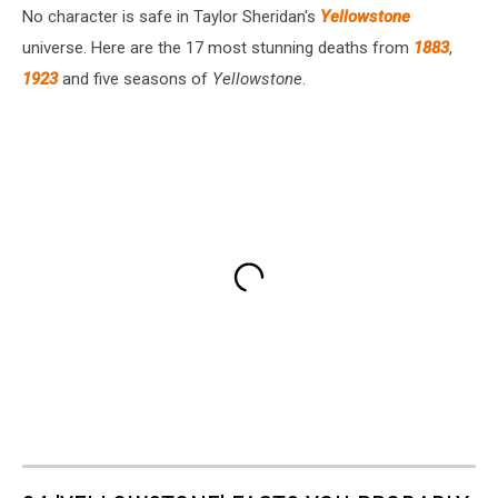
No character is safe in Taylor Sheridan's
Yellowstone
universe. Here are the 17 most stunning deaths from
1883
,
1923
and five seasons of
Yellowstone
.