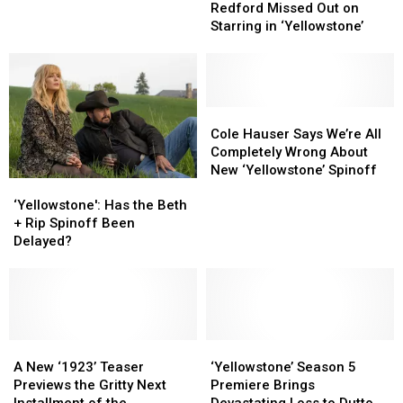
Reason
Reason
Premiere
Premiere
Redford Missed Out on
Robert
Robert
Date
Date
Starring in ‘Yellowstone’
Redford
Redford
for
for
Missed
Missed
2026
2026
Out
Out
on
on
Starring
Starring
Cole
Cole
in
in
Hauser
Hauser
Cole Hauser Says We’re All
‘Yellowstone’
‘Yellowstone’
Says
Says
Completely Wrong About
We’re
We’re
New ‘Yellowstone’ Spinoff
‘Yellowstone':
‘Yellowstone':
All
All
Has
Has
Completely
Completely
‘Yellowstone': Has the Beth
the
the
Wrong
Wrong
+ Rip Spinoff Been
Beth
Beth
About
About
Delayed?
+
+
New
New
Rip
Rip
‘Yellowstone’
‘Yellowstone’
Spinoff
Spinoff
Spinoff
Spinoff
Been
Been
Delayed?
Delayed?
A
A
‘Yellowstone’
‘Yellowstone’
New
New
Season
Season
A New ‘1923’ Teaser
‘Yellowstone’ Season 5
‘1923’
‘1923’
5
5
Previews the Gritty Next
Premiere Brings
Teaser
Teaser
Premiere
Premiere