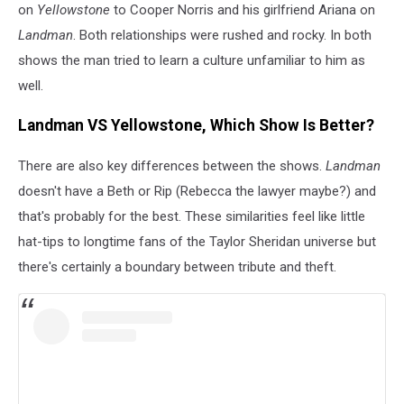
on
Yellowstone
to Cooper Norris and his girlfriend Ariana on
Landman
. Both relationships were rushed and rocky. In both
shows the man tried to learn a culture unfamiliar to him as
well.
Landman VS Yellowstone, Which Show Is Better?
There are also key differences between the shows.
Landman
doesn't have a Beth or Rip (Rebecca the lawyer maybe?) and
that's probably for the best. These similarities feel like little
hat-tips to longtime fans of the Taylor Sheridan universe but
there's certainly a boundary between tribute and theft.