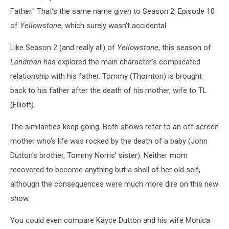
Father." That's the same name given to Season 2, Episode 10
of
Yellowstone
, which surely wasn't accidental.
Like Season 2 (and really all) of
Yellowstone
, this season of
Landman
has explored the main character's complicated
relationship with his father. Tommy (Thornton) is brought
back to his father after the death of his mother, wife to TL
(Elliott).
The similarities keep going. Both shows refer to an off screen
mother who's life was rocked by the death of a baby (John
Dutton's brother, Tommy Norris' sister). Neither mom
recovered to become anything but a shell of her old self,
although the consequences were much more dire on this new
show.
You could even compare Kayce Dutton and his wife Monica