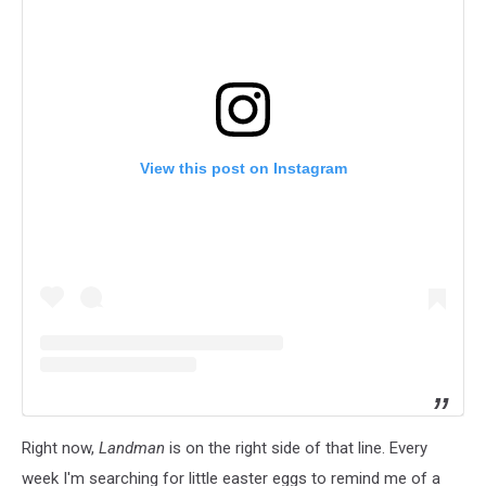
View this post on Instagram
Right now,
Landman
is on the right side of that line. Every
week I'm searching for little easter eggs to remind me of a