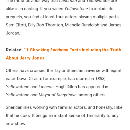
The most obvious way that
Landman
and
Yellowstone
are
alike is in casting. If you widen
Yellowstone
to include its
prequels, you find at least four actors playing multiple parts:
Sam Elliott, Billy Bob Thornton, Michelle Randolph and James
Jordan.
Related
:
11 Shocking
Landman
Facts Including the Truth
About Jerry Jones
Others have crossed the Taylor Sheridan universe with equal
ease. Dawn Olivieri, for example, has starred in
1883
,
Yellowstone
and
Lioness
. Hugh Dillon has appeared in
Yellowstone
and
Mayor of Kingstown
, among others.
Sheridan likes working with familiar actors, and honestly, I like
that he does. It brings an instant sense of familiarity to any
new show.