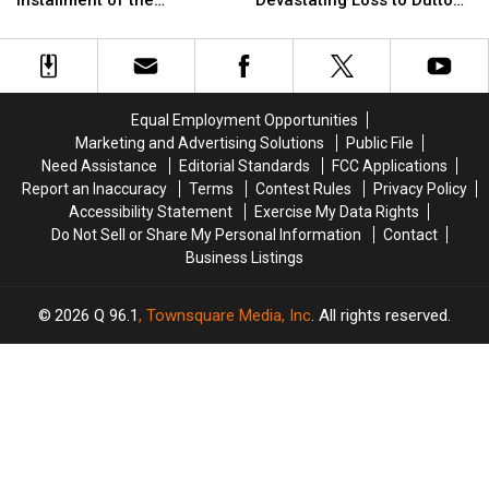
Installment of the
Devastating Loss to Dutton
Previews
Previews
Brings
Brings
‘Yellowstone’ Origin Story
Family [Spoilers Alert]
the
the
Devastating
Devastating
[Watch]
Gritty
Gritty
Loss
Loss
Next
Next
to
to
Installment
Installment
Dutton
Dutton
Equal Employment Opportunities
of
of
Family
Family
Marketing and Advertising Solutions
Public File
the
the
[Spoilers
[Spoilers
Need Assistance
Editorial Standards
FCC Applications
‘Yellowstone’
‘Yellowstone’
Alert]
Alert]
Report an Inaccuracy
Terms
Contest Rules
Privacy Policy
Origin
Origin
Accessibility Statement
Exercise My Data Rights
Story
Story
Do Not Sell or Share My Personal Information
Contact
[Watch]
[Watch]
Business Listings
2026
Q 96.1
, Townsquare Media, Inc
. All rights reserved.