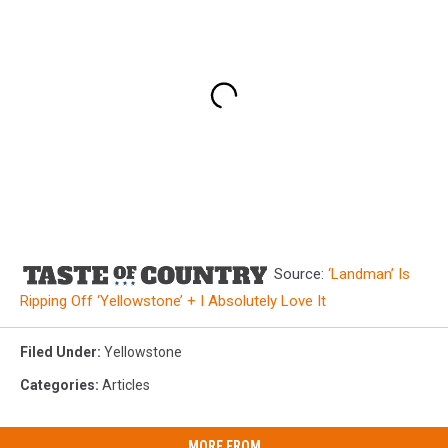
Source:
‘Landman’ Is
Ripping Off ‘Yellowstone’ + I Absolutely Love It
Filed Under
:
Yellowstone
Categories
:
Articles
MORE FROM