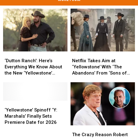
‘Dutton
‘Dutton
Netflix
Netflix
Ranch':
Ranch':
Takes
Takes
‘Dutton Ranch': Here’s
Netflix Takes Aim at
Here’s
Here’s
Aim
Aim
Everything We Know About
‘Yellowstone’ With ‘The
Everything
Everything
at
at
the New ‘Yellowstone’
Abandons’ From ‘Sons of
We
We
‘Yellowstone’
‘Yellowstone’
Spinoff
Anarchy’ Creator
Know
Know
With
With
About
About
‘The
‘The
the
the
Abandons’
Abandons’
New
New
‘Yellowstone’
‘Yellowstone’
From
From
‘Yellowstone’
‘Yellowstone’
Spinoff
Spinoff
‘Sons
‘Sons
‘Yellowstone’ Spinoff ‘Y:
Spinoff
Spinoff
‘Y:
‘Y:
of
of
Marshals’ Finally Sets
Marshals’
Marshals’
Anarchy’
Anarchy’
Premiere Date for 2026
The
The
Finally
Finally
Creator
Creator
Crazy
Crazy
Sets
Sets
The Crazy Reason Robert