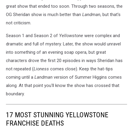
great show that ended too soon. Through two seasons, the
OG Sheridan show is much better than
Landman
, but that's
not criticism.
Season 1 and Season 2 of
Yellowstone
were complex and
dramatic and full of mystery. Later, the show would unravel
into something of an evening soap opera, but great
characters drove the first 20 episodes in ways Sheridan has
not repeated (
Lioness
comes close). Keep the hat-tips
coming until a
Landman
version of Summer Higgins comes
along. At that point you'll know the show has crossed that
boundary.
17 MOST STUNNING YELLOWSTONE
FRANCHISE DEATHS