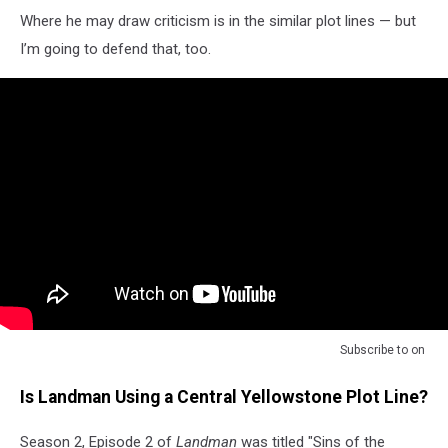
Where he may draw criticism is in the similar plot lines — but
I’m going to defend that, too.
Subscribe to
on
Is Landman Using a Central Yellowstone Plot Line?
Season 2, Episode 2 of
Landman
was titled "Sins of the