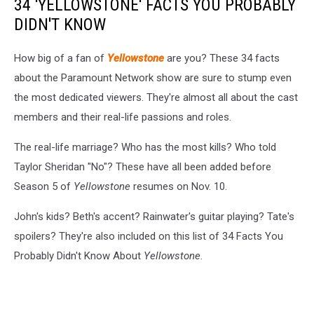
34 'YELLOWSTONE' FACTS YOU PROBABLY
DIDN'T KNOW
How big of a fan of
Yellowstone
are you? These 34 facts
about the Paramount Network show are sure to stump even
the most dedicated viewers. They're almost all about the cast
members and their real-life passions and roles.
The real-life marriage? Who has the most kills? Who told
Taylor Sheridan "No"? These have all been added before
Season 5 of
Yellowstone
resumes on Nov. 10.
John's kids? Beth's accent? Rainwater's guitar playing? Tate's
spoilers? They're also included on this list of 34 Facts You
Probably Didn't Know About
Yellowstone
.