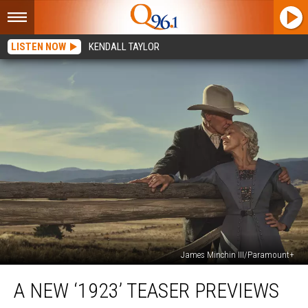
LISTEN NOW
KENDALL TAYLOR
James Minchin III/Paramount+
A
A NEW ‘1923’ TEASER PREVIEWS
New
‘1923’