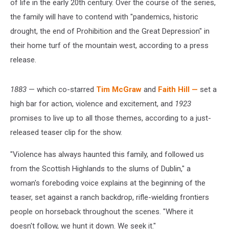
of life in the early 20th century. Over the course of the series,
the family will have to contend with "pandemics, historic
drought, the end of Prohibition and the Great Depression" in
their home turf of the mountain west, according to a press
release.
1883
— which co-starred
Tim McGraw
and
Faith Hill —
set a
high bar for action, violence and excitement, and
1923
promises to live up to all those themes, according to a just-
released teaser clip for the show.
"Violence has always haunted this family, and followed us
from the Scottish Highlands to the slums of Dublin," a
woman's foreboding voice explains at the beginning of the
teaser, set against a ranch backdrop, rifle-wielding frontiers
people on horseback throughout the scenes. "Where it
doesn't follow, we hunt it down. We seek it."