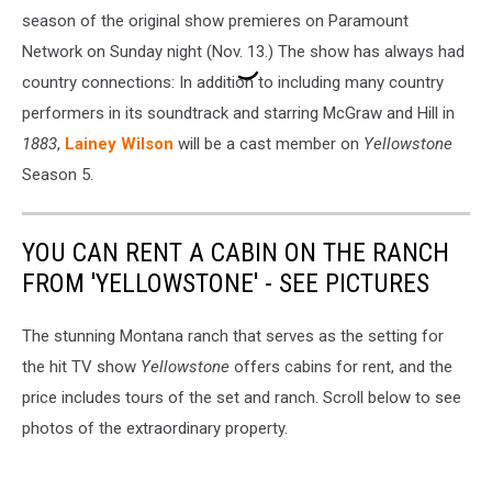
season of the original show premieres on Paramount
Network on Sunday night (Nov. 13.) The show has always had
country connections: In addition to including many country
performers in its soundtrack and starring McGraw and Hill in
1883
,
Lainey Wilson
will be a cast member on
Yellowstone
Season 5.
YOU CAN RENT A CABIN ON THE RANCH
FROM 'YELLOWSTONE' - SEE PICTURES
The stunning Montana ranch that serves as the setting for
the hit TV show
Yellowstone
offers cabins for rent, and the
price includes tours of the set and ranch. Scroll below to see
photos of the extraordinary property.