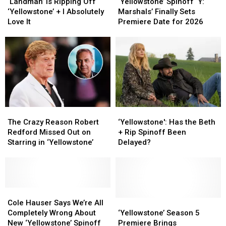
Is
Is
Spinoff
Spinoff
‘Landman’ Is Ripping Off
‘Yellowstone’ Spinoff ‘Y:
Ripping
Ripping
‘Y:
‘Y:
‘Yellowstone’ + I Absolutely
Marshals’ Finally Sets
Off
Off
Marshals’
Marshals’
Love It
Premiere Date for 2026
‘Yellowstone’
‘Yellowstone’
Finally
Finally
+
+
Sets
Sets
I
I
Premiere
Premiere
Absolutely
Absolutely
Date
Date
Love
Love
for
for
It
It
2026
2026
The
The
‘Yellowstone':
‘Yellowstone':
Crazy
Crazy
Has
Has
The Crazy Reason Robert
‘Yellowstone': Has the Beth
Reason
Reason
the
the
Redford Missed Out on
+ Rip Spinoff Been
Robert
Robert
Beth
Beth
Starring in ‘Yellowstone’
Delayed?
Redford
Redford
+
+
Missed
Missed
Rip
Rip
Out
Out
Spinoff
Spinoff
on
on
Been
Been
Starring
Starring
Cole
Cole
Delayed?
Delayed?
in
in
Hauser
Hauser
‘Yellowstone’
‘Yellowstone’
Cole Hauser Says We’re All
‘Yellowstone’
‘Yellowstone’
Says
Says
Season
Season
Completely Wrong About
‘Yellowstone’ Season 5
We’re
We’re
5
5
New ‘Yellowstone’ Spinoff
Premiere Brings