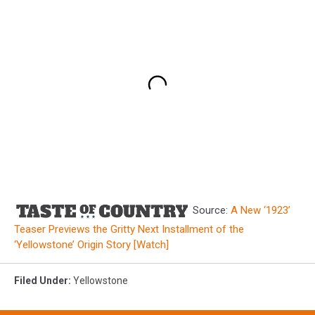
Source:
A New ‘1923’
Teaser Previews the Gritty Next Installment of the
‘Yellowstone’ Origin Story [Watch]
Filed Under
:
Yellowstone