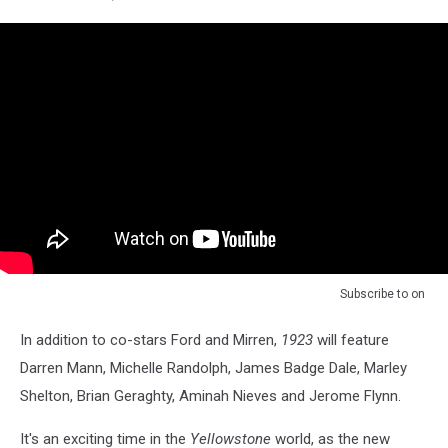
Subscribe to
on
In addition to co-stars Ford and Mirren,
1923
will feature
Darren Mann, Michelle Randolph, James Badge Dale, Marley
Shelton, Brian Geraghty, Aminah Nieves and Jerome Flynn.
It's an exciting time in the
Yellowstone
world, as the new