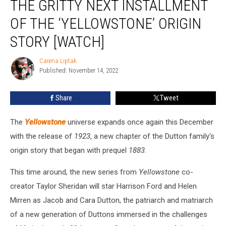
THE GRITTY NEXT INSTALLMENT
Teaser
Previews
OF THE ‘YELLOWSTONE’ ORIGIN
the
STORY [WATCH]
Gritty
Next
Carena Liptak
Installment
Carena
Published: November 14, 2022
Liptak
of
the
‘Yellowstone’
Share
Tweet
Origin
Story
The
Yellowstone
universe expands once again this December
[Watch]
with the release of
1923
, a new chapter of the Dutton family's
origin story that began with prequel
1883
.
This time around, the new series from
Yellowstone
co-
creator Taylor Sheridan will star Harrison Ford and Helen
Mirren as Jacob and Cara Dutton, the patriarch and matriarch
of a new generation of Duttons immersed in the challenges