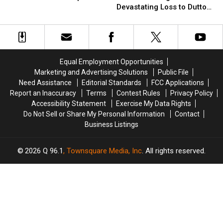
All
All
Premiere
Premiere
Devastating Loss to Dutton
Completely
Completely
Brings
Brings
Family [Spoilers Alert]
Wrong
Wrong
Devastating
Devastating
About
About
Loss
Loss
New
New
to
to
‘Yellowstone’
‘Yellowstone’
Dutton
Dutton
Equal Employment Opportunities
Spinoff
Spinoff
Family
Family
Marketing and Advertising Solutions
Public File
[Spoilers
[Spoilers
Need Assistance
Editorial Standards
FCC Applications
Alert]
Alert]
Report an Inaccuracy
Terms
Contest Rules
Privacy Policy
Accessibility Statement
Exercise My Data Rights
Do Not Sell or Share My Personal Information
Contact
Business Listings
2026
Q 96.1
, Townsquare Media, Inc
. All rights reserved.