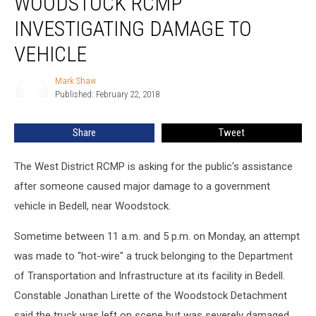
WOODSTOCK RCMP
Investigating
INVESTIGATING DAMAGE TO
Damage
to
VEHICLE
Vehicle
Mark Shaw
Mark
Published: February 22, 2018
Shaw
Share
Tweet
The West District RCMP is asking for the public's assistance
after someone caused major damage to a government
vehicle in Bedell, near Woodstock.
Sometime between 11 a.m. and 5 p.m. on Monday, an attempt
was made to "hot-wire" a truck belonging to the Department
of Transportation and Infrastructure at its facility in Bedell.
Constable Jonathan Lirette of the Woodstock Detachment
said the truck was left on scene but was severely damaged