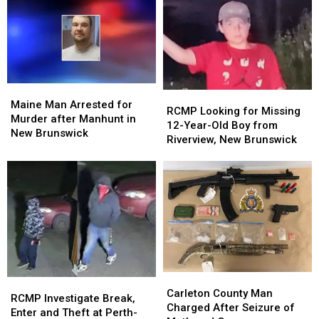
Maine
Maine
RCMP
RCMP
Man
Man
Maine Man Arrested for
Looking
Looking
RCMP Looking for Missing
Arrested
Arrested
Murder after Manhunt in
for
for
12-Year-Old Boy from
for
for
New Brunswick
Missing
Missing
Riverview, New Brunswick
Murder
Murder
12-
12-
after
after
Year-
Year-
Manhunt
Manhunt
Old
Old
in
in
Boy
Boy
New
New
from
from
Brunswick
Brunswick
Riverview,
Riverview,
New
New
Brunswick
Brunswick
Carleton
Carleton
RCMP
RCMP
County
County
Carleton County Man
Investigate
Investigate
RCMP Investigate Break,
Man
Man
Charged After Seizure of
Break,
Break,
Enter and Theft at Perth-