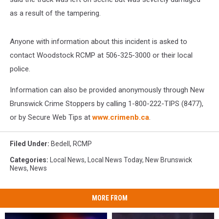
as a result of the tampering.
Anyone with information about this incident is asked to
contact Woodstock RCMP at 506-325-3000 or their local
police.
Information can also be provided anonymously through New
Brunswick Crime Stoppers by calling 1-800-222-TIPS (8477),
or by Secure Web Tips at
www.crimenb.ca
.
Filed Under
:
Bedell
,
RCMP
Categories
:
Local News
,
Local News Today
,
New Brunswick
News
,
News
MORE FROM