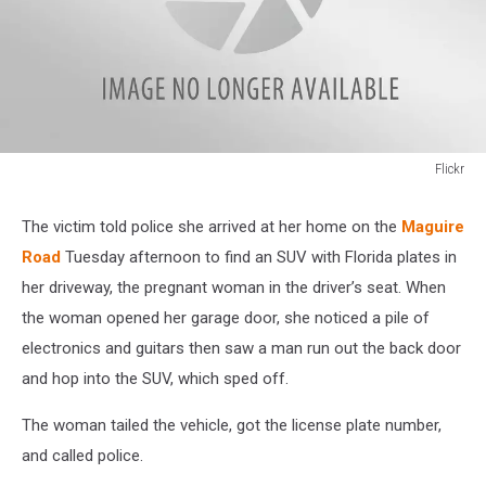
Flickr
Flickr
The victim told police she arrived at her home on the
Maguire
Road
Tuesday afternoon to find an SUV with Florida plates in
her driveway, the pregnant woman in the driver’s seat. When
the woman opened her garage door, she noticed a pile of
electronics and guitars then saw a man run out the back door
and hop into the SUV, which sped off.
The woman tailed the vehicle, got the license plate number,
and called police.