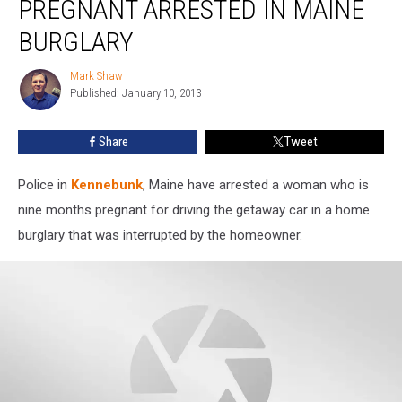
PREGNANT ARRESTED IN MAINE
9
Months
BURGLARY
Pregnant
Arrested
Mark Shaw
Mark
in
Published: January 10, 2013
Shaw
Maine
Burglary
Share
Tweet
Police in
Kennebunk
, Maine have arrested a woman who is
nine months pregnant for driving the getaway car in a home
burglary that was interrupted by the homeowner.