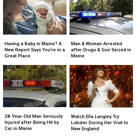
Man
Man
Having
Having
&
&
a
a
Man & Woman Arrested
Having a Baby in Maine? A
Woman
Woman
Baby
Baby
after Drugs & Gun Seized in
New Report Says You’re in a
Arrested
Arrested
in
in
Maine
Great Place
after
after
Maine?
Maine?
Drugs
Drugs
A
A
&
&
New
New
Gun
Gun
Report
Report
Seized
Seized
Says
Says
in
in
You’re
You’re
Maine
Maine
in
in
a
a
28-
28-
Watch
Watch
Great
Great
Year-
Year-
Ella
Ella
28-Year-Old Man Seriously
Place
Place
Watch Ella Langley Try
Old
Old
Langley
Langley
Injured after Being Hit by
Lobster During Her Visit to
Man
Man
Try
Try
Car in Maine
New England
Seriously
Seriously
Lobster
Lobster