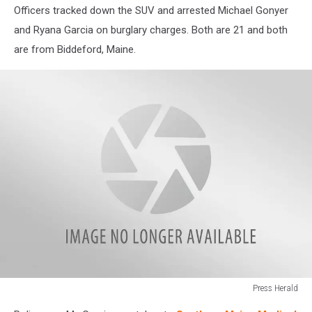
Officers tracked down the SUV and arrested Michael Gonyer
and Ryana Garcia on burglary charges. Both are 21 and both
are from Biddeford, Maine.
Press Herald
Press