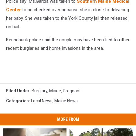
Police say Ms.Garcia was taken to
Southern Maine Medical
Herald
Center
to be checked over because she is close to delivering
her baby. She was taken to the York County jail then released
on bail.
Kennebunk police said the couple may have been tied to other
recent burglaries and home invasions in the area.
Filed Under
:
Burglary
,
Maine
,
Pregnant
Categories
:
Local News
,
Maine News
MORE FROM