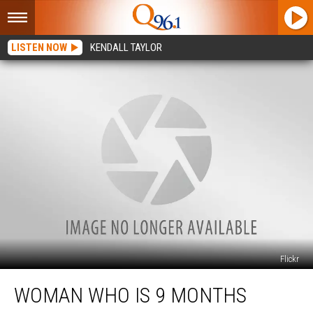
LISTEN NOW
KENDALL TAYLOR
Flickr
Woman
WOMAN WHO IS 9 MONTHS
Who
is