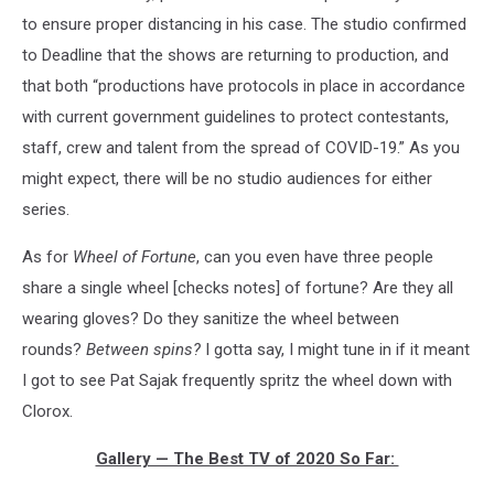
to ensure proper distancing in his case. The studio confirmed
to Deadline that the shows are returning to production, and
that both “productions have protocols in place in accordance
with current government guidelines to protect contestants,
staff, crew and talent from the spread of COVID-19.” As you
might expect, there will be no studio audiences for either
series.
As for
Wheel of Fortune
, can you even have three people
share a single wheel [checks notes] of fortune? Are they all
wearing gloves? Do they sanitize the wheel between
rounds?
Between spins?
I gotta say, I might tune in if it meant
I got to see Pat Sajak frequently spritz the wheel down with
Clorox.
Gallery — The Best TV of 2020 So Far: