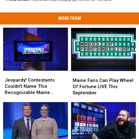
MORE FROM
Jeopardy!
Jeopardy!
Maine
Maine
Contestants
Contestants
Fans
Fans
Jeopardy! Contestants
Maine Fans Can Play Wheel
Couldn’t
Couldn’t
Can
Can
Couldn’t Name This
Of Fortune LIVE This
Name
Name
Play
Play
Recognizable Maine
September
This
This
Wheel
Wheel
Landmark
Recognizable
Recognizable
Of
Of
Maine
Maine
Fortune
Fortune
Landmark
Landmark
LIVE
LIVE
This
This
September
September