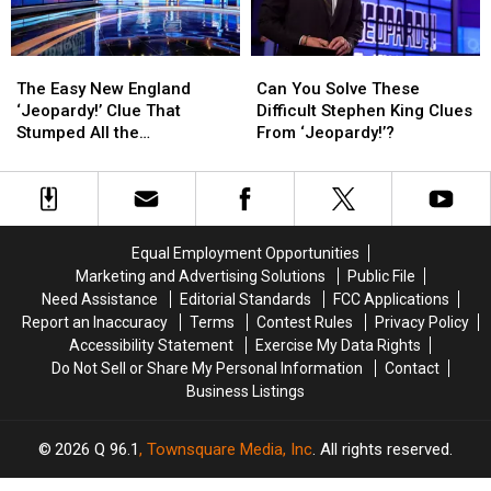
One
One
Yet
Yet
The
The
Can
Can
Easy
Easy
You
You
The Easy New England
Can You Solve These
New
New
Solve
Solve
‘Jeopardy!’ Clue That
Difficult Stephen King Clues
England
England
These
These
Stumped All the
From ‘Jeopardy!’?
‘Jeopardy!’
‘Jeopardy!’
Difficult
Difficult
Contestants
Clue
Clue
Stephen
Stephen
That
That
King
King
Stumped
Stumped
Clues
Clues
All
All
From
From
Equal Employment Opportunities
the
the
‘Jeopardy!’?
‘Jeopardy!’?
Marketing and Advertising Solutions
Public File
Contestants
Contestants
Need Assistance
Editorial Standards
FCC Applications
Report an Inaccuracy
Terms
Contest Rules
Privacy Policy
Accessibility Statement
Exercise My Data Rights
Do Not Sell or Share My Personal Information
Contact
Business Listings
2026
Q 96.1
, Townsquare Media, Inc
. All rights reserved.