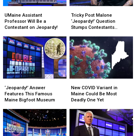
UMaine
UMaine
Tricky
Tricky
Assistant
Assistant
Post
Post
UMaine Assistant
Tricky Post Malone
Professor
Professor
Malone
Malone
Professor Will Be a
‘Jeopardy!’ Question
Will
Will
‘Jeopardy!’
‘Jeopardy!’
Contestant on Jeopardy!
Stumps Contestants
Be
Be
Question
Question
(Again!)
a
a
Stumps
Stumps
Contestant
Contestant
Contestants
Contestants
on
on
(Again!)
(Again!)
Jeopardy!
Jeopardy!
‘Jeopardy!’
‘Jeopardy!’
New
New
Answer
Answer
COVID
COVID
‘Jeopardy!’ Answer
New COVID Variant in
Features
Features
Variant
Variant
Features This Famous
Maine Could Be Most
This
This
in
in
Maine Bigfoot Museum
Deadly One Yet
Famous
Famous
Maine
Maine
Maine
Maine
Could
Could
Bigfoot
Bigfoot
Be
Be
Museum
Museum
Most
Most
Deadly
Deadly