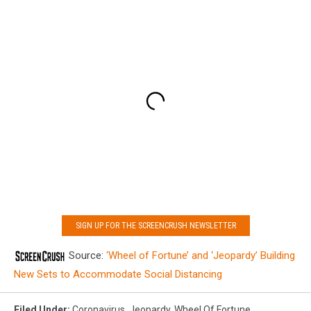
SIGN UP FOR THE SCREENCRUSH NEWSLETTER
Source:
‘Wheel of Fortune’ and ‘Jeopardy’ Building
New Sets to Accommodate Social Distancing
Filed Under
:
Coronavirus
,
Jeopardy
,
Wheel Of Fortune