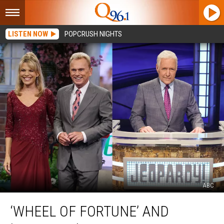
LISTEN NOW
POPCRUSH NIGHTS
ABC
‘Wheel
‘WHEEL OF FORTUNE’ AND
of
Fortune’