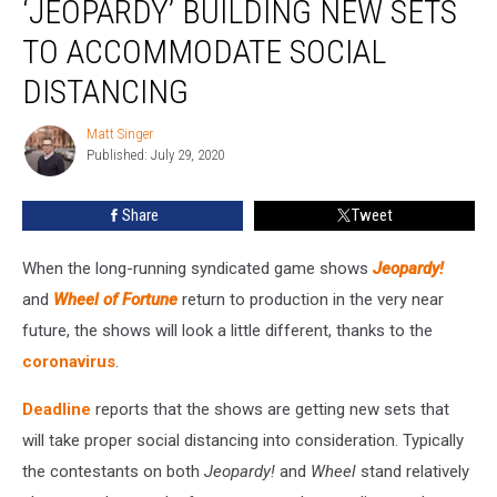
‘JEOPARDY’ BUILDING NEW SETS
and
‘Jeopardy’
TO ACCOMMODATE SOCIAL
Building
DISTANCING
New
Sets
Matt Singer
to
Matt
Published: July 29, 2020
Singer
Accommodate
Social
Distancing
Share
Tweet
When the long-running syndicated game shows
Jeopardy!
and
Wheel of Fortune
return to production in the very near
future, the shows will look a little different, thanks to the
coronavirus
.
Deadline
reports that the shows are getting new sets that
will take proper social distancing into consideration. Typically
the contestants on both
Jeopardy!
and
Wheel
stand relatively