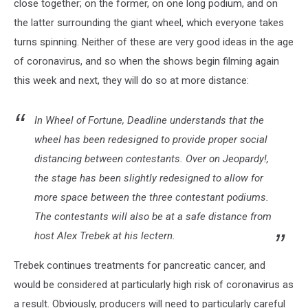
close together; on the former, on one long podium, and on
the latter surrounding the giant wheel, which everyone takes
turns spinning. Neither of these are very good ideas in the age
of coronavirus, and so when the shows begin filming again
this week and next, they will do so at more distance:
In Wheel of Fortune, Deadline understands that the
wheel has been redesigned to provide proper social
distancing between contestants. Over on Jeopardy!,
the stage has been slightly redesigned to allow for
more space between the three contestant podiums.
The contestants will also be at a safe distance from
host Alex Trebek at his lectern.
Trebek continues treatments for pancreatic cancer, and
would be considered at particularly high risk of coronavirus as
a result. Obviously, producers will need to particularly careful