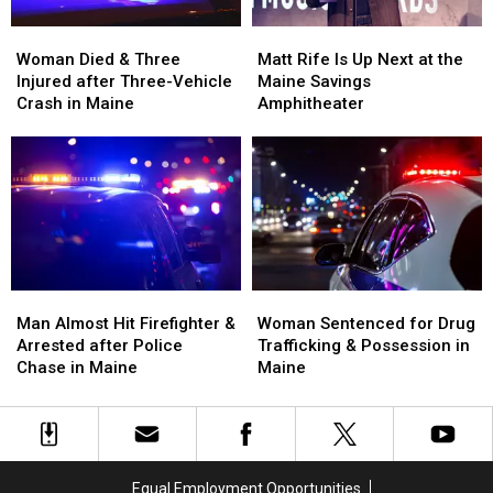
Woman
Woman
Matt
Matt
Died
Died
Rife
Rife
Woman Died & Three
Matt Rife Is Up Next at the
&
&
Is
Is
Injured after Three-Vehicle
Maine Savings
Three
Three
Up
Up
Crash in Maine
Amphitheater
Injured
Injured
Next
Next
after
after
at
at
Three-
Three-
the
the
Vehicle
Vehicle
Maine
Maine
Crash
Crash
Savings
Savings
in
in
Amphitheater
Amphitheater
Maine
Maine
Man
Man
Woman
Woman
Almost
Almost
Sentenced
Sentenced
Man Almost Hit Firefighter &
Woman Sentenced for Drug
Hit
Hit
for
for
Arrested after Police
Trafficking & Possession in
Firefighter
Firefighter
Drug
Drug
Chase in Maine
Maine
&
&
Trafficking
Trafficking
Arrested
Arrested
&
&
after
after
Possession
Possession
Police
Police
in
in
Chase
Chase
Maine
Maine
Equal Employment Opportunities