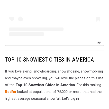
TOP 10 SNOWIEST CITIES IN AMERICA
If you love skiing, snowboarding, snowshoeing, snowmobiling
and maybe even shoveling, you will love the places on this list
of the
Top 10 Snowiest Cities in America
. For this ranking
Redfin
looked at populations of 75,000 or more that had the
highest average seasonal snowfall. Let's dig in.