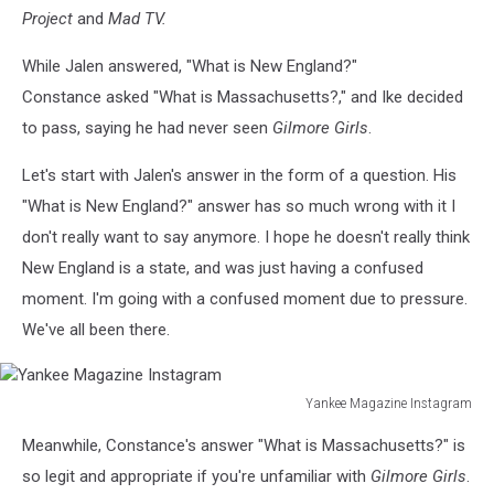
Project
and
Mad TV.
While Jalen answered, "What is New England?"
Constance asked "What is Massachusetts?," and Ike decided
to pass, saying he had never seen
Gilmore Girls
.
Let's start with Jalen's answer in the form of a question. His
"What is New England?" answer has so much wrong with it I
don't really want to say anymore. I hope he doesn't really think
New England is a state, and was just having a confused
moment. I'm going with a confused moment due to pressure.
We've all been there.
Yankee Magazine Instagram
Yankee
Meanwhile, Constance's answer "What is Massachusetts?" is
Magazine
Instagram
so legit and appropriate if you're unfamiliar with
Gilmore Girls
.