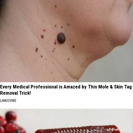
Every Medical Professional is Amazed by This Mole & Skin Tag
Removal Trick!
LINKOVIBE