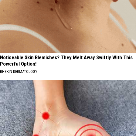
Noticeable Skin Blemishes? They Melt Away Swiftly With This
Powerful Option!
BHSKIN DERMATOLOGY