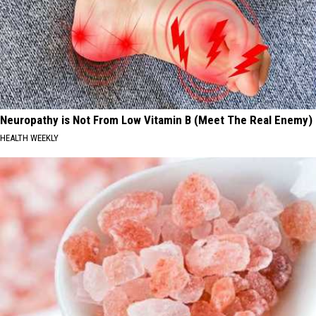
Neuropathy is Not From Low Vitamin B (Meet The Real Enemy)
HEALTH WEEKLY