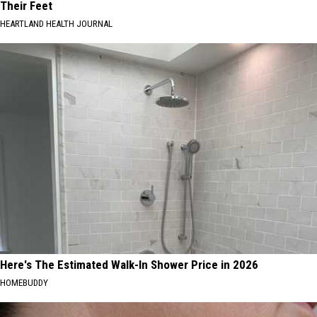
Their Feet
HEARTLAND HEALTH JOURNAL
Here's The Estimated Walk-In Shower Price in 2026
HOMEBUDDY