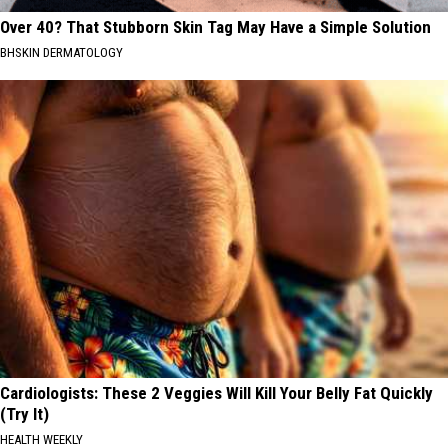
Over 40? That Stubborn Skin Tag May Have a Simple Solution
BHSKIN DERMATOLOGY
Cardiologists: These 2 Veggies Will Kill Your Belly Fat Quickly
(Try It)
HEALTH WEEKLY