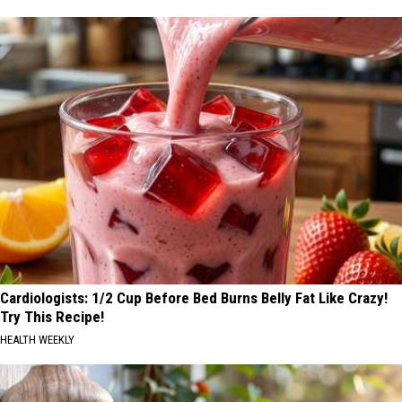
Cardiologists: 1/2 Cup Before Bed Burns Belly Fat Like Crazy!
Try This Recipe!
HEALTH WEEKLY