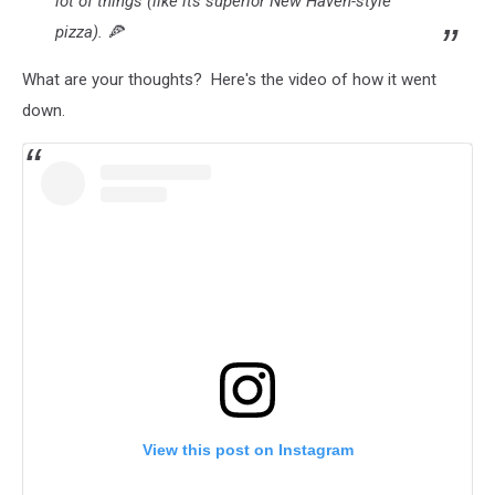
lot of things (like its superior New Haven-style
pizza). 🍕
What are your thoughts? Here's the video of how it went
down.
View this post on Instagram