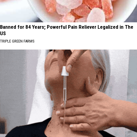
Banned for 84 Years; Powerful Pain Reliever Legalized in The
US
TRIPLE GREEN FARMS