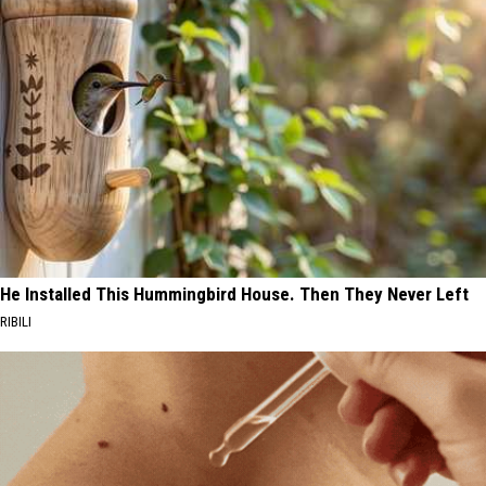
He Installed This Hummingbird House. Then They Never Left
RIBILI