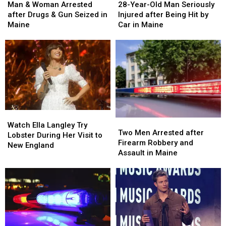
&
&
Year-
Year-
Man & Woman Arrested
28-Year-Old Man Seriously
Woman
Woman
Old
Old
after Drugs & Gun Seized in
Injured after Being Hit by
Arrested
Arrested
Man
Man
Maine
Car in Maine
after
after
Seriously
Seriously
Drugs
Drugs
Injured
Injured
&
&
after
after
Gun
Gun
Being
Being
Seized
Seized
Hit
Hit
in
in
by
by
Maine
Maine
Car
Car
in
in
Watch
Watch
Maine
Maine
Two
Two
Ella
Ella
Watch Ella Langley Try
Men
Men
Two Men Arrested after
Langley
Langley
Lobster During Her Visit to
Arrested
Arrested
Firearm Robbery and
Try
Try
New England
after
after
Assault in Maine
Lobster
Lobster
Firearm
Firearm
During
During
Robbery
Robbery
Her
Her
and
and
Visit
Visit
Assault
Assault
to
to
in
in
New
New
Maine
Maine
England
England