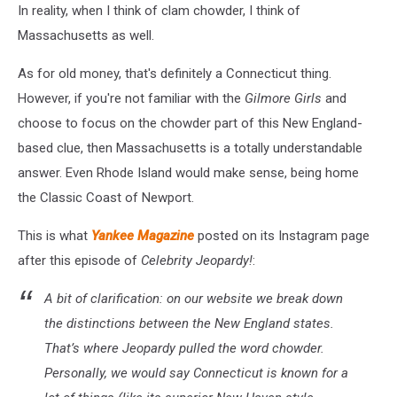
In reality, when I think of clam chowder, I think of
Massachusetts as well.
As for old money, that's definitely a Connecticut thing.
However, if you're not familiar with the
Gilmore Girls
and
choose to focus on the chowder part of this New England-
based clue, then Massachusetts is a totally understandable
answer. Even Rhode Island would make sense, being home
the Classic Coast of Newport.
This is what
Yankee Magazine
posted on its Instagram page
after this episode of
Celebrity Jeopardy!
:
A bit of clarification: on our website we break down
the distinctions between the New England states.
That’s where Jeopardy pulled the word chowder.
Personally, we would say Connecticut is known for a