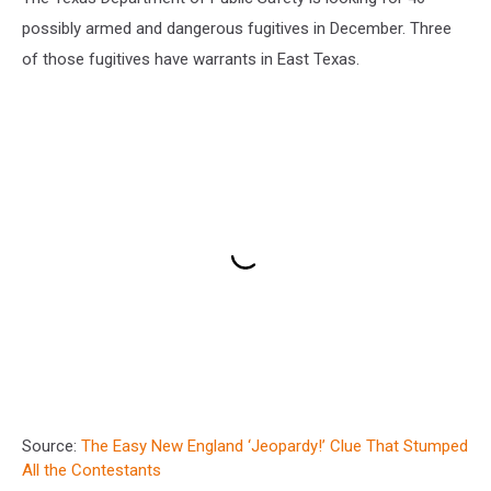
possibly armed and dangerous fugitives in December. Three
of those fugitives have warrants in East Texas.
Source:
The Easy New England ‘Jeopardy!’ Clue That Stumped
All the Contestants