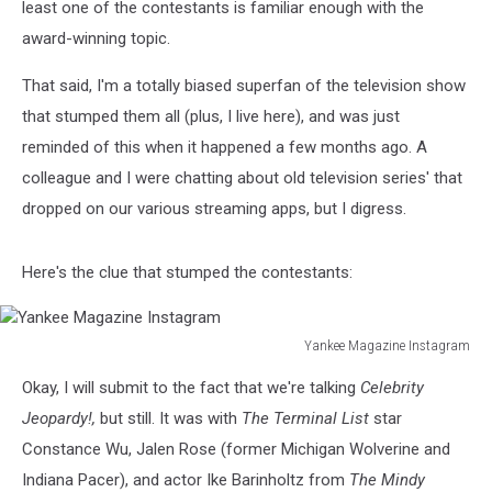
least one of the contestants is familiar enough with the
award-winning topic.
That said, I'm a totally biased superfan of the television show
that stumped them all (plus, I live here), and was just
reminded of this when it happened a few months ago. A
colleague and I were chatting about old television series' that
dropped on our various streaming apps, but I digress.
Here's the clue that stumped the contestants:
Yankee Magazine Instagram
Yankee
Okay, I will submit to the fact that we're talking
Celebrity
Magazine
Instagram
Jeopardy!,
but still.
It was with
The Terminal List
star
Constance Wu, Jalen Rose (former Michigan Wolverine and
Indiana Pacer), and actor Ike Barinholtz from
The Mindy