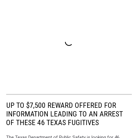
UP TO $7,500 REWARD OFFERED FOR
INFORMATION LEADING TO AN ARREST
OF THESE 46 TEXAS FUGITIVES
The Texas Department of Public Safety is looking for 46