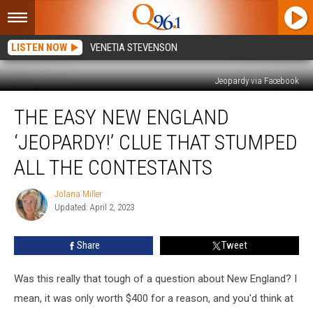
LISTEN NOW
VENETIA STEVENSON
Jeopardy via Facebook
The
THE EASY NEW ENGLAND
Easy
New
‘JEOPARDY!’ CLUE THAT STUMPED
England
‘Jeopardy!’
ALL THE CONTESTANTS
Clue
That
Jolana Miller
Jolana
Stumped
Updated: April 2, 2023
Miller
All
the
Share
Tweet
Contestants
Was this really that tough of a question about New England? I
mean, it was only worth $400 for a reason, and you'd think at