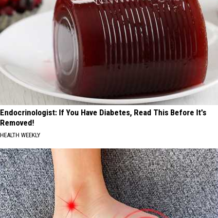
Endocrinologist: If You Have Diabetes, Read This Before It's
Removed!
HEALTH WEEKLY