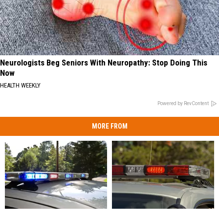
Neurologists Beg Seniors With Neuropathy: Stop Doing This
Now
HEALTH WEEKLY
Powered by RevContent
MORE FROM
Man
Man
28-
28-