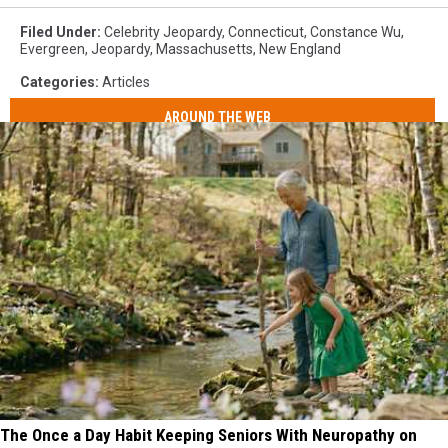
Filed Under
:
Celebrity Jeopardy
,
Connecticut
,
Constance Wu
,
Evergreen
,
Jeopardy
,
Massachusetts
,
New England
Categories
:
Articles
AROUND THE WEB
The Once a Day Habit Keeping Seniors With Neuropathy on