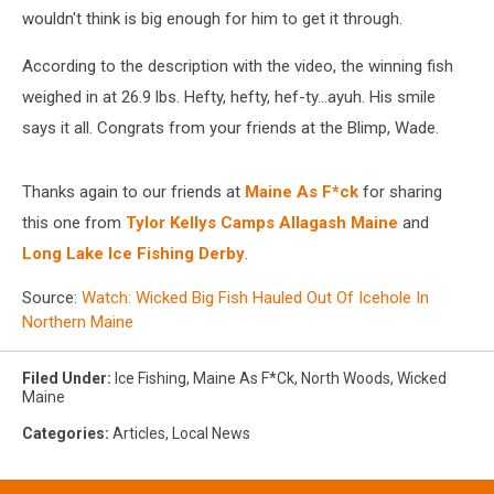
wouldn't think is big enough for him to get it through.
According to the description with the video, the winning fish
weighed in at 26.9 lbs. Hefty, hefty, hef-ty...ayuh. His smile
says it all. Congrats from your friends at the Blimp, Wade.
Thanks again to our friends at
Maine As F*ck
for sharing
this one from
Tylor Kellys Camps Allagash Maine
and
Long Lake Ice Fishing Derby
.
Source:
Watch: Wicked Big Fish Hauled Out Of Icehole In
Northern Maine
Filed Under
:
Ice Fishing
,
Maine As F*ck
,
North Woods
,
Wicked
Maine
Categories
:
Articles
,
Local News