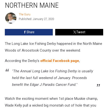
Hauled
NORTHERN MAINE
Out
Of
The Guru
The
Icehole
Published: January 27, 2020
Guru
In
Northern
Share
Tweet
Maine
The Long Lake Ice Fishing Derby happened in the North Maine
Woods of Aroostook County over the weekend.
According the Derby's
official Facebook page
,
"The Annual Long Lake Ice Fishing Derby is usually
held the last full weekend of January. Proceeds
benefit the Edgar J Paradis Cancer Fund."
Watch the exciting moment when 1st place Muskie champ,
Wade Kelly pull a wicked big monstah out of hole that you