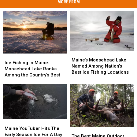
MORE FROM
Maine’s
Maine’s
Ice
Ice
Moosehead
Moosehead
Maine’s Moosehead Lake
Fishing
Fishing
Ice Fishing in Maine:
Lake
Lake
Named Among Nation’s
in
in
Moosehead Lake Ranks
Named
Named
Best Ice Fishing Locations
Maine:
Maine:
Among the Country’s Best
Among
Among
Moosehead
Moosehead
Nation’s
Nation’s
Lake
Lake
Best
Best
Ranks
Ranks
Ice
Ice
Among
Among
Fishing
Fishing
the
the
Locations
Locations
Country’s
Country’s
Best
Best
Maine
Maine
YouTuber
YouTuber
Maine YouTuber Hits The
The
The
Hits
Hits
Early Season Ice For A Day
Best
Best
The Best Maine Outdoor