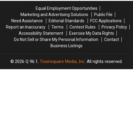
Savings
Savings
Chase
Chase
Equal Employment Opportunities
Amphitheater
Amphitheater
in
in
Marketing and Advertising Solutions
Public File
Maine
Maine
Need Assistance
Editorial Standards
FCC Applications
Report an Inaccuracy
Terms
Contest Rules
Privacy Policy
Accessibility Statement
Exercise My Data Rights
Do Not Sell or Share My Personal Information
Contact
Business Listings
2026
Q 96.1
, Townsquare Media, Inc
. All rights reserved.