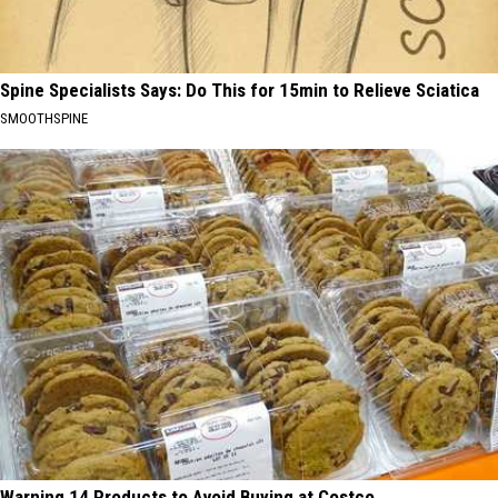
Spine Specialists Says: Do This for 15min to Relieve Sciatica
SMOOTHSPINE
Warning 14 Products to Avoid Buying at Costco