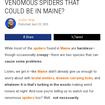
VENOMOUS SPIDERS THAT
the
Two
COULD BE IN MAINE?
Venomous
Spiders
Jordan Verge
Jordan
That
Published: April 23, 2025
Verge
Could
Be
Share
Tweet
in
Maine?
While most of the
spiders
found in
Maine
are
harmless
—
though occasionally
creepy
—there are two species that can
cause some problems.
Listen, we get it—like
Maine
didn’t already give us enough to
worry about with
brutal winters
,
disease-carrying ticks
, and
whatever it is that’s lurking in the woods
making weird
noises at night. And now you're telling us to watch out for
venomous
spiders
too? Well…
not necessarily.