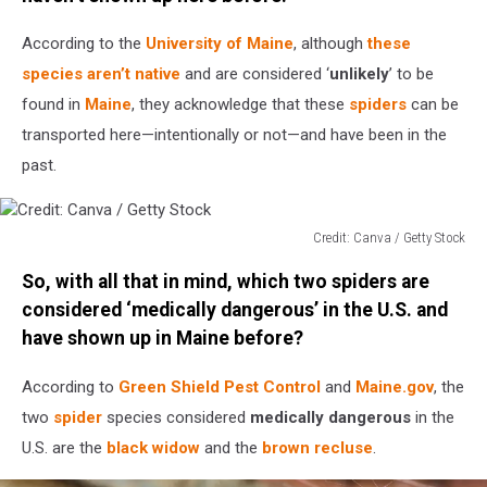
According to the
University of Maine
, although
these
species aren’t native
and are considered ‘
unlikely
’ to be
found in
Maine
, they acknowledge that these
spiders
can be
transported here—intentionally or not—and have been in the
past.
Credit: Canva / Getty Stock
Credit:
So, with all that in mind, which two spiders are
Canva
/
considered ‘medically dangerous’ in the U.S. and
Getty
have shown up in Maine before?
Stock
According to
Green Shield Pest Control
and
Maine.gov
, the
two
spider
species considered
medically dangerous
in the
U.S. are the
black widow
and the
brown recluse
.