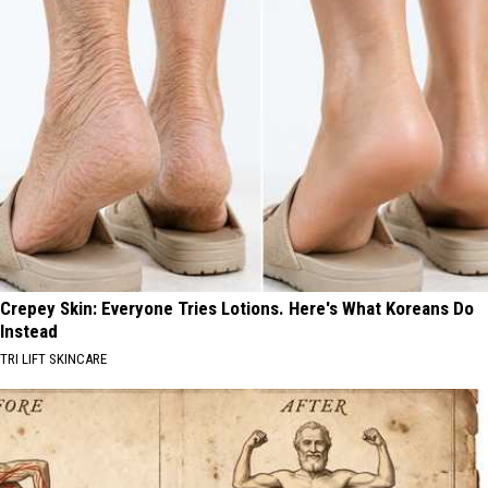
Crepey Skin: Everyone Tries Lotions. Here's What Koreans Do
Instead
TRI LIFT SKINCARE