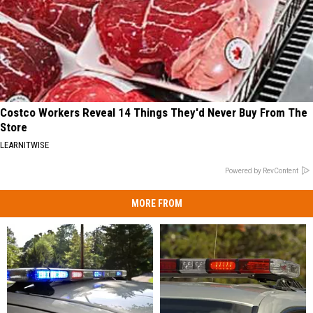
Costco Workers Reveal 14 Things They'd Never Buy From The
Store
LEARNITWISE
Powered by RevContent
MORE FROM