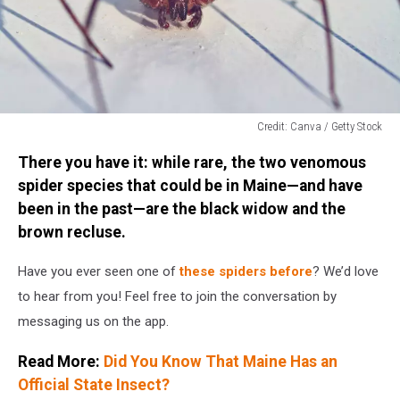
Credit: Canva / Getty Stock
Credit:
There you have it: while rare, the two venomous
Canva
/
spider species that could be in Maine—and have
Getty
been in the past—are the black widow and the
Stock
brown recluse.
Have you ever seen one of
these spiders before
? We’d love
to hear from you! Feel free to join the conversation by
messaging us on the app.
Read More:
Did You Know That Maine Has an
Official State Insect?