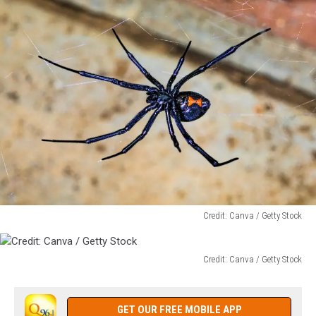
Credit: Canva / Getty Stock
Credit:
Canva
/
Credit: Canva / Getty Stock
Credit:
Getty
Canva
Stock
/
GET OUR FREE MOBILE APP