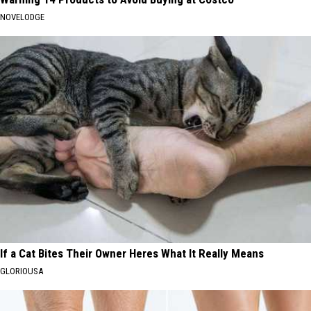
NOVELODGE
If a Cat Bites Their Owner Heres What It Really Means
GLORIOUSA