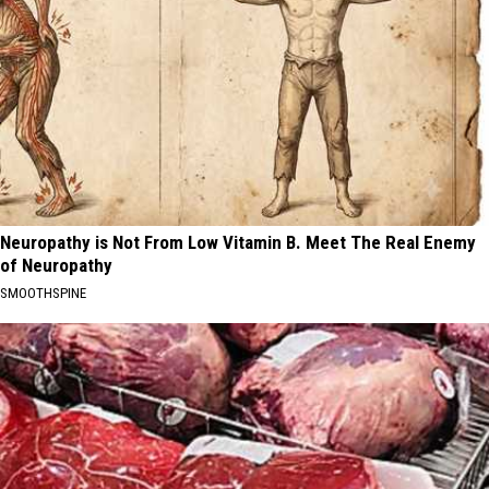
Neuropathy is Not From Low Vitamin B. Meet The Real Enemy
of Neuropathy
SMOOTHSPINE