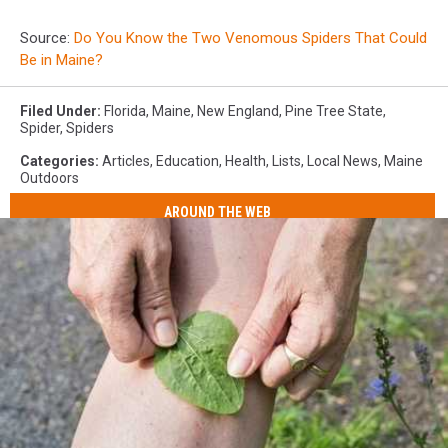
Source:
Do You Know the Two Venomous Spiders That Could
Be in Maine?
Filed Under
:
Florida
,
Maine
,
New England
,
Pine Tree State
,
Spider
,
Spiders
Categories
:
Articles
,
Education
,
Health
,
Lists
,
Local News
,
Maine
Outdoors
AROUND THE WEB