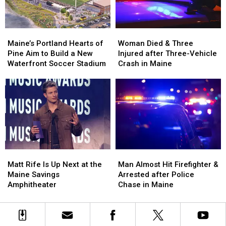
Maine
Maine
England
England
Maine’s
Maine’s
Woman
Woman
Portland
Portland
Died
Died
Maine’s Portland Hearts of
Woman Died & Three
Hearts
Hearts
&
&
Pine Aim to Build a New
Injured after Three-Vehicle
of
of
Three
Three
Waterfront Soccer Stadium
Crash in Maine
Pine
Pine
Injured
Injured
Aim
Aim
after
after
to
to
Three-
Three-
Build
Build
Vehicle
Vehicle
a
a
Crash
Crash
New
New
in
in
Waterfront
Waterfront
Maine
Maine
Soccer
Soccer
Matt
Matt
Man
Man
Stadium
Stadium
Rife
Rife
Almost
Almost
Matt Rife Is Up Next at the
Man Almost Hit Firefighter &
Is
Is
Hit
Hit
Maine Savings
Arrested after Police
Up
Up
Firefighter
Firefighter
Amphitheater
Chase in Maine
Next
Next
&
&
at
at
Arrested
Arrested
the
the
after
after
Maine
Maine
Police
Police