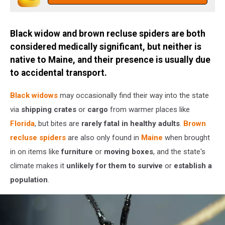
Getty
Stock
Black widow and brown recluse spiders are both
considered medically significant, but neither is
native to Maine, and their presence is usually due
to accidental transport.
Black widows
may occasionally find their way into the state
via
shipping crates
or
cargo
from warmer places like
Florida
, but bites are
rarely fatal in healthy adults
.
Brown
recluse spiders
are also only found in
Maine
when brought
in on items like
furniture
or
moving boxes
, and the state's
climate makes it
unlikely for them to survive
or
establish a
population
.