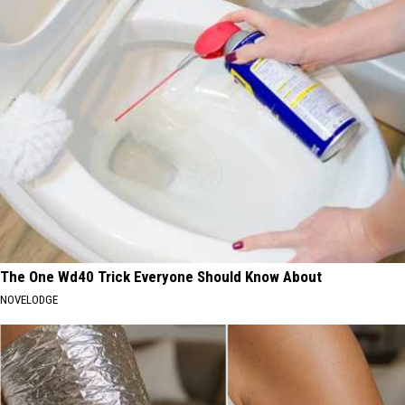
The One Wd40 Trick Everyone Should Know About
NOVELODGE