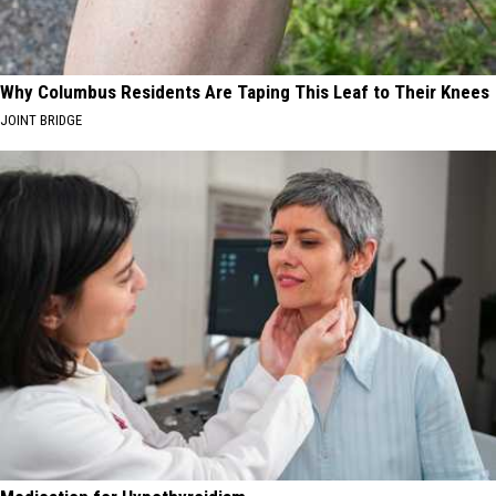
Why Columbus Residents Are Taping This Leaf to Their Knees
JOINT BRIDGE