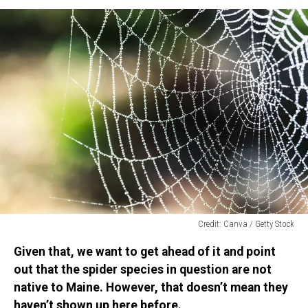
Credit: Canva / Getty Stock
Credit:
Given that, we want to get ahead of it and point
Canva
/
out that the spider species in question are not
Getty
native to Maine. However, that doesn’t mean they
Stock
haven’t shown up here before.