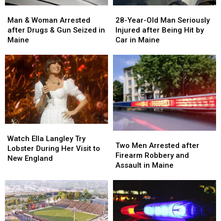
Man
Man
28-
28-
&
&
Year-
Year-
Man & Woman Arrested
28-Year-Old Man Seriously
Woman
Woman
Old
Old
after Drugs & Gun Seized in
Injured after Being Hit by
Arrested
Arrested
Man
Man
Maine
Car in Maine
after
after
Seriously
Seriously
Drugs
Drugs
Injured
Injured
&
&
after
after
Gun
Gun
Being
Being
Seized
Seized
Hit
Hit
in
in
by
by
Maine
Maine
Car
Car
in
in
Watch
Watch
Maine
Maine
Two
Two
Ella
Ella
Watch Ella Langley Try
Men
Men
Two Men Arrested after
Langley
Langley
Lobster During Her Visit to
Arrested
Arrested
Firearm Robbery and
Try
Try
New England
after
after
Assault in Maine
Lobster
Lobster
Firearm
Firearm
During
During
Robbery
Robbery
Her
Her
and
and
Visit
Visit
Assault
Assault
to
to
in
in
New
New