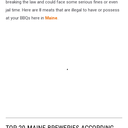
breaking the law and could face some serious fines or even
jail time. Here are 8 meats that are illegal to have or possess
at your BBQs here in
Maine
.
TOP 20 MAINE BREWERIES ACCORDING