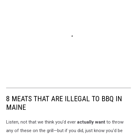
8 MEATS THAT ARE ILLEGAL TO BBQ IN
MAINE
Listen, not that we think you’d ever
actually want
to throw
any of these on the grill—but if you did, just know you'd be