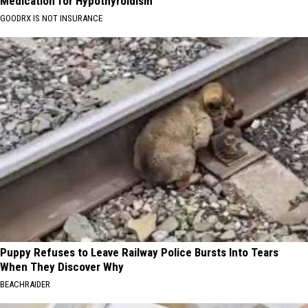
Medication for Hypothyroidism
GOODRX IS NOT INSURANCE
Puppy Refuses to Leave Railway Police Bursts Into Tears
When They Discover Why
BEACHRAIDER