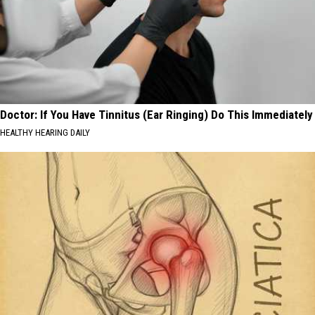
Doctor: If You Have Tinnitus (Ear Ringing) Do This Immediately
HEALTHY HEARING DAILY