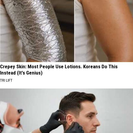
Crepey Skin: Most People Use Lotions. Koreans Do This
Instead (It's Genius)
TRI LIFT