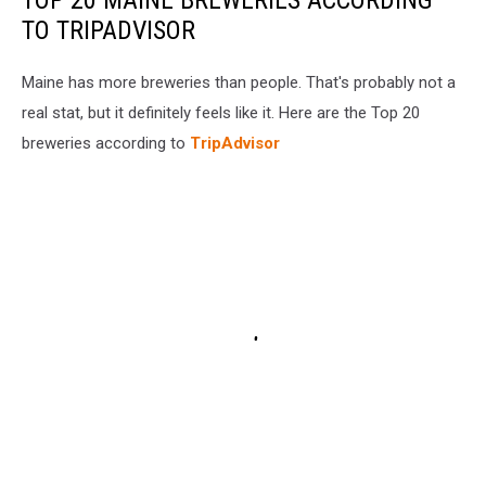
TO TRIPADVISOR
Maine has more breweries than people. That's probably not a
real stat, but it definitely feels like it. Here are the Top 20
breweries according to
TripAdvisor