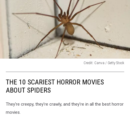
Credit: Canva / Getty Stock
Credit:
Canva
THE 10 SCARIEST HORROR MOVIES
/
Getty
ABOUT SPIDERS
Stock
They're creepy, they're crawly, and they're in all the best horror
movies.