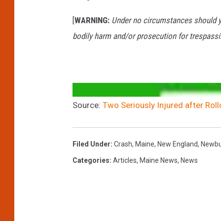
[
WARNING:
Under no circumstances should yo
bodily harm and/or prosecution for trespassi
Source:
Two Seriously Injured after Roll
Filed Under
:
Crash
,
Maine
,
New England
,
Newbu
Categories
:
Articles
,
Maine News
,
News