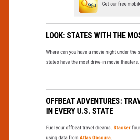
Get our free mobil
LOOK: STATES WITH THE MO
Where can you have a movie night under the 
states have the most drive-in movie theaters.
OFFBEAT ADVENTURES: TRA
IN EVERY U.S. STATE
Fuel your offbeat travel dreams.
Stacker
foun
using data from
Atlas Obscura
.