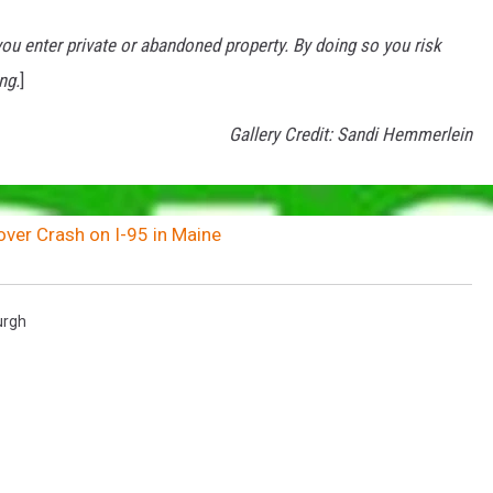
u enter private or abandoned property. By doing so you risk
ng.
]
Gallery Credit: Sandi Hemmerlein
over Crash on I-95 in Maine
rgh