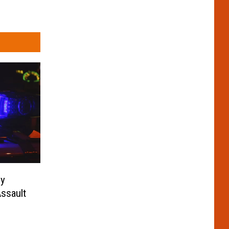
ny
ssault