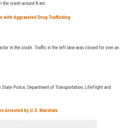
in the crash around 8 am.
with Aggravated Drug Trafficking
tor in the crash. Traffic in the left lane was closed for over an
 State Police, Department of Transportation, LifeFlight and
rs Arrested by U.S. Marshals