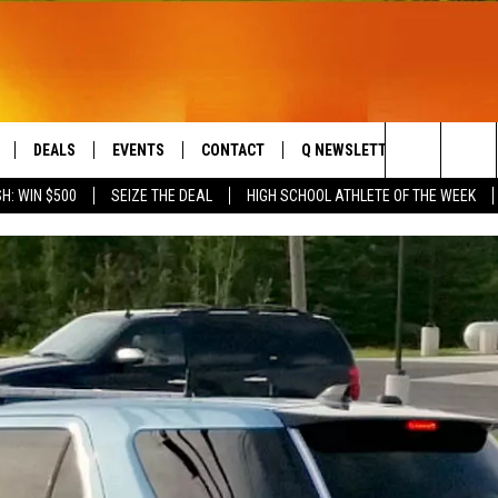
DEALS
EVENTS
CONTACT
Q NEWSLETTER
PLAYLIS
Search
H: WIN $500
SEIZE THE DEAL
HIGH SCHOOL ATHLETE OF THE WEEK
LIVE
COMING UP IN THE COUNTY
HELP & CONTACT
The
 APP
SEND FEEDBACK
Site
ADVERTISE
DS
JOBS WITH US
OW JAMS