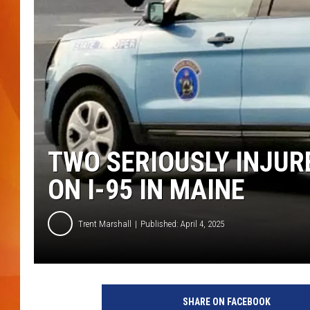
MARK SHAW
TWO SERIOUSLY INJUR
ON I-95 IN MAINE
Trent Marshall
Published: April 4, 2025
M
a
SHARE ON FACEBOOK
i