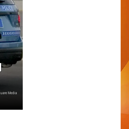
H
quare Media