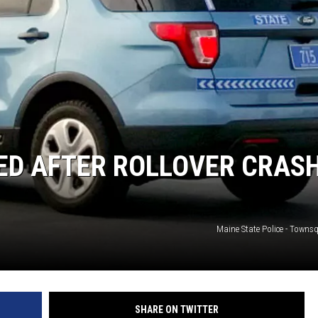
ED AFTER ROLLOVER CRAS
Maine State Police - Towns
SHARE ON TWITTER