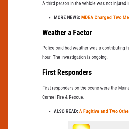
A third person in the vehicle was not injured 
s
q
MORE NEWS:
MDEA Charged Two Men 
u
a
Weather a Factor
r
e
Police said bad weather was a contributing fac
M
e
hour. The investigation is ongoing.
d
i
First Responders
a
First responders on the scene were the Maine
Carmel Fire & Rescue.
ALSO READ:
A Fugitive and Two Othe