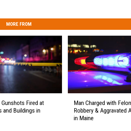
MORE FROM
M
e Gunshots Fired at
Man Charged with Felo
a
s and Buildings in
Robbery & Aggravated A
n
in Maine
C
h