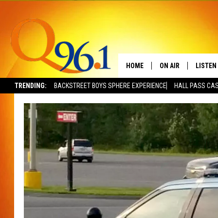
HOME
ON AIR
LISTEN
TRENDING:
BACKSTREET BOYS SPHERE EXPERIENCE
HALL PASS CAS
FULL SCHEDULE
LISTEN 
BOB AND SHERI
MOBILE
POPCRUSH NIGHTS
POPCRUSH WEEKEN
SUNDAY NIGHT SL
Q96.1 NEWS