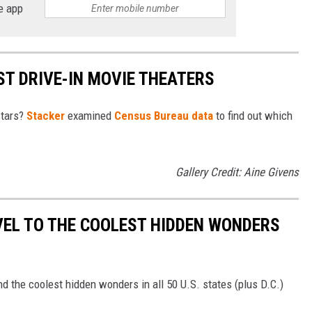
e app
ST DRIVE-IN MOVIE THEATERS
stars?
Stacker
examined
Census Bureau data
to find out which
Gallery Credit: Aine Givens
VEL TO THE COOLEST HIDDEN WONDERS
d the coolest hidden wonders in all 50 U.S. states (plus D.C.)