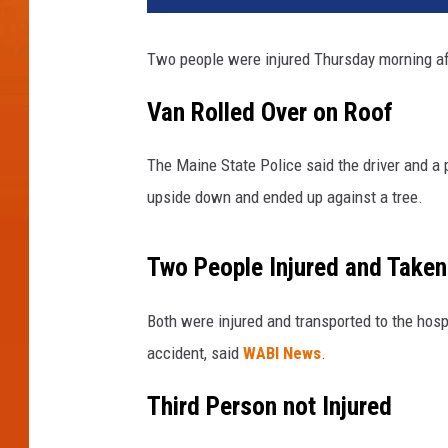
n
e
Two people were injured Thursday morning aft
S
t
Van Rolled Over on Roof
a
t
The Maine State Police said the driver and a 
e
P
upside down and ended up against a tree.
o
l
Two People Injured and Taken 
i
c
e
Both were injured and transported to the hosp
-
accident, said
WABI News
.
T
o
Third Person not Injured
w
n