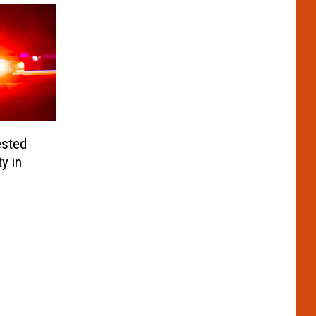
ested
y in