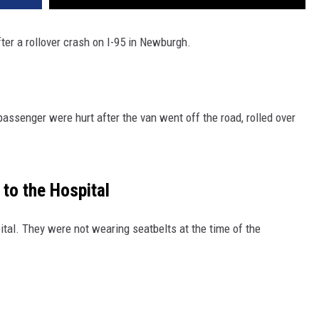
er a rollover crash on I-95 in Newburgh.
passenger were hurt after the van went off the road, rolled over
to the Hospital
ital. They were not wearing seatbelts at the time of the