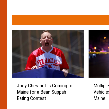
M
J
Multipl
Joey Chestnut Is Coming to
u
o
Vehicle
Maine for a Bean Suppah
l
e
Maine
Eating Contest
t
y
i
C