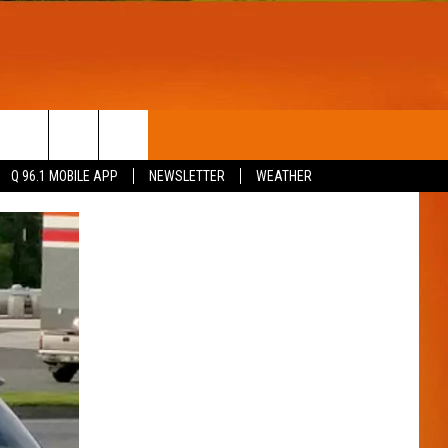
T
WIN STUFF
Q 96.1 MOBILE APP
NEWSLETTER
WEATHER
CONTESTS