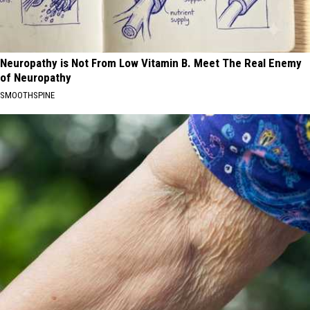
Neuropathy is Not From Low Vitamin B. Meet The Real Enemy
of Neuropathy
SMOOTHSPINE