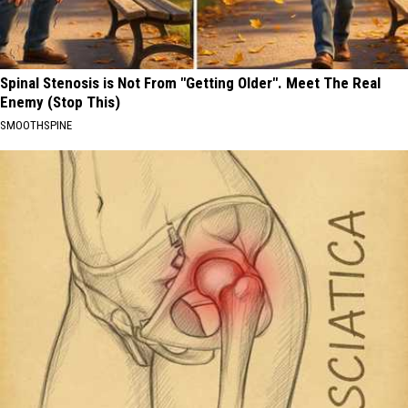
Spinal Stenosis is Not From "Getting Older". Meet The Real
Enemy (Stop This)
SMOOTHSPINE