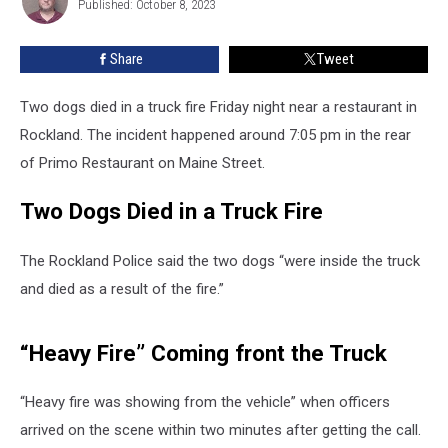
Published: October 8, 2023
Marshall
a
Truck
Fire
Share
Tweet
Two dogs died in a truck fire Friday night near a restaurant in
Rockland. The incident happened around 7:05 pm in the rear
of Primo Restaurant on Maine Street.
Two Dogs Died in a Truck Fire
The Rockland Police said the two dogs “were inside the truck
and died as a result of the fire.”
“Heavy Fire” Coming front the Truck
“Heavy fire was showing from the vehicle” when officers
arrived on the scene within two minutes after getting the call.