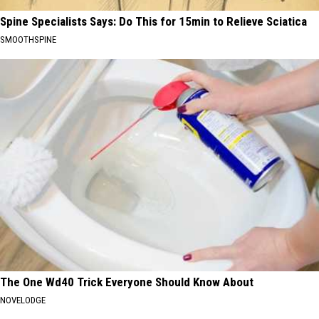
Spine Specialists Says: Do This for 15min to Relieve Sciatica
SMOOTHSPINE
The One Wd40 Trick Everyone Should Know About
NOVELODGE