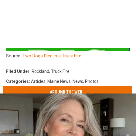
Source:
Two Dogs Died in a Truck Fire
Filed Under
:
Rockland
,
Truck Fire
Categories
:
Articles
,
Maine News
,
News
,
Photos
AROUND THE WEB