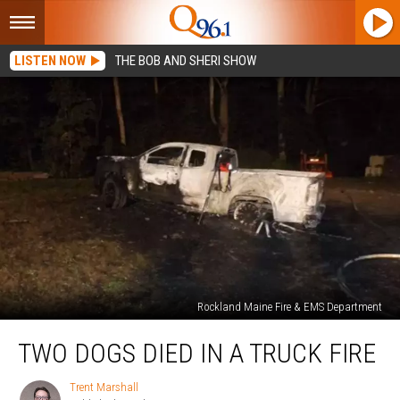
LISTEN NOW
THE BOB AND SHERI SHOW
Rockland Maine Fire & EMS Department
Two
TWO DOGS DIED IN A TRUCK FIRE
Dogs
Died
in
Trent Marshall
Trent