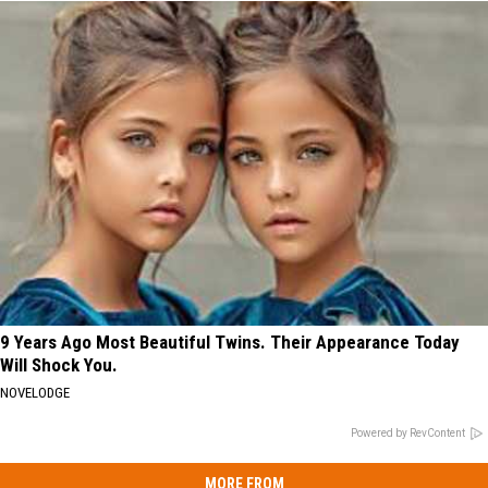
9 Years Ago Most Beautiful Twins. Their Appearance Today
Will Shock You.
NOVELODGE
Powered by RevContent
MORE FROM