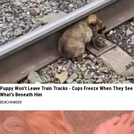
Puppy Won't Leave Train Tracks - Cops Freeze When They See
What's Beneath Him
BEACHRAIDER