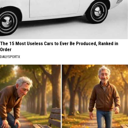
The 15 Most Useless Cars to Ever Be Produced, Ranked in
Order
DAILYSPORTX