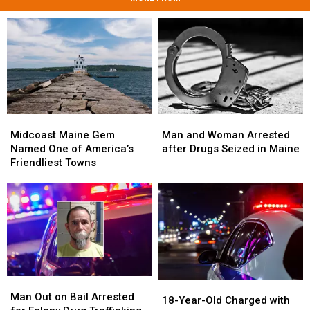
Midcoast
Midcoast
Man
Man
Maine
Maine
and
and
Midcoast Maine Gem
Man and Woman Arrested
Gem
Gem
Woman
Woman
Named One of America’s
after Drugs Seized in Maine
Named
Named
Arrested
Arrested
Friendliest Towns
One
One
after
after
of
of
Drugs
Drugs
America’s
America’s
Seized
Seized
Friendliest
Friendliest
in
in
Towns
Towns
Maine
Maine
Man
Man
18-
18-
Out
Out
Man Out on Bail Arrested
Year-
Year-
18-Year-Old Charged with