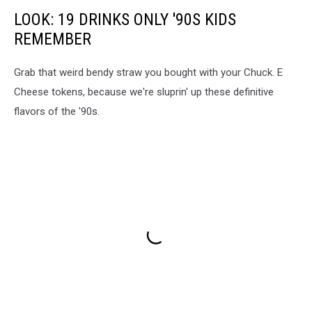
LOOK: 19 DRINKS ONLY '90S KIDS
REMEMBER
Grab that weird bendy straw you bought with your Chuck. E
Cheese tokens, because we're sluprin' up these definitive
flavors of the '90s.