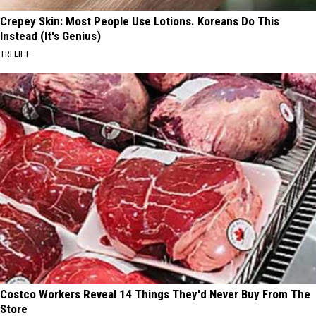
Crepey Skin: Most People Use Lotions. Koreans Do This
Instead (It's Genius)
TRI LIFT
Costco Workers Reveal 14 Things They'd Never Buy From The
Store