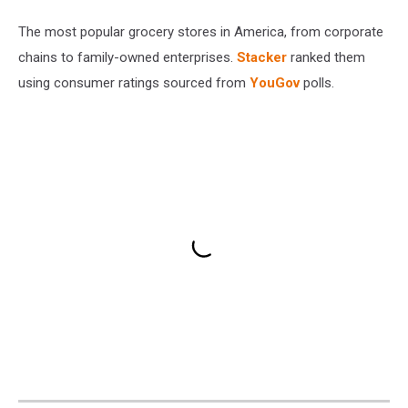
The most popular grocery stores in America, from corporate
chains to family-owned enterprises.
Stacker
ranked them
using consumer ratings sourced from
YouGov
polls.