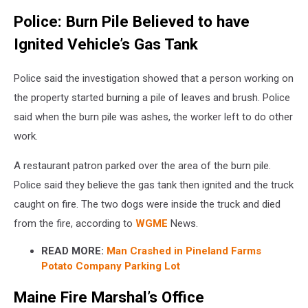
Police: Burn Pile Believed to have
Ignited Vehicle’s Gas Tank
Police said the investigation showed that a person working on
the property started burning a pile of leaves and brush. Police
said when the burn pile was ashes, the worker left to do other
work.
A restaurant patron parked over the area of the burn pile.
Police said they believe the gas tank then ignited and the truck
caught on fire. The two dogs were inside the truck and died
from the fire, according to
WGME
News.
READ MORE:
Man Crashed in Pineland Farms
Potato Company Parking Lot
Maine Fire Marshal’s Office