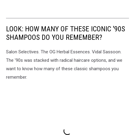
LOOK: HOW MANY OF THESE ICONIC '90S
SHAMPOOS DO YOU REMEMBER?
Salon Selectives. The OG Herbal Essences. Vidal Sassoon.
The '90s was stacked with radical haircare options, and we
want to know how many of these classic shampoos you
remember.