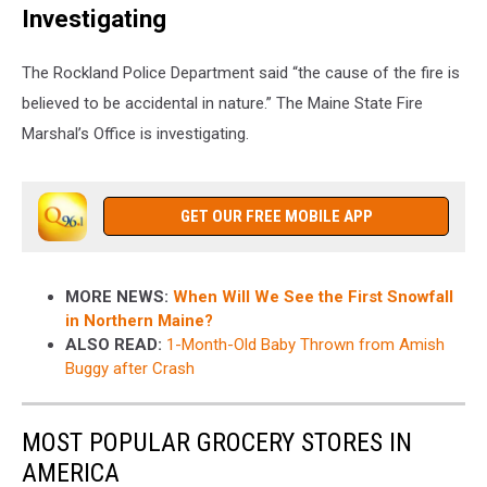
Investigating
The Rockland Police Department said “the cause of the fire is
believed to be accidental in nature.” The Maine State Fire
Marshal’s Office is investigating.
GET OUR FREE MOBILE APP
MORE NEWS:
When Will We See the First Snowfall
in Northern Maine?
ALSO READ:
1-Month-Old Baby Thrown from Amish
Buggy after Crash
MOST POPULAR GROCERY STORES IN
AMERICA