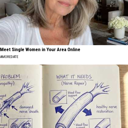
Meet Single Women in Your Area Online
AMOREDATE