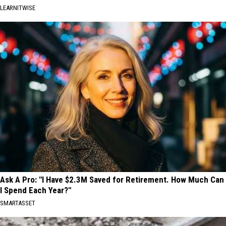
LEARNITWISE
Ask A Pro: "I Have $2.3M Saved for Retirement. How Much Can
I Spend Each Year?"
SMARTASSET