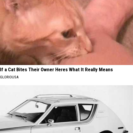
If a Cat Bites Their Owner Heres What It Really Means
GLORIOUSA