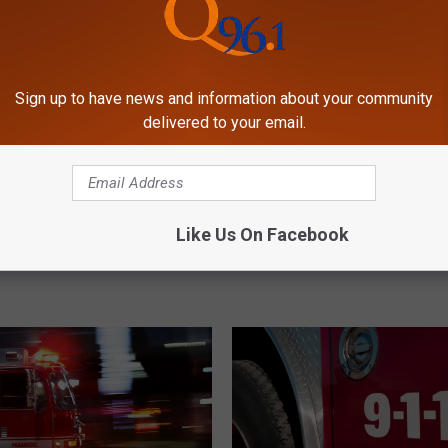
Sign up to have news and information about your community
delivered to your email.
F
ople & Firefighter
Fire at Penobscot Natio
i
Like Us On Facebook
after Propane Fire in
Arson in Maine
r
e
a
t
P
e
n
o