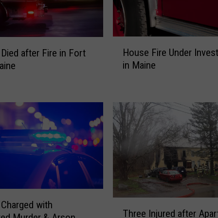
b
s
c
o
H
t
House Fire Under Invest
ied after Fire in Fort
o
N
in Maine
aine
u
a
s
t
e
i
F
o
i
n
r
R
e
u
U
l
n
e
d
d
e
A
r
T
Charged with
r
I
Three Injured after Apa
h
ted Murder & Arson