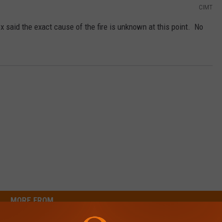
CIMT
 said the exact cause of the fire is unknown at this point. No
MORE FROM