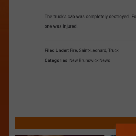
T
C
r
The truck's cab was completely destroyed. Fox
I
u
one was injured.
M
c
T
k
Filed Under
:
Fire
,
Saint-Leonard
,
Truck
F
Categories
:
New Brunswick News
i
r
e
o
n
T
r
a