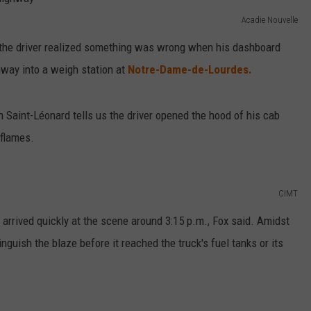
Acadie Nouvelle
 the driver realized something was wrong when his dashboard
ghway into a weigh station at
Notre-Dame-de-Lourdes.
 Saint-Léonard tells us the driver opened the hood of his cab
flames.
CIMT
rrived quickly at the scene around 3:15 p.m., Fox said. Amidst
nguish the blaze before it reached the truck's fuel tanks or its