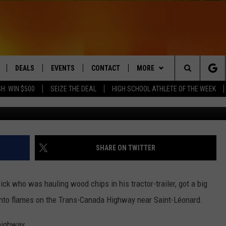
N FIRE ON WESTERN NEW
DEALS
EVENTS
CONTACT
MORE
Search
H: WIN $500
SEIZE THE DEAL
HIGH SCHOOL ATHLETE OF THE WEEK
Acad
LIVE
COMING UP IN THE COUNTY
HELP & CONTACT
Q NEWSLETTER
The
 APP
SEND FEEDBACK
PLAYLIST
Site
ADVERTISE
WIN STUFF
CONTESTS
SHARE ON TWITTER
DS
JOBS WITH US
ck who was hauling wood chips in his tractor-trailer, got a big
OW JAMS
nto flames on the Trans-Canada Highway near Saint-Léonard.