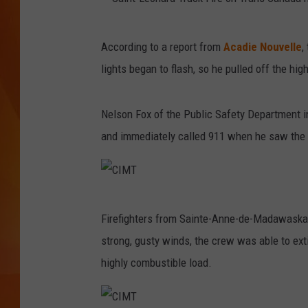
MARK SHAW
S
According to a report from
Acadie Nouvelle
,
a
lights began to flash, so he pulled off the hi
i
n
Nelson Fox of the Public Safety Department in
t
and immediately called 911 when he saw the 
-
L
e
C
o
Firefighters from Sainte-Anne-de-Madawaska a
I
n
strong, gusty winds, the crew was able to exti
M
a
highly combustible load.
T
r
d