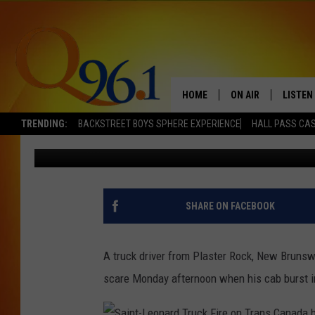
TRUCKER LOSES CAB I
BRUNSWICK HIGHWAY
HOME
ON AIR
LISTEN
TRENDING:
BACKSTREET BOYS SPHERE EXPERIENCE
HALL PASS CAS
Mark Shaw
Published: January 7, 2014
FULL SCHEDULE
LISTEN 
BOB AND SHERI
MOBILE
POPCRUSH NIGHTS
SHARE ON FACEBOOK
POPCRUSH WEEKEN
A truck driver from Plaster Rock, New Brunswi
SUNDAY NIGHT SL
scare Monday afternoon when his cab burst i
Q96.1 NEWS