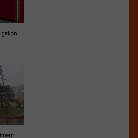
igation
rtment