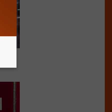
n Ruled