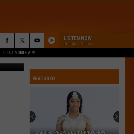
LISTEN NOW
PopCrush Nights
Q 96.1 MOBILE APP
ie Nouvelle
FEATURED
CARDI B: ‘PEOPLE DON’T KNOW HOW