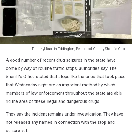
Fentanyl Bust in Eddington, Penobscot County Sheriff's Office
Fentanyl
A good number of recent drug seizures in the state have
Bust
in
come by way of routine traffic stops, authorities say. The
Eddington,
Sheriff's Office stated that stops like the ones that took place
Penobscot
that Wednesday night are an important method by which
County
members of law enforcement throughout the state are able
Sheriff's
Office
rid the area of these illegal and dangerous drugs.
They say the incident remains under investigation. They have
not released any names in connection with the stop and
seizure yet.