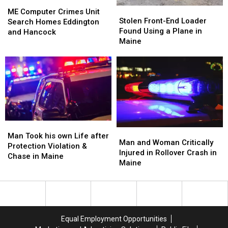
ME
ME
Stolen
Stolen
Computer
Computer
ME Computer Crimes Unit
Front-
Front-
Stolen Front-End Loader
Crimes
Crimes
Search Homes Eddington
End
End
Found Using a Plane in
Unit
Unit
and Hancock
Loader
Loader
Maine
Search
Search
Found
Found
Homes
Homes
Using
Using
Eddington
Eddington
a
a
and
and
Plane
Plane
Hancock
Hancock
in
in
Maine
Maine
Man
Man
Man
Man
Took
Took
Man Took his own Life after
and
and
Man and Woman Critically
his
his
Protection Violation &
Woman
Woman
Injured in Rollover Crash in
own
own
Chase in Maine
Critically
Critically
Maine
Life
Life
Injured
Injured
after
after
in
in
Protection
Protection
Rollover
Rollover
Violation
Violation
Crash
Crash
&
&
in
in
Chase
Chase
Equal Employment Opportunities
Maine
Maine
in
in