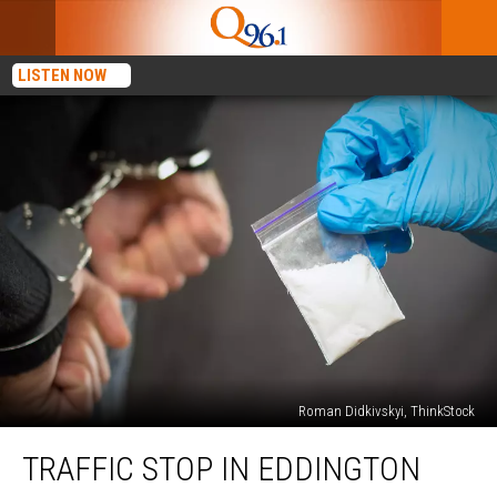
LISTEN NOW
Roman Didkivskyi, ThinkStock
Traffic
TRAFFIC STOP IN EDDINGTON
Stop
In