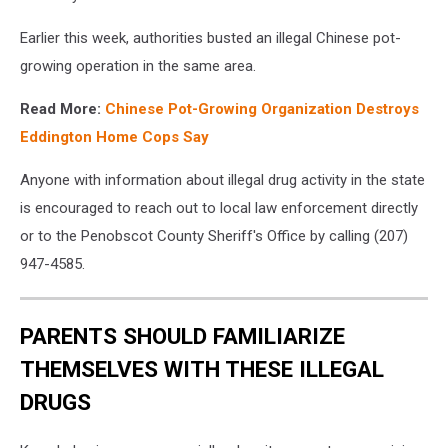
Earlier this week, authorities busted an illegal Chinese pot-
growing operation in the same area.
Read More:
Chinese Pot-Growing Organization Destroys
Eddington Home Cops Say
Anyone with information about illegal drug activity in the state
is encouraged to reach out to local law enforcement directly
or to the Penobscot County Sheriff's Office by calling (207)
947-4585.
PARENTS SHOULD FAMILIARIZE
THEMSELVES WITH THESE ILLEGAL
DRUGS