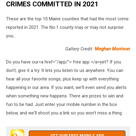
CRIMES COMMITTED IN 2021
These are the top 10 Maine counties that had the most crime
reported in 2021. The No.1 county may or may not surprise
you...
Gallery Credit:
Meghan Morrison
Do you have our<a href="/app/"> free app </a>yet? If you
don't, give it a try. It lets you listen to us anywhere. You can
hear all your favorite songs, plus keep up with everything
happening in our area. If you want, we'll even send you alerts
when something new happens. There are prizes to win and
fun to be had. Just enter your mobile number in the box
below, and we'll shoot you a link so you won't miss a thing.