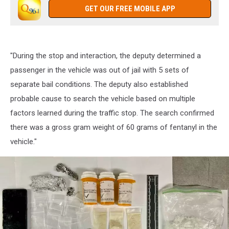
GET OUR FREE MOBILE APP
"During the stop and interaction, the deputy determined a
passenger in the vehicle was out of jail with 5 sets of
separate bail conditions. The deputy also established
probable cause to search the vehicle based on multiple
factors learned during the traffic stop. The search confirmed
there was a gross gram weight of 60 grams of fentanyl in the
vehicle."