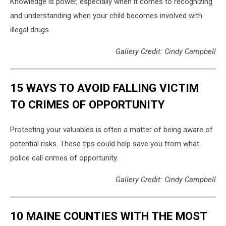
Knowledge is power, especially when it comes to recognizing
and understanding when your child becomes involved with
illegal drugs.
Gallery Credit: Cindy Campbell
15 WAYS TO AVOID FALLING VICTIM
TO CRIMES OF OPPORTUNITY
Protecting your valuables is often a matter of being aware of
potential risks. These tips could help save you from what
police call crimes of opportunity.
Gallery Credit: Cindy Campbell
10 MAINE COUNTIES WITH THE MOST