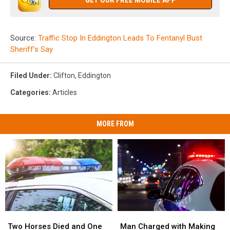
GET OUR FREE MOBILE APP
Source:
Traffic Stop In Eddington Leads To Fentanyl Bust
Sheriff’s Say
Filed Under
:
Clifton
,
Eddington
Categories
:
Articles
MORE FROM
Two
Two
Man
Man
Horses
Horses
Charged
Charged
Two Horses Died and One
Man Charged with Making