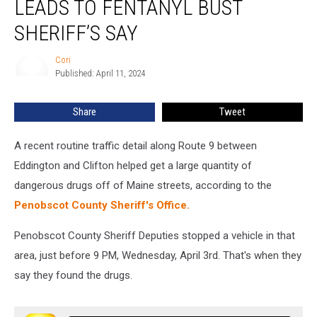
LEADS TO FENTANYL BUST
Eddington
Leads
SHERIFF’S SAY
To
Fentanyl
Cori
Cori
Bust
Published: April 11, 2024
Sheriff’s
Say
Share
Tweet
A recent routine traffic detail along Route 9 between
Eddington and Clifton helped get a large quantity of
dangerous drugs off of Maine streets, according to the
Penobscot County Sheriff's Office.
Penobscot County Sheriff Deputies stopped a vehicle in that
area, just before 9 PM, Wednesday, April 3rd. That's when they
say they found the drugs.