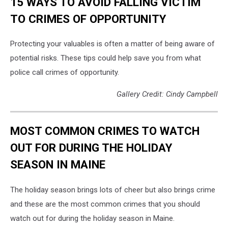
15 WAYS TO AVOID FALLING VICTIM
TO CRIMES OF OPPORTUNITY
Protecting your valuables is often a matter of being aware of
potential risks. These tips could help save you from what
police call crimes of opportunity.
Gallery Credit: Cindy Campbell
MOST COMMON CRIMES TO WATCH
OUT FOR DURING THE HOLIDAY
SEASON IN MAINE
The holiday season brings lots of cheer but also brings crime
and these are the most common crimes that you should
watch out for during the holiday season in Maine.