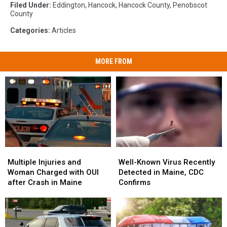
Filed Under
:
Eddington
,
Hancock
,
Hancock County
,
Penobscot
County
Categories
:
Articles
MORE FROM
Multiple
Multiple
Well-
Well-
Injuries
Injuries
Known
Known
Multiple Injuries and
Well-Known Virus Recently
and
and
Virus
Virus
Woman Charged with OUI
Detected in Maine, CDC
Woman
Woman
Recently
Recently
after Crash in Maine
Confirms
Charged
Charged
Detected
Detected
with
with
in
in
OUI
OUI
Maine,
Maine,
after
after
CDC
CDC