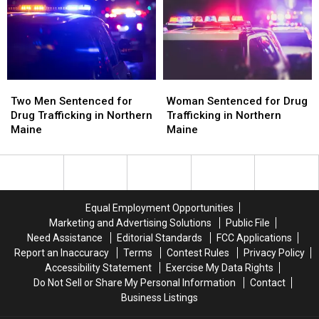
the
the
in
in
Most
Most
Maine
Maine
in
in
2024
2024
Two
Two
Woman
Woman
Men
Men
Sentenced
Sentenced
Two Men Sentenced for
Woman Sentenced for Drug
Sentenced
Sentenced
for
for
Drug Trafficking in Northern
Trafficking in Northern
for
for
Drug
Drug
Maine
Maine
Drug
Drug
Trafficking
Trafficking
Trafficking
Trafficking
in
in
in
in
Northern
Northern
Northern
Northern
Maine
Maine
Maine
Maine
Equal Employment Opportunities
Marketing and Advertising Solutions
Public File
Need Assistance
Editorial Standards
FCC Applications
Report an Inaccuracy
Terms
Contest Rules
Privacy Policy
Accessibility Statement
Exercise My Data Rights
Do Not Sell or Share My Personal Information
Contact
Business Listings