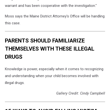
warrant and has been cooperative with the investigation."
Moss says the Maine District Attorney's Office will be handling
this case.
PARENTS SHOULD FAMILIARIZE
THEMSELVES WITH THESE ILLEGAL
DRUGS
Knowledge is power, especially when it comes to recognizing
and understanding when your child becomes involved with
illegal drugs.
Gallery Credit: Cindy Campbell