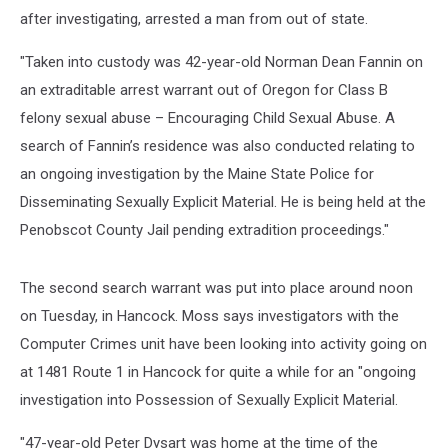
after investigating, arrested a man from out of state.
"Taken into custody was 42-year-old Norman Dean Fannin on
an extraditable arrest warrant out of Oregon for Class B
felony sexual abuse – Encouraging Child Sexual Abuse. A
search of Fannin’s residence was also conducted relating to
an ongoing investigation by the Maine State Police for
Disseminating Sexually Explicit Material. He is being held at the
Penobscot County Jail pending extradition proceedings."
The second search warrant was put into place around noon
on Tuesday, in Hancock. Moss says investigators with the
Computer Crimes unit have been looking into activity going on
at 1481 Route 1 in Hancock for quite a while for an "ongoing
investigation into Possession of Sexually Explicit Material.
"47-year-old Peter Dysart was home at the time of the