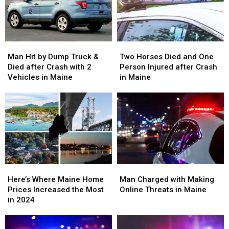
Crash
Crash
Confirms
Confirms
in
in
Maine
Maine
Man
Man
Two
Two
Hit
Hit
Horses
Horses
Man Hit by Dump Truck &
Two Horses Died and One
by
by
Died
Died
Died after Crash with 2
Person Injured after Crash
Dump
Dump
and
and
Vehicles in Maine
in Maine
Truck
Truck
One
One
&
&
Person
Person
Died
Died
Injured
Injured
after
after
after
after
Crash
Crash
Crash
Crash
with
with
in
in
2
2
Maine
Maine
Vehicles
Vehicles
in
in
Here’s
Here’s
Man
Man
Maine
Maine
Where
Where
Charged
Charged
Here’s Where Maine Home
Man Charged with Making
Maine
Maine
with
with
Prices Increased the Most
Online Threats in Maine
Home
Home
Making
Making
in 2024
Prices
Prices
Online
Online
Increased
Increased
Threats
Threats