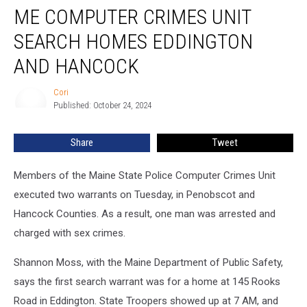
ME COMPUTER CRIMES UNIT
Computer
Crimes
SEARCH HOMES EDDINGTON
Unit
Search
AND HANCOCK
Homes
Eddington
Cori
Cori
and
Published: October 24, 2024
Hancock
Share
Tweet
Members of the Maine State Police Computer Crimes Unit
executed two warrants on Tuesday, in Penobscot and
Hancock Counties. As a result, one man was arrested and
charged with sex crimes.
Shannon Moss, with the Maine Department of Public Safety,
says the first search warrant was for a home at 145 Rooks
Road in Eddington. State Troopers showed up at 7 AM, and