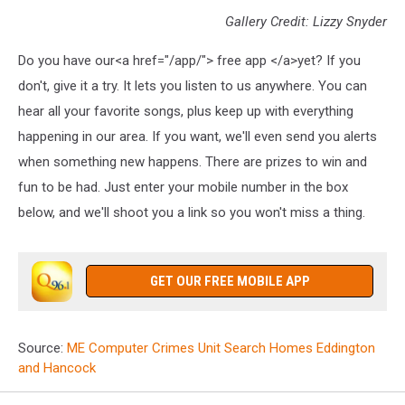
Gallery Credit: Lizzy Snyder
Do you have our<a href="/app/"> free app </a>yet? If you
don't, give it a try. It lets you listen to us anywhere. You can
hear all your favorite songs, plus keep up with everything
happening in our area. If you want, we'll even send you alerts
when something new happens. There are prizes to win and
fun to be had. Just enter your mobile number in the box
below, and we'll shoot you a link so you won't miss a thing.
GET OUR FREE MOBILE APP
Source:
ME Computer Crimes Unit Search Homes Eddington
and Hancock