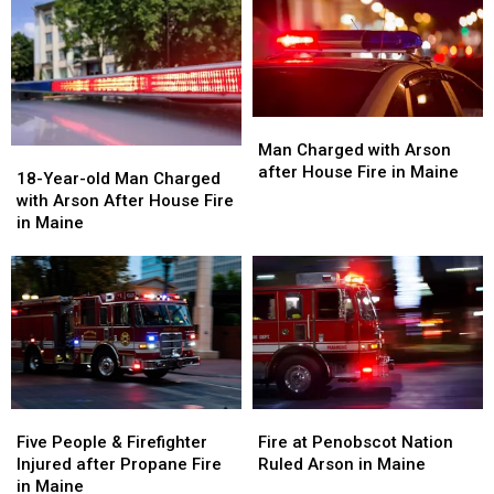
Man
Man
Charged
Charged
Man Charged with Arson
18-
18-
with
with
after House Fire in Maine
Year-
Year-
18-Year-old Man Charged
Arson
Arson
old
old
with Arson After House Fire
after
after
Man
Man
in Maine
House
House
Charged
Charged
Fire
Fire
with
with
in
in
Arson
Arson
Maine
Maine
After
After
House
House
Fire
Fire
in
in
Maine
Maine
Five
Five
Fire
Fire
People
People
at
at
Five People & Firefighter
Fire at Penobscot Nation
&
&
Penobscot
Penobscot
Injured after Propane Fire
Ruled Arson in Maine
Firefighter
Firefighter
Nation
Nation
in Maine