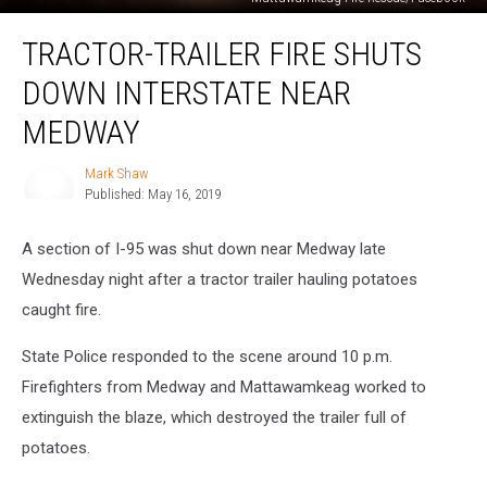
Tractor-
TRACTOR-TRAILER FIRE SHUTS
Trailer
Fire
DOWN INTERSTATE NEAR
Shuts
Down
MEDWAY
Interstate
Near
Mark Shaw
Mark
Medway
Published: May 16, 2019
Shaw
A section of I-95 was shut down near Medway late
Wednesday night after a tractor trailer hauling potatoes
caught fire.
State Police responded to the scene around 10 p.m.
Firefighters from Medway and Mattawamkeag worked to
extinguish the blaze, which destroyed the trailer full of
potatoes.