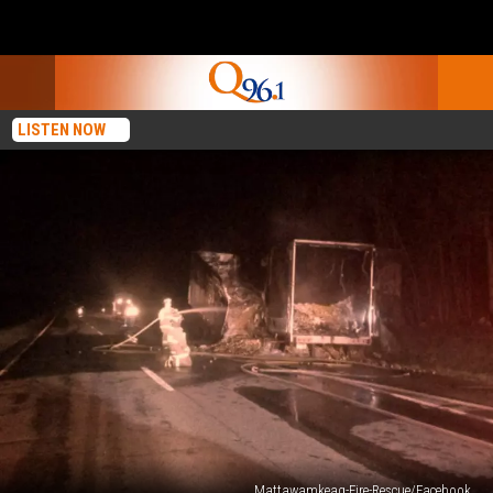
LISTEN NOW
Mattawamkeag-Fire-Rescue/Facebook