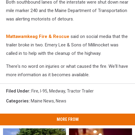
Both southbound lanes of the interstate were shut down near
mile marker 240 and the Maine Department of Transportation
was alerting motorists of detours.
Mattawamkeag Fire & Rescue
said on social media that the
trailer broke in two. Emery Lee & Sons of Millinocket was
called in to help with the cleanup of the highway.
There's no word on injuries or what caused the fire. We'll have
more information as it becomes available.
Filed Under
:
Fire
,
I-95
,
Medway
,
Tractor Trailer
Categories
:
Maine News
,
News
MORE FROM