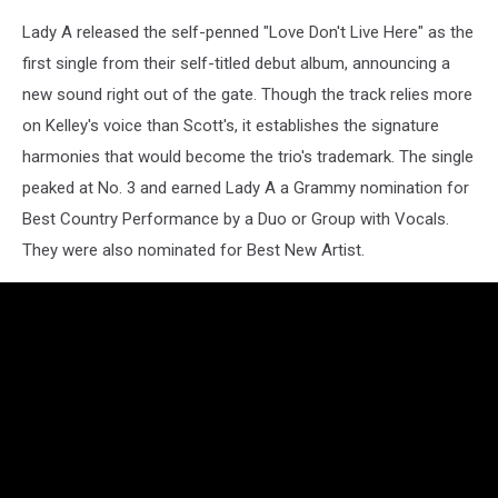
Lady A released the self-penned "Love Don't Live Here" as the
first single from their self-titled debut album, announcing a
new sound right out of the gate. Though the track relies more
on Kelley's voice than Scott's, it establishes the signature
harmonies that would become the trio's trademark. The single
peaked at No. 3 and earned Lady A a Grammy nomination for
Best Country Performance by a Duo or Group with Vocals.
They were also nominated for Best New Artist.