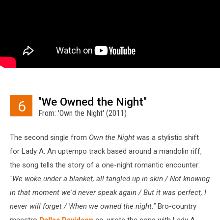
"We Owned the Night"
6
From: 'Own the Night' (2011)
The second single from
Own the Night
was a stylistic shift
for Lady A. An uptempo track based around a mandolin riff,
the song tells the story of a one-night romantic encounter:
"We woke under a blanket, all tangled up in skin / Not knowing
in that moment we'd never speak again / But it was perfect, I
never will forget / When we owned the night."
Bro-country
maestro
Dallas Davidson
co-wrote the song with Lady A,