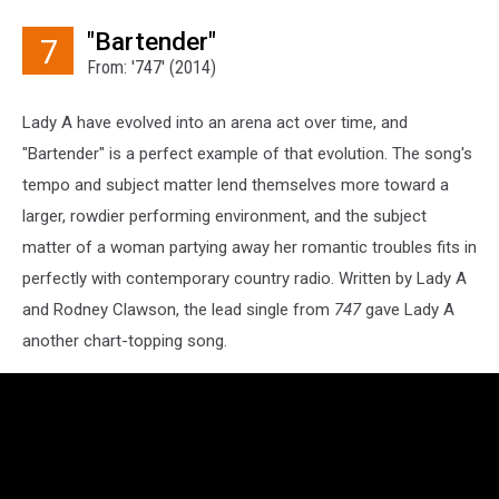
"Bartender"
7
From: '747' (2014)
Lady A have evolved into an arena act over time, and
"Bartender" is a perfect example of that evolution. The song's
tempo and subject matter lend themselves more toward a
larger, rowdier performing environment, and the subject
matter of a woman partying away her romantic troubles fits in
perfectly with contemporary country radio. Written by Lady A
and Rodney Clawson, the lead single from
747
gave Lady A
another chart-topping song.