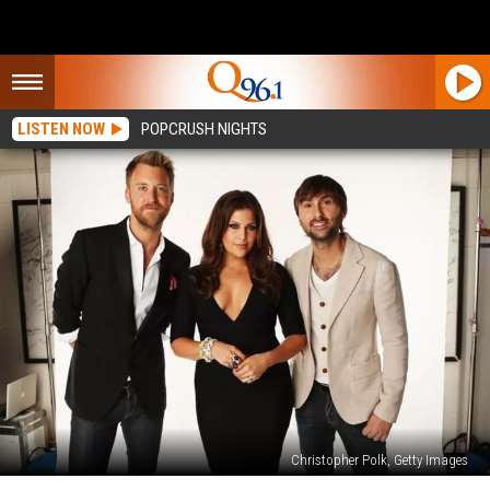
LISTEN NOW
POPCRUSH NIGHTS
Christopher Polk, Getty Images
Top