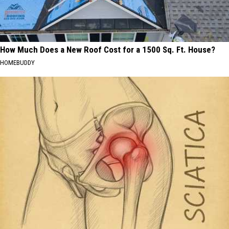
How Much Does a New Roof Cost for a 1500 Sq. Ft. House?
HOMEBUDDY