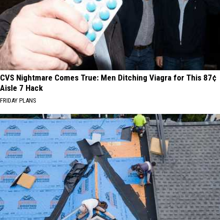
CVS Nightmare Comes True: Men Ditching Viagra for This 87¢
Aisle 7 Hack
FRIDAY PLANS