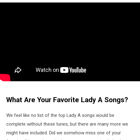
What Are Your Favorite Lady A Songs?
We feel like no list of the top Lady A songs would be
complete without these tunes, but there are many more we
might have included. Did we somehow miss one of your