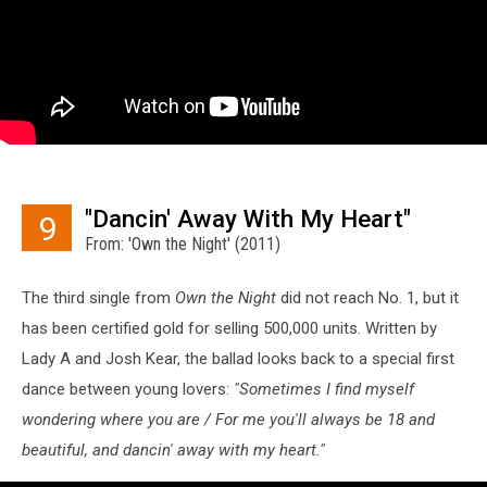
"Dancin' Away With My Heart"
9
From: 'Own the Night' (2011)
The third single from
Own the Night
did not reach No. 1, but it
has been certified gold for selling 500,000 units. Written by
Lady A and Josh Kear, the ballad looks back to a special first
dance between young lovers:
"Sometimes I find myself
wondering where you are / For me you'll always be 18 and
beautiful, and dancin' away with my heart."