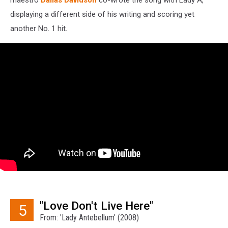
displaying a different side of his writing and scoring yet
another No. 1 hit.
"Love Don't Live Here"
5
From: 'Lady Antebellum' (2008)