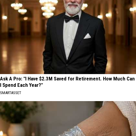
Ask A Pro: "I Have $2.3M Saved for Retirement. How Much Can
I Spend Each Year?"
SMARTASSET