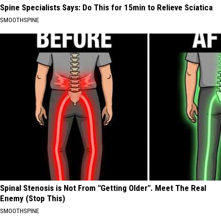
Spine Specialists Says: Do This for 15min to Relieve Sciatica
SMOOTHSPINE
Spinal Stenosis is Not From "Getting Older". Meet The Real
Enemy (Stop This)
SMOOTHSPINE