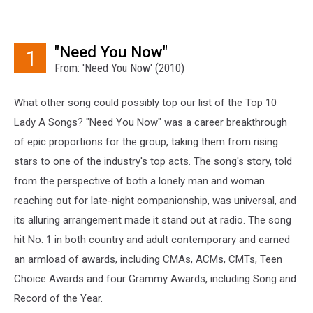
"Need You Now"
1
From: 'Need You Now' (2010)
What other song could possibly top our list of the Top 10
Lady A Songs? "Need You Now" was a career breakthrough
of epic proportions for the group, taking them from rising
stars to one of the industry's top acts. The song's story, told
from the perspective of both a lonely man and woman
reaching out for late-night companionship, was universal, and
its alluring arrangement made it stand out at radio. The song
hit No. 1 in both country and adult contemporary and earned
an armload of awards, including CMAs, ACMs, CMTs, Teen
Choice Awards and four Grammy Awards, including Song and
Record of the Year.