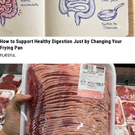
How to Support Healthy Digestion Just by Changing Your
Frying Pan
PLATEFUL