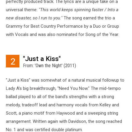
perfectly produced track. The lyrics are a unique take on a
universal theme:
"This world keeps spinning faster / Into a
new disaster, so I run to you."
The song earned the trio a
Grammy for Best Country Performance by a Duo or Group
with Vocals and was also nominated for Song of the Year.
"Just a Kiss"
2
From: 'Own the Night' (2011)
"Just a Kiss" was somewhat of a natural musical followup to
Lady A's big breakthrough, "Need You Now." The mid-tempo
ballad played to all of the band's strengths with a strong
melody, tradeoff lead and harmony vocals from Kelley and
Scott, a piano motif from Haywood and a sweeping string
arrangement. Written again with Davidson, the song reached
No. 1 and was certified double platinum.