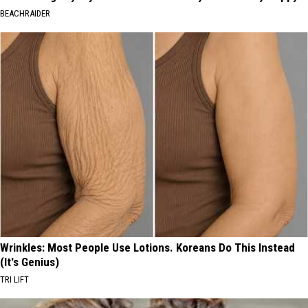
BEACHRAIDER
Wrinkles: Most People Use Lotions. Koreans Do This Instead
(It's Genius)
TRI LIFT