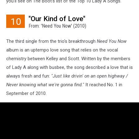
you'll see on The Boot's list of the Top 10 Lady A Songs.
"Our Kind of Love"
10
From: 'Need You Now' (2010)
The third single from the trio's breakthrough
Need You Now
album is an uptempo love song that relies on the vocal
chemistry between Kelley and Scott. Written by the members
of Lady A along with busbee, the song described a love that is
always fresh and fun:
"Just like drivin' on an open highway /
Never knowing what we're gonna find."
It reached No. 1 in
September of 2010.