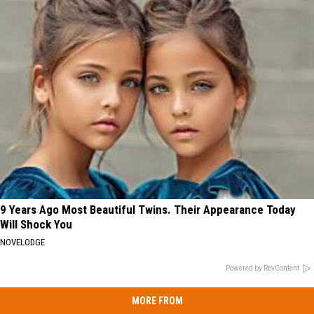
9 Years Ago Most Beautiful Twins. Their Appearance Today
Will Shock You
NOVELODGE
Powered by RevContent
MORE FROM