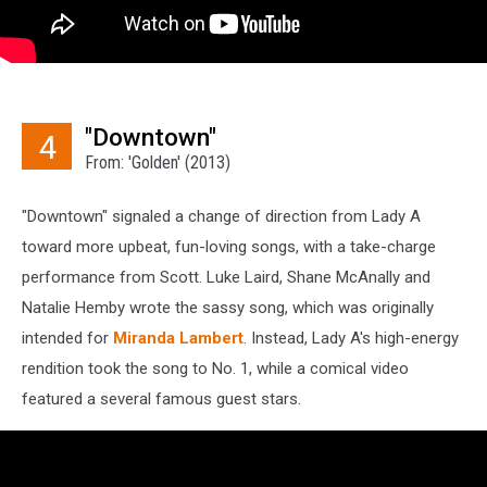
"Downtown"
4
From: 'Golden' (2013)
"Downtown" signaled a change of direction from Lady A
toward more upbeat, fun-loving songs, with a take-charge
performance from Scott. Luke Laird, Shane McAnally and
Natalie Hemby wrote the sassy song, which was originally
intended for
Miranda Lambert
. Instead, Lady A's high-energy
rendition took the song to No. 1, while a comical video
featured a several famous guest stars.