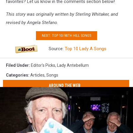
favorites? Let us know in the comments section below!
This story was originally written by Sterling Whitaker, and
revised by Angela Stefano.
NEXT: TOP 10 FAITH HILL SONGS
Source:
Top 10 Lady A Songs
Filed Under
:
Editor's Picks
,
Lady Antebellum
Categories
:
Articles
,
Songs
AROUND THE WEB