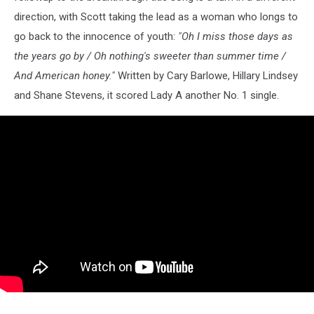
direction, with Scott taking the lead as a woman who longs to
go back to the innocence of youth:
"Oh I miss those days as
the years go by / Oh nothing's sweeter than summer time /
And American honey."
Written by Cary Barlowe, Hillary Lindsey
and Shane Stevens, it scored Lady A another No. 1 single.