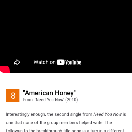
"American Honey"
8
From: 'Need You Now' (2010)
Interestingly enough, the second single from
Need You Now
is
one that none of the group members helped write. The
followup to the breakthrough title song is a turn in a different