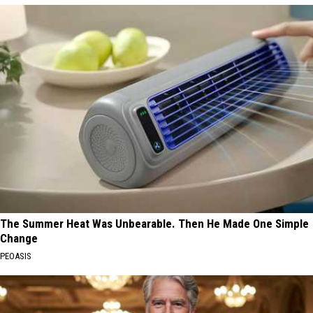
The Summer Heat Was Unbearable. Then He Made One Simple
Change
PEOASIS