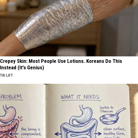
Crepey Skin: Most People Use Lotions. Koreans Do This
Instead (It's Genius)
TRI LIFT