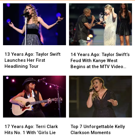
13
13
14
14
Years
Years
Years
Years
13 Years Ago: Taylor Swift
14 Years Ago: Taylor Swift’s
Ago:
Ago:
Ago:
Ago:
Launches Her First
Feud With Kanye West
Taylor
Taylor
Taylor
Taylor
Headlining Tour
Begins at the MTV Video
Swift
Swift
Swift’s
Swift’s
Music Awards
Launches
Launches
Feud
Feud
Her
Her
With
With
First
First
Kanye
Kanye
Headlining
Headlining
West
West
Tour
Tour
Begins
Begins
at
at
the
the
17
17
Top
Top
MTV
MTV
Years
Years
7
7
Video
Video
17 Years Ago: Terri Clark
Top 7 Unforgettable Kelly
Ago:
Ago:
Unforgettable
Unforgettable
Music
Music
Hits No. 1 With ‘Girls Lie
Clarkson Moments