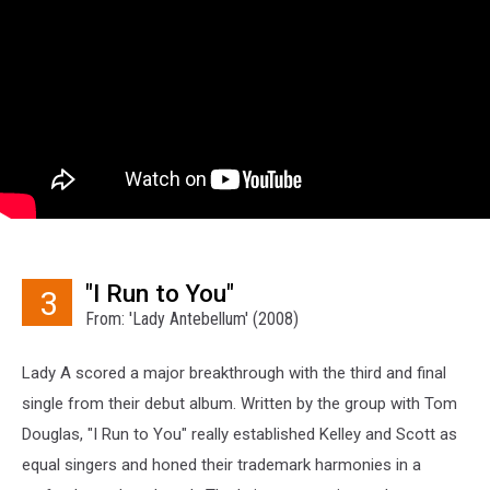
"I Run to You"
3
From: 'Lady Antebellum' (2008)
Lady A scored a major breakthrough with the third and final
single from their debut album. Written by the group with Tom
Douglas, "I Run to You" really established Kelley and Scott as
equal singers and honed their trademark harmonies in a