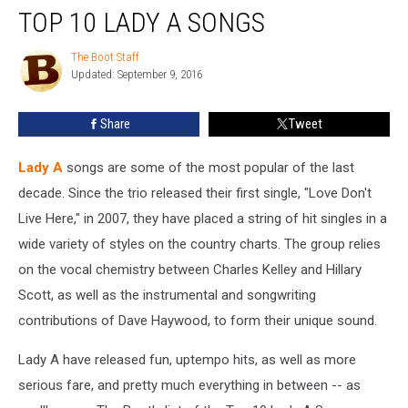
TOP 10 LADY A SONGS
10
Lady
A
The Boot Staff
The
Updated: September 9, 2016
Boot
Songs
Staff
Share
Tweet
Lady A
songs are some of the most popular of the last
decade. Since the trio released their first single, "Love Don't
Live Here," in 2007, they have placed a string of hit singles in a
wide variety of styles on the country charts. The group relies
on the vocal chemistry between Charles Kelley and Hillary
Scott, as well as the instrumental and songwriting
contributions of Dave Haywood, to form their unique sound.
Lady A have released fun, uptempo hits, as well as more
serious fare, and pretty much everything in between -- as