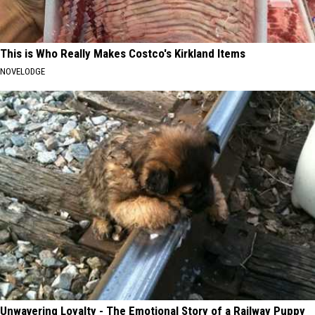
This is Who Really Makes Costco's Kirkland Items
NOVELODGE
Unwavering Loyalty - The Emotional Story of a Railway Puppy