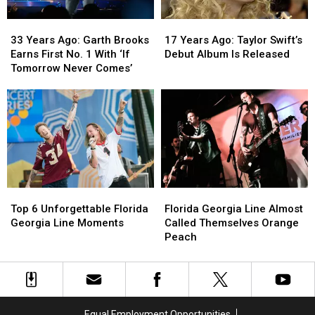
33
33
17
17
Years
Years
Years
Years
33 Years Ago: Garth Brooks
17 Years Ago: Taylor Swift’s
Ago:
Ago:
Ago:
Ago:
Earns First No. 1 With ‘If
Debut Album Is Released
Garth
Garth
Taylor
Taylor
Tomorrow Never Comes’
Brooks
Brooks
Swift’s
Swift’s
Earns
Earns
Debut
Debut
First
First
Album
Album
No.
No.
Is
Is
1
1
Released
Released
With
With
‘If
‘If
Tomorrow
Tomorrow
Top
Top
Florida
Florida
Never
Never
6
6
Georgia
Georgia
Comes’
Comes’
Top 6 Unforgettable Florida
Florida Georgia Line Almost
Unforgettable
Unforgettable
Line
Line
Georgia Line Moments
Called Themselves Orange
Florida
Florida
Almost
Almost
Peach
Georgia
Georgia
Called
Called
Line
Line
Themselves
Themselves
Moments
Moments
Orange
Orange
Peach
Peach
Equal Employment Opportunities