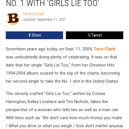
NO. 1 WITH ‘GIRLS LIE TOO’
Terri
Clark
The Boot Staff
The
Hits
Updated: September 11, 2021
Boot
No.
Staff
1
Share
Tweet
With
‘Girls
Lie
Seventeen years ago today, on Sept. 11, 2004,
Terri Clark
Too’
was undoubtedly doing plenty of celebrating. It was on that
date that her single "Girls Lie Too," from her
Greatest Hits
1994-2004
album, soared to the top of the charts, becoming
her second single to take the No. 1 slot in the United States.
The cleverly crafted "Girls Lie Too," written by Connie
Harrington, Kelley Lovelace and Tim Nichols, takes the
perspective of a woman who tells lies as well as a man can.
With lines such as
"We don't care how much money you make
/ What you drive or what you weigh / Size don't matter anyway