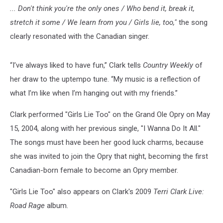
... Don't think you're the only ones / Who bend it, break it,
stretch it some / We learn from you / Girls lie, too,"
the song
clearly resonated with the Canadian singer.
“I’ve always liked to have fun,” Clark tells
Country Weekly
of
her draw to the uptempo tune. “My music is a reflection of
what I’m like when I’m hanging out with my friends.”
Clark performed "Girls Lie Too" on the Grand Ole Opry on May
15, 2004, along with her previous single, "I Wanna Do It All."
The songs must have been her good luck charms, because
she was invited to join the Opry that night, becoming the first
Canadian-born female to become an Opry member.
"Girls Lie Too" also appears on Clark's 2009
Terri Clark Live:
Road Rage
album.