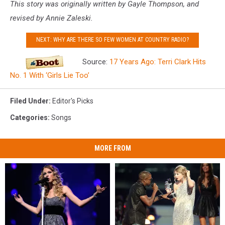
This story was originally written by Gayle Thompson, and
revised by Annie Zaleski.
NEXT: WHY ARE THERE SO FEW WOMEN AT COUNTRY RADIO?
Source:
17 Years Ago: Terri Clark Hits
No. 1 With ‘Girls Lie Too’
Filed Under
:
Editor's Picks
Categories
:
Songs
MORE FROM