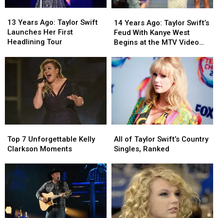
13
13
14
14
Years
Years
Years
Years
13 Years Ago: Taylor Swift
14 Years Ago: Taylor Swift’s
Ago:
Ago:
Ago:
Ago:
Launches Her First
Feud With Kanye West
Taylor
Taylor
Taylor
Taylor
Headlining Tour
Begins at the MTV Video
Swift
Swift
Swift’s
Swift’s
Music Awards
Launches
Launches
Feud
Feud
Her
Her
With
With
First
First
Kanye
Kanye
Headlining
Headlining
West
West
Tour
Tour
Begins
Begins
at
at
the
the
Top
Top
All
All
MTV
MTV
7
7
of
of
Video
Video
Top 7 Unforgettable Kelly
All of Taylor Swift’s Country
Unforgettable
Unforgettable
Taylor
Taylor
Music
Music
Clarkson Moments
Singles, Ranked
Kelly
Kelly
Swift’s
Swift’s
Awards
Awards
Clarkson
Clarkson
Country
Country
Moments
Moments
Singles,
Singles,
Ranked
Ranked