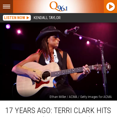
LISTEN NOW
KENDALL TAYLOR
Ethan Miller / ACMA / Getty Images for ACMA
17
17 YEARS AGO: TERRI CLARK HITS
Years
Ago: