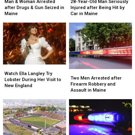
&
&
Year-
Year-
Man & Woman Arrested
28-Year-Old Man Seriously
Woman
Woman
Old
Old
after Drugs & Gun Seized in
Injured after Being Hit by
Arrested
Arrested
Man
Man
Maine
Car in Maine
after
after
Seriously
Seriously
Drugs
Drugs
Injured
Injured
&
&
after
after
Gun
Gun
Being
Being
Seized
Seized
Hit
Hit
in
in
by
by
Maine
Maine
Car
Car
in
in
Watch
Watch
Maine
Maine
Two
Two
Ella
Ella
Watch Ella Langley Try
Men
Men
Two Men Arrested after
Langley
Langley
Lobster During Her Visit to
Arrested
Arrested
Firearm Robbery and
Try
Try
New England
after
after
Assault in Maine
Lobster
Lobster
Firearm
Firearm
During
During
Robbery
Robbery
Her
Her
and
and
Visit
Visit
Assault
Assault
to
to
in
in
New
New
Maine
Maine
England
England