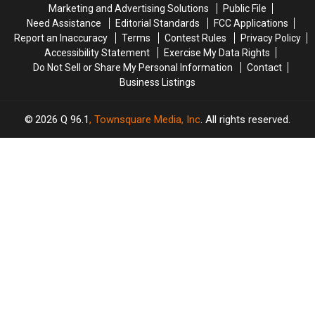
Amphitheater
Amphitheater
in
in
Marketing and Advertising Solutions
Public File
Maine
Maine
Need Assistance
Editorial Standards
FCC Applications
Report an Inaccuracy
Terms
Contest Rules
Privacy Policy
Accessibility Statement
Exercise My Data Rights
Do Not Sell or Share My Personal Information
Contact
Business Listings
2026
Q 96.1
, Townsquare Media, Inc
. All rights reserved.