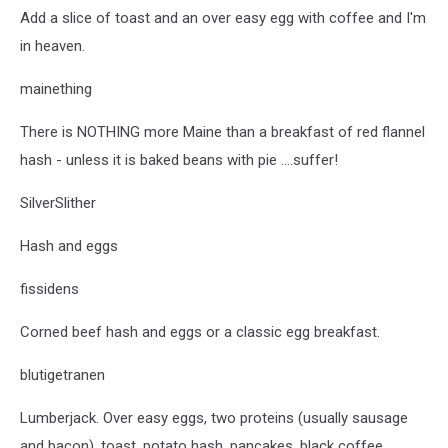
Add a slice of toast and an over easy egg with coffee and I'm
in heaven.
mainething
There is NOTHING more Maine than a breakfast of red flannel
hash - unless it is baked beans with pie ....suffer!
SilverSlither
Hash and eggs
fissidens
Corned beef hash and eggs or a classic egg breakfast.
blutigetranen
Lumberjack. Over easy eggs, two proteins (usually sausage
and bacon), toast, potato hash, pancakes, black coffee,