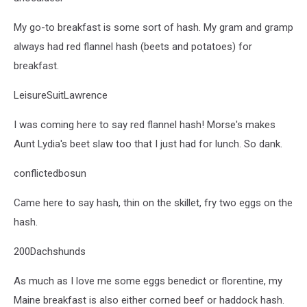
My go-to breakfast is some sort of hash. My gram and gramp
always had red flannel hash (beets and potatoes) for
breakfast.
LeisureSuitLawrence
I was coming here to say red flannel hash! Morse's makes
Aunt Lydia's beet slaw too that I just had for lunch. So dank.
conflictedbosun
Came here to say hash, thin on the skillet, fry two eggs on the
hash.
200Dachshunds
As much as I love me some eggs benedict or florentine, my
Maine breakfast is also either corned beef or haddock hash.