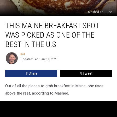
Mashed YouTube
This
THIS MAINE BREAKFAST SPOT
Maine
Breakfast
WAS PICKED AS ONE OF THE
Spot
Was
BEST IN THE U.S.
Picked
As
Kid
Kid
One
Updated: February 14, 2023
Of
The
Share
Tweet
Best
In
Out of all the places to grab breakfast in Maine, one rises
the
U.S.
above the rest, according to Mashed.