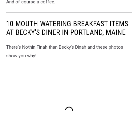
And of course a coffee.
10 MOUTH-WATERING BREAKFAST ITEMS
AT BECKY'S DINER IN PORTLAND, MAINE
There's Nothin Finah than Becky's Dinah and these photos
show you why!