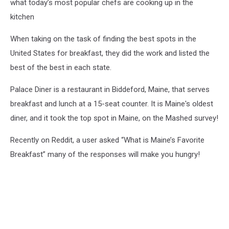
what today’s most popular chefs are cooking up in the
kitchen
When taking on the task of finding the best spots in the
United States for breakfast, they did the work and listed the
best of the best in each state.
Palace Diner is a restaurant in Biddeford, Maine, that serves
breakfast and lunch at a 15-seat counter. It is Maine's oldest
diner, and it took the top spot in Maine, on the Mashed survey!
Recently on Reddit, a user asked “What is Maine’s Favorite
Breakfast” many of the responses will make you hungry!