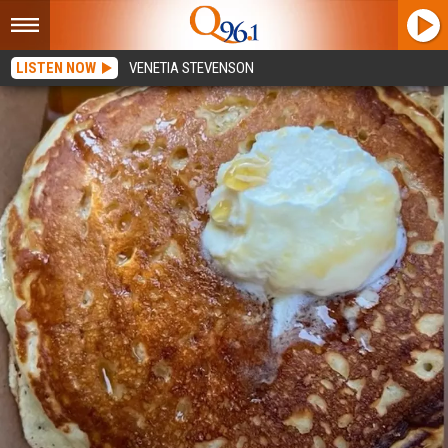
LISTEN NOW
VENETIA STEVENSON