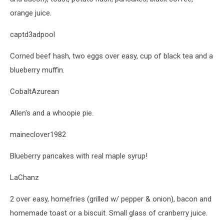
orange juice.
captd3adpool
Corned beef hash, two eggs over easy, cup of black tea and a
blueberry muffin.
CobaltAzurean
Allen's and a whoopie pie.
maineclover1982
Blueberry pancakes with real maple syrup!
LaChanz
2 over easy, homefries (grilled w/ pepper & onion), bacon and
homemade toast or a biscuit. Small glass of cranberry juice.