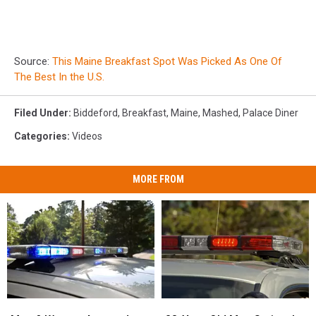
Source:
This Maine Breakfast Spot Was Picked As One Of
The Best In the U.S.
Filed Under
:
Biddeford
,
Breakfast
,
Maine
,
Mashed
,
Palace Diner
Categories
:
Videos
MORE FROM
Man
Man
28-
28-