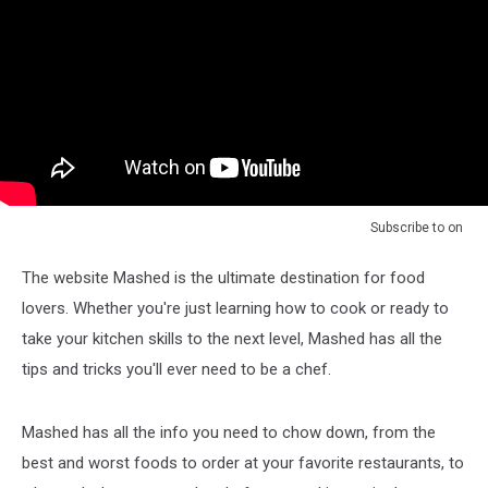
Subscribe to
on
The website Mashed is the ultimate destination for food
lovers. Whether you're just learning how to cook or ready to
take your kitchen skills to the next level, Mashed has all the
tips and tricks you'll ever need to be a chef.
Mashed has all the info you need to chow down, from the
best and worst foods to order at your favorite restaurants, to