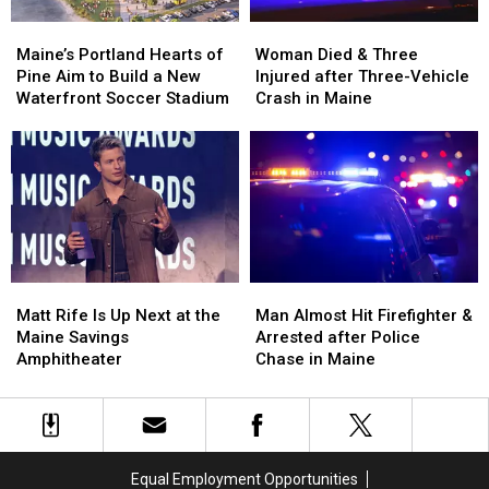
Maine’s
Maine’s
Woman
Woman
Portland
Portland
Died
Died
Maine’s Portland Hearts of
Woman Died & Three
Hearts
Hearts
&
&
Pine Aim to Build a New
Injured after Three-Vehicle
of
of
Three
Three
Waterfront Soccer Stadium
Crash in Maine
Pine
Pine
Injured
Injured
Aim
Aim
after
after
to
to
Three-
Three-
Build
Build
Vehicle
Vehicle
a
a
Crash
Crash
New
New
in
in
Waterfront
Waterfront
Maine
Maine
Soccer
Soccer
Matt
Matt
Man
Man
Stadium
Stadium
Rife
Rife
Almost
Almost
Matt Rife Is Up Next at the
Man Almost Hit Firefighter &
Is
Is
Hit
Hit
Maine Savings
Arrested after Police
Up
Up
Firefighter
Firefighter
Amphitheater
Chase in Maine
Next
Next
&
&
at
at
Arrested
Arrested
the
the
after
after
Maine
Maine
Police
Police
Savings
Savings
Chase
Chase
Equal Employment Opportunities