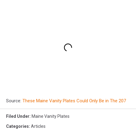
Source:
These Maine Vanity Plates Could Only Be in The 207
Filed Under
:
Maine Vanity Plates
Categories
:
Articles