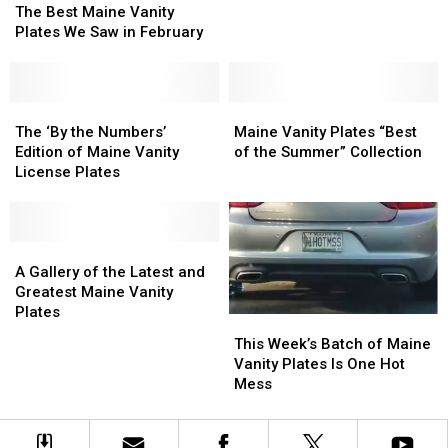
Plates?
Plates?
Best
Best
The Best Maine Vanity
You
You
Maine
Maine
Plates We Saw in February
Got
Got
Vanity
Vanity
It
It
Plates
Plates
We
We
Saw
Saw
The
The
Maine
Maine
in
in
‘By
‘By
Vanity
Vanity
The ‘By the Numbers’
Maine Vanity Plates “Best
February
February
the
the
Plates
Plates
Edition of Maine Vanity
of the Summer” Collection
Numbers’
Numbers’
“Best
“Best
License Plates
Edition
Edition
of
of
of
of
the
the
Maine
Maine
Summer”
Summer”
Vanity
Vanity
A
A
Collection
Collection
License
License
Gallery
Gallery
A Gallery of the Latest and
Plates
Plates
of
of
Greatest Maine Vanity
the
the
Plates
This
This
Latest
Latest
Week’s
Week’s
This Week’s Batch of Maine
and
and
Batch
Batch
Vanity Plates Is One Hot
Greatest
Greatest
of
of
Mess
Maine
Maine
Maine
Maine
Vanity
Vanity
Vanity
Vanity
Plates
Plates
Plates
Plates