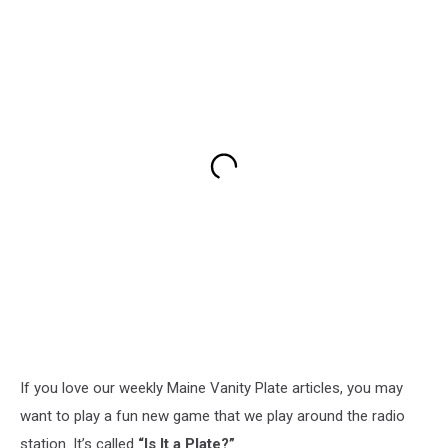
If you love our weekly Maine Vanity Plate articles, you may
want to play a fun new game that we play around the radio
station. It’s called
“Is It a Plate?”