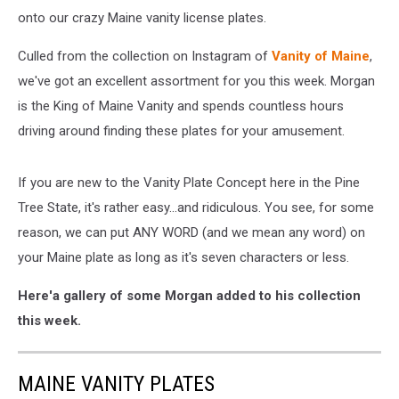
onto our crazy Maine vanity license plates.
Culled from the collection on Instagram of
Vanity of Maine
,
we've got an excellent assortment for you this week. Morgan
is the King of Maine Vanity and spends countless hours
driving around finding these plates for your amusement.
If you are new to the Vanity Plate Concept here in the Pine
Tree State, it's rather easy...and ridiculous. You see, for some
reason, we can put ANY WORD (and we mean any word) on
your Maine plate as long as it's seven characters or less.
Here'a gallery of some Morgan added to his collection
this week.
MAINE VANITY PLATES