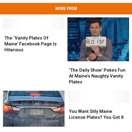
MORE FROM
The
The
‘Vanity
‘Vanity
The ‘Vanity Plates Of
Plates
Plates
Maine’ Facebook Page Is
Of
Of
Hilarious
Maine’
Maine’
Facebook
Facebook
‘The
‘The
Page
Page
Daily
Daily
‘The Daily Show’ Pokes Fun
Is
Is
Show’
Show’
At Maine’s Naughty Vanity
Hilarious
Hilarious
Pokes
Pokes
Plates
Fun
Fun
At
At
Maine’s
Maine’s
Naughty
Naughty
You
You
Vanity
Vanity
Want
Want
You Want Silly Maine
Plates
Plates
Silly
Silly
License Plates? You Got It
Maine
Maine
License
License
The
The