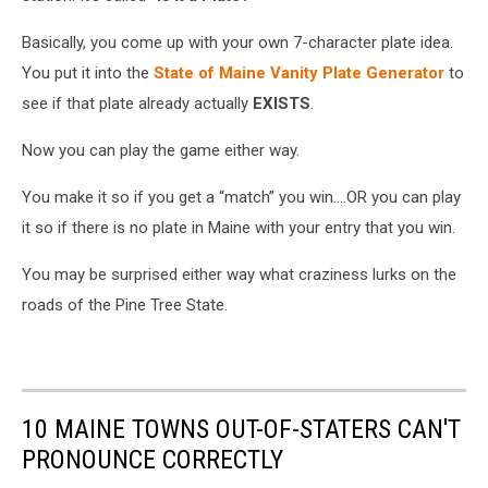
Basically, you come up with your own 7-character plate idea.
You put it into the
State of Maine Vanity Plate Generator
to
see if that plate already actually
EXISTS
.
Now you can play the game either way.
You make it so if you get a “match” you win….OR you can play
it so if there is no plate in Maine with your entry that you win.
You may be surprised either way what craziness lurks on the
roads of the Pine Tree State.
10 MAINE TOWNS OUT-OF-STATERS CAN'T
PRONOUNCE CORRECTLY