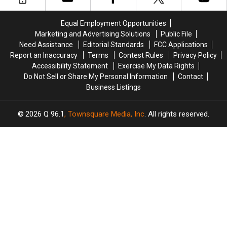
Is
Is
One
One
Equal Employment Opportunities
Hot
Hot
Marketing and Advertising Solutions
Public File
Mess
Mess
Need Assistance
Editorial Standards
FCC Applications
Report an Inaccuracy
Terms
Contest Rules
Privacy Policy
Accessibility Statement
Exercise My Data Rights
Do Not Sell or Share My Personal Information
Contact
Business Listings
2026
Q 96.1
, Townsquare Media, Inc
. All rights reserved.