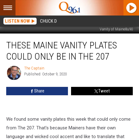
LISTEN NOW
CHUCK D
Vanity of Maine8u90
These
THESE MAINE VANITY PLATES
Maine
Vanity
COULD ONLY BE IN THE 207
Plates
Could
The Captain
The
Only
Published: October 9, 2020
Captain
Be
in
Share
Tweet
The
207
We found some vanity plates this week that could only come
from The 207. That's because Mainers have their own
language and wicked cool accent and like to translate that