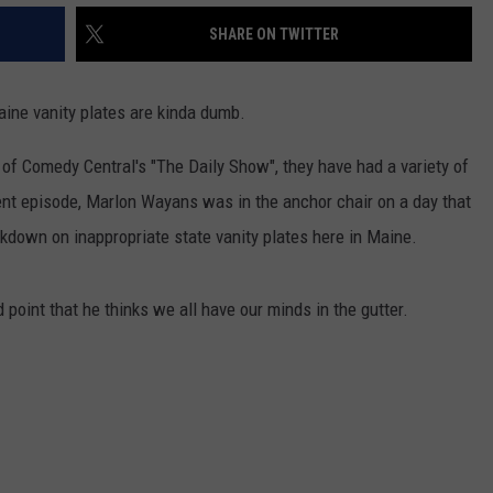
SHARE ON TWITTER
aine vanity plates are kinda dumb.
 of Comedy Central's "The Daily Show", they have had a variety of
ent episode, Marlon Wayans was in the anchor chair on a day that
ckdown on inappropriate state vanity plates here in Maine.
point that he thinks we all have our minds in the gutter.