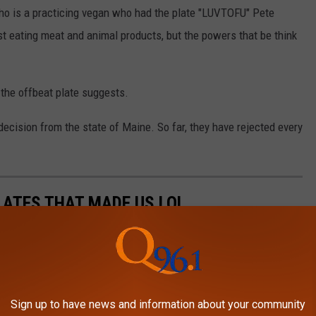
ho is a practicing vegan who had the plate "LUVTOFU" Pete
nst eating meat and animal products, but the powers that be think
 the offbeat plate suggests.
ecision from the state of Maine. So far, they have rejected every
ATES THAT MADE US LOL
es through vanity license plates. Here are some registered plates
 or scratching our heads.
Sign up to have news and information about your community