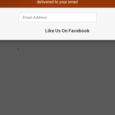
delivered to your email.
Like Us On Facebook