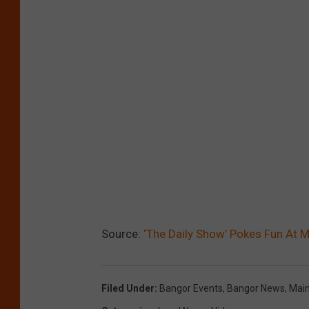
Source:
‘The Daily Show’ Pokes Fun At M
Filed Under
:
Bangor Events
,
Bangor News
,
Mai