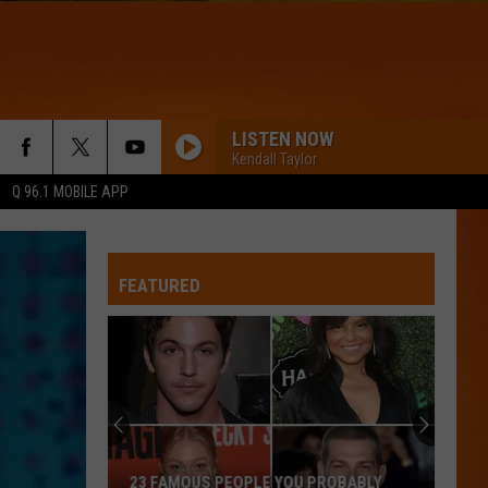
LISTEN NOW
Kendall Taylor
Q 96.1 MOBILE APP
FEATURED
The
10
Coldest
Months
of
THE 10 COLDEST MONTHS OF JULY IN