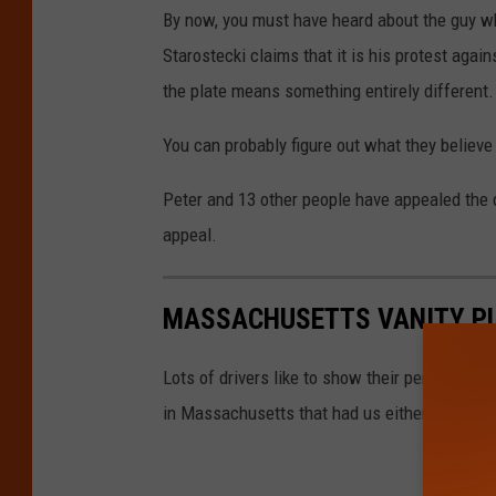
By now, you must have heard about the guy w
Starostecki claims that it is his protest agai
the plate means something entirely different.
You can probably figure out what they believe
Peter and 13 other people have appealed the d
appeal.
MASSACHUSETTS VANITY PL
Lots of drivers like to show their personaliti
in Massachusetts that had us either laughing