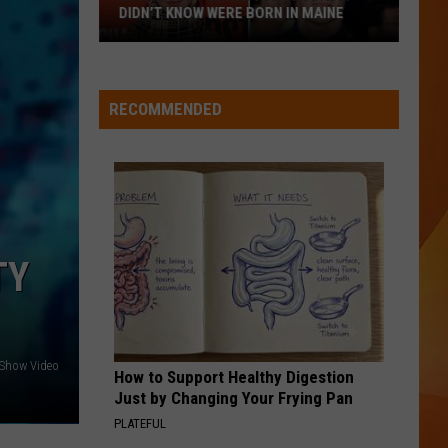
July
MAINE HISTORY
in
Maine
History
RECOMMENDED
TY
 Show Video
How to Support Healthy Digestion
Just by Changing Your Frying Pan
PLATEFUL