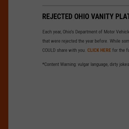
REJECTED OHIO VANITY PLA
Each year, Ohio's Department of Motor Vehicle
that were rejected the year before. While som
COULD share with you.
CLICK HERE
for the fu
*Content Warning: vulgar language, dirty jokes