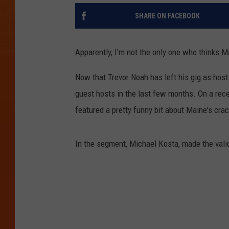
SHARE ON FACEBOOK
Apparently, I'm not the only one who thinks M
Now that Trevor Noah has left his gig as host
guest hosts in the last few months. On a rec
featured a pretty funny bit about Maine's cra
In the segment, Michael Kosta, made the valid 