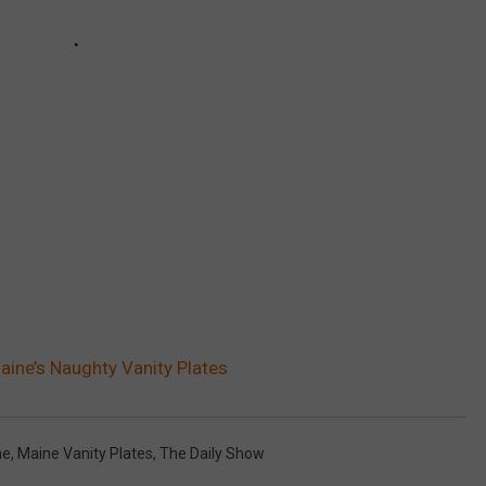
aine’s Naughty Vanity Plates
ne
,
Maine Vanity Plates
,
The Daily Show