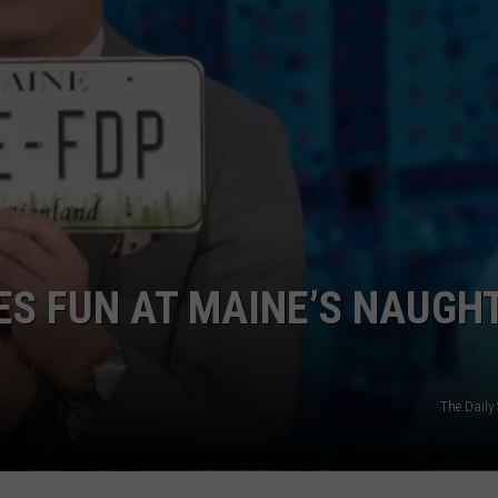
KES FUN AT MAINE’S NAUGH
The Daily