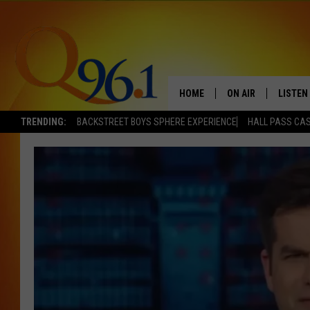
HOME
ON AIR
LISTEN
TRENDING:
BACKSTREET BOYS SPHERE EXPERIENCE
HALL PASS CAS
FULL SCHEDULE
LISTEN 
BOB AND SHERI
MOBILE
POPCRUSH NIGHTS
POPCRUSH WEEKEN
SUNDAY NIGHT SL
Q96.1 NEWS