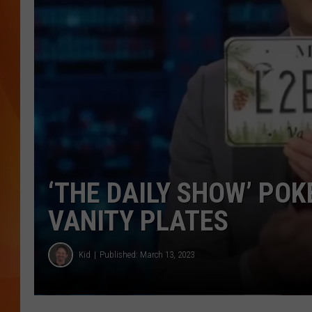
MARK SHAW
‘THE DAILY SHOW’ PO
VANITY PLATES
Kid
Published: March 13, 2023