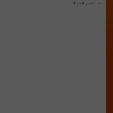
Powered by RevContent