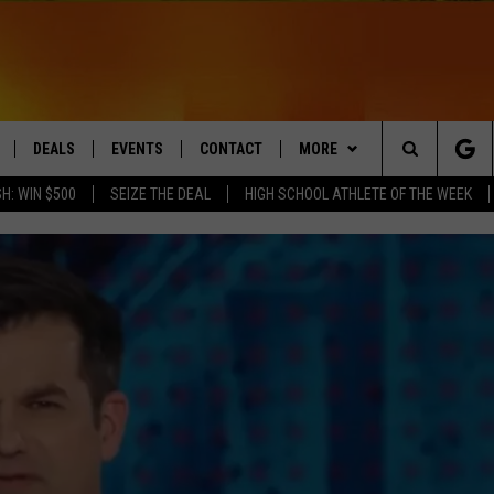
DEALS
EVENTS
CONTACT
MORE
Search
H: WIN $500
SEIZE THE DEAL
HIGH SCHOOL ATHLETE OF THE WEEK
LIVE
COMING UP IN THE COUNTY
HELP & CONTACT
Q NEWSLETTER
The
 APP
SEND FEEDBACK
PLAYLIST
Site
ADVERTISE
WIN STUFF
CONTESTS
DS
JOBS WITH US
OW JAMS