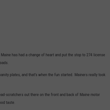
it, Maine has had a change of heart and put the stop to 274 license
roads.
anity plates, and that's when the fun started. Mainers really took
ead-scratchers out there on the front and back of Maine motor
ood taste.