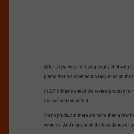
After a few years of being totally chill with 
plates that are deemed too racy to be on the 
In 2015, Maine ended the review process for v
the ball and ran with it.
I'm no prude, but there are more than a few h
vehicles. And many push the boundaries of g