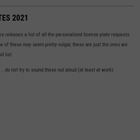
TES 2021
s releases a list of all the personalized license plate requests
e of these may seem pretty vulgar, these are just the ones we
ll list.
...do not try to sound these out aloud (at least at work).