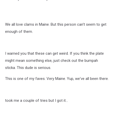
We all love clams in Maine. But this person can't seem to get
enough of them.
I warned you that these can get weird. If you think the plate
might mean something else, just check out the bumpah
sticka. This dude is serious.
This is one of my faves. Very Maine. Yup, we've all been there.
took me a couple of tries but I got it...