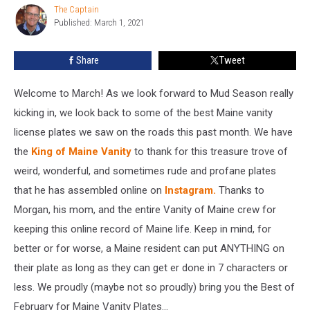
The Captain
The
We
Published: March 1, 2021
Captain
Saw
in
Share
Tweet
February
Welcome to March! As we look forward to Mud Season really
kicking in, we look back to some of the best Maine vanity
license plates we saw on the roads this past month. We have
the
King of Maine Vanity
to thank for this treasure trove of
weird, wonderful, and sometimes rude and profane plates
that he has assembled online on
Instagram.
Thanks to
Morgan, his mom, and the entire Vanity of Maine crew for
keeping this online record of Maine life. Keep in mind, for
better or for worse, a Maine resident can put ANYTHING on
their plate as long as they can get er done in 7 characters or
less. We proudly (maybe not so proudly) bring you the Best of
February for Maine Vanity Plates...