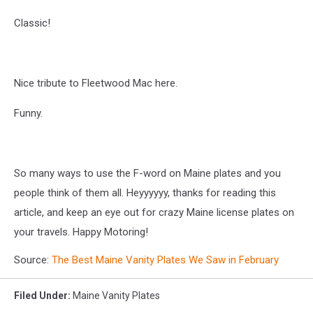
Classic!
Nice tribute to Fleetwood Mac here.
Funny.
So many ways to use the F-word on Maine plates and you
people think of them all. Heyyyyyy, thanks for reading this
article, and keep an eye out for crazy Maine license plates on
your travels. Happy Motoring!
Source:
The Best Maine Vanity Plates We Saw in February
Filed Under
:
Maine Vanity Plates