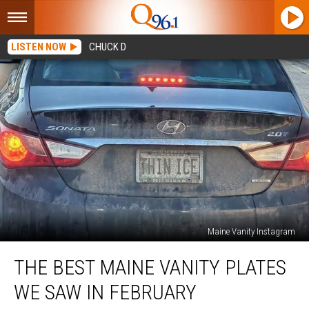
LISTEN NOW
CHUCK D
Maine Vanity Instagram
The
THE BEST MAINE VANITY PLATES
Best
Maine
WE SAW IN FEBRUARY
Vanity
Plates