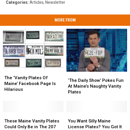
Categories
:
Articles
,
Newsletter
MORE FROM
The
The
‘The
‘The
‘Vanity
‘Vanity
The ‘Vanity Plates Of
Daily
Daily
‘The Daily Show’ Pokes Fun
Plates
Plates
Maine’ Facebook Page Is
Show’
Show’
At Maine’s Naughty Vanity
Of
Of
Hilarious
Pokes
Pokes
Plates
Maine’
Maine’
Fun
Fun
Facebook
Facebook
At
At
Page
Page
Maine’s
Maine’s
Is
Is
These
These
Naughty
Naughty
You
You
Hilarious
Hilarious
Maine
Maine
Vanity
Vanity
Want
Want
These Maine Vanity Plates
You Want Silly Maine
Vanity
Vanity
Plates
Plates
Silly
Silly
Could Only Be in The 207
License Plates? You Got It