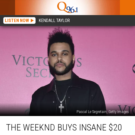
LISTEN NOW
KENDALL TAYLOR
Pascal Le Segretain, Getty Images
The
THE WEEKND BUYS INSANE $20
Weeknd
Buys