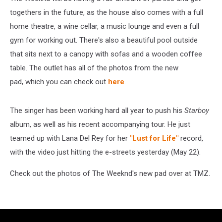
togethers in the future, as the house also comes with a full
home theatre, a wine cellar, a music lounge and even a full
gym for working out. There's also a beautiful pool outside
that sits next to a canopy with sofas and a wooden coffee
table. The outlet has all of the photos from the new
pad, which you can check out
here
.
The singer has been working hard all year to push his
Starboy
album, as well as his recent accompanying tour. He just
teamed up with Lana Del Rey for her
"Lust for Life"
record,
with the video just hitting the e-streets yesterday (May 22).
Check out the photos of The Weeknd's new pad over at TMZ.