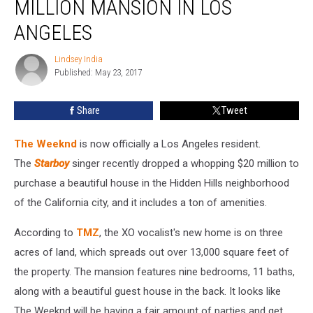
MILLION MANSION IN LOS
Insane
$20
ANGELES
Million
Mansion
Lindsey India
Lindsey
in
Published: May 23, 2017
India
Los
Angeles
Share
Tweet
The Weeknd
is now officially a Los Angeles resident.
The
Starboy
singer recently dropped a whopping $20 million to
purchase a beautiful house in the Hidden Hills neighborhood
of the California city, and it includes a ton of amenities.
According to
TMZ
, the XO vocalist's new home is on three
acres of land, which spreads out over 13,000 square feet of
the property. The mansion features nine bedrooms, 11 baths,
along with a beautiful guest house in the back. It looks like
The Weeknd will be having a fair amount of parties and get