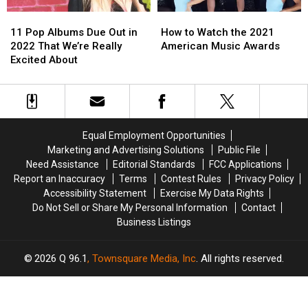
See
See
11
11
How
How
Inside!
Inside!
Pop
Pop
to
to
11 Pop Albums Due Out in
How to Watch the 2021
Albums
Albums
Watch
Watch
2022 That We’re Really
American Music Awards
Due
Due
the
the
Excited About
Out
Out
2021
2021
in
in
American
American
2022
2022
Music
Music
That
That
Awards
Awards
We’re
We’re
Equal Employment Opportunities
Really
Really
Marketing and Advertising Solutions
Public File
Excited
Excited
Need Assistance
Editorial Standards
FCC Applications
About
About
Report an Inaccuracy
Terms
Contest Rules
Privacy Policy
Accessibility Statement
Exercise My Data Rights
Do Not Sell or Share My Personal Information
Contact
Business Listings
2026
Q 96.1
, Townsquare Media, Inc
. All rights reserved.