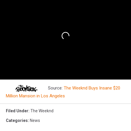
Source:
The Weeknd Buys Insane $20
Million Mansion in Los Angeles
Filed Under
:
The Weeknd
Categories
:
News