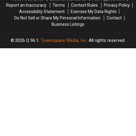
Kyiv
Kyiv
Actress
Actress
Report an Inaccuracy
Terms
Contest Rules
Privacy Policy
Idina
Idina
Accessibility Statement
Exercise My Data Rights
Menzel
Menzel
Do Not Sell or Share My Personal Information
Contact
Responds:
Responds:
Business Listings
Watch
Watch
2026
Q 96.1
, Townsquare Media, Inc
. All rights reserved.