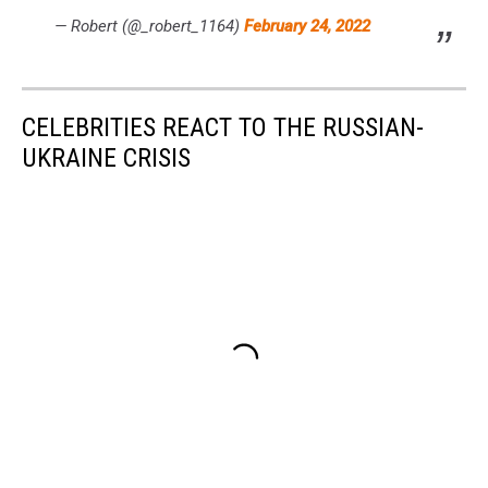
— Robert (@_robert_1164)
February 24, 2022
CELEBRITIES REACT TO THE RUSSIAN-
UKRAINE CRISIS