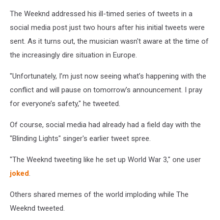
The Weeknd addressed his ill-timed series of tweets in a
social media post just two hours after his initial tweets were
sent. As it turns out, the musician wasn't aware at the time of
the increasingly dire situation in Europe.
"Unfortunately, I’m just now seeing what’s happening with the
conflict and will pause on tomorrow’s announcement. I pray
for everyone’s safety," he tweeted.
Of course, social media had already had a field day with the
"Blinding Lights" singer's earlier tweet spree.
"The Weeknd tweeting like he set up World War 3," one user
joked
.
Others shared memes of the world imploding while The
Weeknd tweeted.