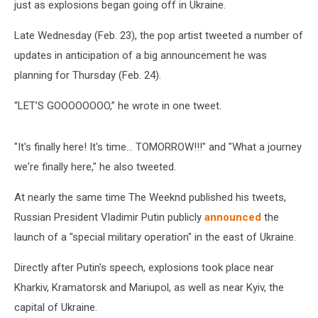
just as explosions began going off in Ukraine.
Late Wednesday (Feb. 23), the pop artist tweeted a number of
updates in anticipation of a big announcement he was
planning for Thursday (Feb. 24).
“LET’S GOOOOOOOO,” he wrote in one tweet.
"It's finally here! It's time... TOMORROW!!!" and "What a journey
we're finally here," he also tweeted.
At nearly the same time The Weeknd published his tweets,
Russian President Vladimir Putin publicly
announced
the
launch of a "special military operation" in the east of Ukraine.
Directly after Putin's speech, explosions took place near
Kharkiv, Kramatorsk and Mariupol, as well as near Kyiv, the
capital of Ukraine.