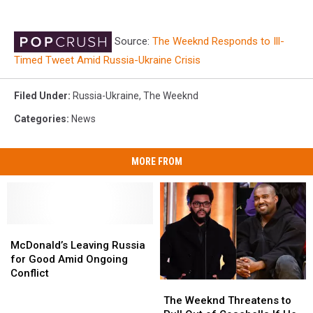
Source:
The Weeknd Responds to Ill-
Timed Tweet Amid Russia-Ukraine Crisis
Filed Under
:
Russia-Ukraine
,
The Weeknd
Categories
:
News
MORE FROM
McDonald’s
McDonald’s
Leaving
Leaving
McDonald’s Leaving Russia
Russia
Russia
for Good Amid Ongoing
for
for
Conflict
The
The
Good
Good
Weeknd
Weeknd
Amid
Amid
The Weeknd Threatens to