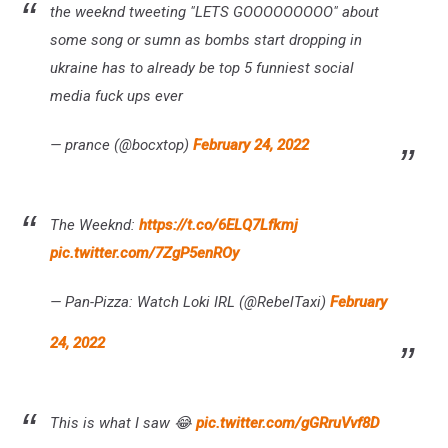
the weeknd tweeting "LETS GOOOOOOOOO" about
some song or sumn as bombs start dropping in
ukraine has to already be top 5 funniest social
media fuck ups ever
— prance (@bocxtop)
February 24, 2022
The Weeknd:
https://t.co/6ELQ7Lfkmj
pic.twitter.com/7ZgP5enROy
— Pan-Pizza: Watch Loki IRL (@RebelTaxi)
February
24, 2022
This is what I saw 😂
pic.twitter.com/gGRruVvf8D