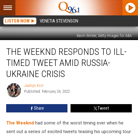
LISTEN NOW
VENETIA STEVENSON
Kevin Winter, Getty Images for ABA
The
THE WEEKND RESPONDS TO ILL-
Weeknd
Responds
TIMED TWEET AMID RUSSIA-
to
Ill-
UKRAINE CRISIS
Timed
Tweet
Jacklyn Krol
Jacklyn
Amid
Published: February 24, 2022
Krol
Russia-
Ukraine
Share
Tweet
Crisis
The Weeknd
had some of the worst timing ever when he
sent out a series of excited tweets teasing his upcoming tour