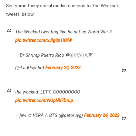
See some funny social media reactions to The Weeknd's
tweets, below.
The Weeknd tweeting like he set up World War 3
pic.twitter.com/xJig8p1XKW
— Dr Shrimp Puerto Rico ☘️🇧🇷🇲🇽🔻
(@LadPsycho)
February 24, 2022
the weeknd: LET’S GOOOOOOOO
pic.twitter.com/NQpNb7DrLp
— javi ✩ VERÁ A BTS (@catoruyg)
February 24, 2022