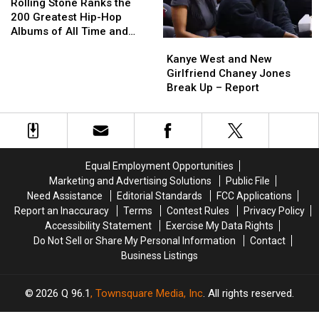
Stone
Stone
Fake
Fake
Rolling Stone Ranks the
Ranks
Ranks
Yeezy
Yeezy
200 Greatest Hip-Hop
the
the
Albums of All Time and
Kanye
Kanye
200
200
People Do Not Agree
West
West
Greatest
Greatest
Kanye West and New
and
and
Hip-
Hip-
Girlfriend Chaney Jones
New
New
Hop
Hop
Break Up – Report
Girlfriend
Girlfriend
Albums
Albums
Chaney
Chaney
of
of
Jones
Jones
All
All
Break
Break
Time
Time
Up
Up
and
and
Equal Employment Opportunities
–
–
People
People
Marketing and Advertising Solutions
Public File
Report
Report
Do
Do
Need Assistance
Editorial Standards
FCC Applications
Not
Not
Report an Inaccuracy
Terms
Contest Rules
Privacy Policy
Agree
Agree
Accessibility Statement
Exercise My Data Rights
Do Not Sell or Share My Personal Information
Contact
Business Listings
2026
Q 96.1
, Townsquare Media, Inc
. All rights reserved.