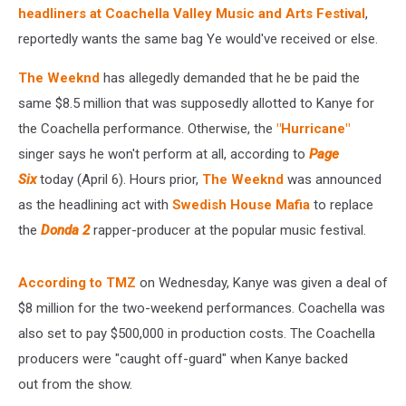
$8.5
headliners at Coachella Valley Music and Arts Festival
,
Million
reportedly wants the same bag Ye would've received or else.
Paycheck
–
The Weeknd
has allegedly demanded that he be paid the
Report
same $8.5 million that was supposedly allotted to Kanye for
the Coachella performance. Otherwise, the
"Hurricane"
singer says he won't perform at all, according to
Page
Six
today (April 6). Hours prior,
The Weeknd
was announced
as the headlining act with
Swedish House Mafia
to replace
the
Donda 2
rapper-producer at the popular music festival.
According to TMZ
on Wednesday, Kanye was given a deal of
$8 million for the two-weekend performances. Coachella was
also set to pay $500,000 in production costs. The Coachella
producers were "caught off-guard" when Kanye backed
out from the show.