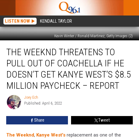
LISTEN NOW
KENDALL TAYLOR
Kevin Winter / Ronald Martinez, Getty Images (2)
The
THE WEEKND THREATENS TO
Weeknd
Threatens
PULL OUT OF COACHELLA IF HE
to
Pull
DOESN’T GET KANYE WEST’S $8.5
Out
MILLION PAYCHECK – REPORT
of
Coachella
Joey Ech
If
Joey
Published: April 6, 2022
Ech
He
Doesn’t
Get
Share
Tweet
Kanye
West’s
The Weeknd
,
Kanye West's
replacement as one of the