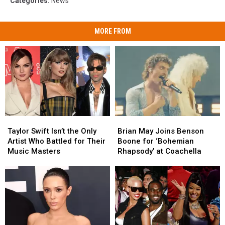
Categories
:
News
MORE FROM
Taylor
Taylor
Brian
Brian
Swift
Swift
May
May
Taylor Swift Isn’t the Only
Brian May Joins Benson
Isn’t
Isn’t
Joins
Joins
Artist Who Battled for Their
Boone for ‘Bohemian
the
the
Benson
Benson
Music Masters
Rhapsody’ at Coachella
Only
Only
Boone
Boone
Artist
Artist
for
for
Who
Who
‘Bohemian
‘Bohemian
Battled
Battled
Rhapsody’
Rhapsody’
for
for
at
at
Their
Their
Coachella
Coachella
Music
Music