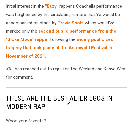
Initial interest in the
"Eazy"
rapper's Coachella performance
was heightened by the circulating rumors that Ye would be
accompanied on stage by
Travis Scott
, which would've
marked only the
second public performance from the
"Sicko Mode" rapper
following the
widely publicized
tragedy that took place at the Astrowold Festival in
November of 2021.
XXL
has reached out to reps for The Weeknd and Kanye West
for comment.
THESE ARE THE BEST ALTER EGOS IN
MODERN RAP
Who's your favorite?