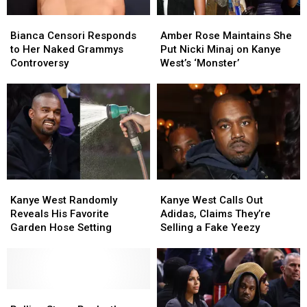
Masters
Masters
Bianca
Bianca
Amber
Amber
Censori
Censori
Rose
Rose
Bianca Censori Responds
Amber Rose Maintains She
Responds
Responds
Maintains
Maintains
to Her Naked Grammys
Put Nicki Minaj on Kanye
to
to
She
She
Controversy
West’s ‘Monster’
Her
Her
Put
Put
Naked
Naked
Nicki
Nicki
Grammys
Grammys
Minaj
Minaj
Controversy
Controversy
on
on
Kanye
Kanye
West’s
West’s
‘Monster’
‘Monster’
Kanye
Kanye
Kanye
Kanye
West
West
West
West
Kanye West Randomly
Kanye West Calls Out
Randomly
Randomly
Calls
Calls
Reveals His Favorite
Adidas, Claims They’re
Reveals
Reveals
Out
Out
Garden Hose Setting
Selling a Fake Yeezy
His
His
Adidas,
Adidas,
Favorite
Favorite
Claims
Claims
Garden
Garden
They’re
They’re
Hose
Hose
Selling
Selling
Setting
Setting
Rolling
Rolling
a
a