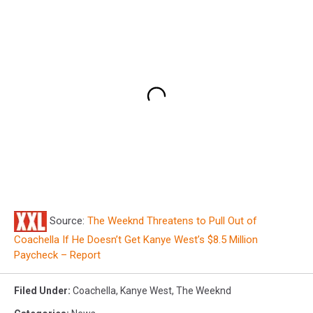
Source:
The Weeknd Threatens to Pull Out of
Coachella If He Doesn’t Get Kanye West’s $8.5 Million
Paycheck – Report
Filed Under
:
Coachella
,
Kanye West
,
The Weeknd