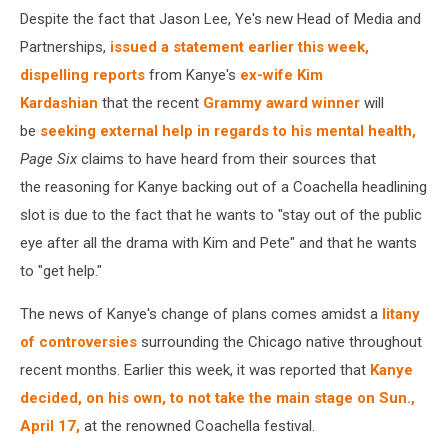
Despite the fact that Jason Lee, Ye's new Head of Media and
Partnerships,
issued a statement earlier this week,
dispelling reports
from Kanye's
ex-wife Kim
Kardashian
that the recent
Grammy award winner
will
be
seeking external help in regards to his mental health,
Page Six
claims to have heard from their sources that
the
reasoning for Kanye backing out of a Coachella headlining
slot is due to the fact that he wants to "stay out of the public
eye after all the drama with Kim and Pete" and that he wants
to "get help."
The news of Kanye's change of plans comes amidst a
litany
of controversies
surrounding the Chicago native throughout
recent months. Earlier this week, it was reported that
Kanye
decided, on his own, to not take the main stage on Sun.,
April 17,
at the renowned Coachella festival.