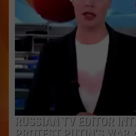
MARK SHAW
RUSSIAN TV EDITOR IN
PROTEST PUTIN’S WAR 