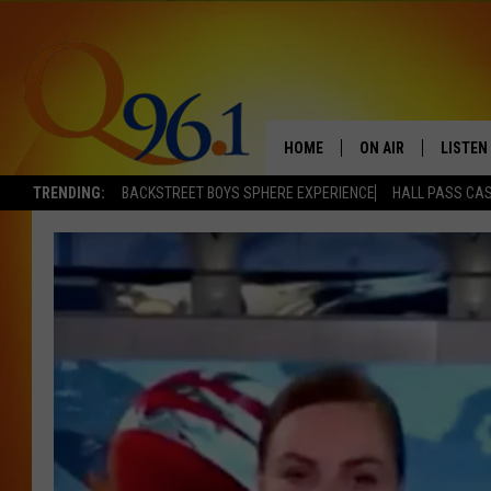
HOME
ON AIR
LISTEN
TRENDING:
BACKSTREET BOYS SPHERE EXPERIENCE
HALL PASS CAS
FULL SCHEDULE
LISTEN 
BOB AND SHERI
MOBILE
POPCRUSH NIGHTS
POPCRUSH WEEKEN
SUNDAY NIGHT SL
Q96.1 NEWS