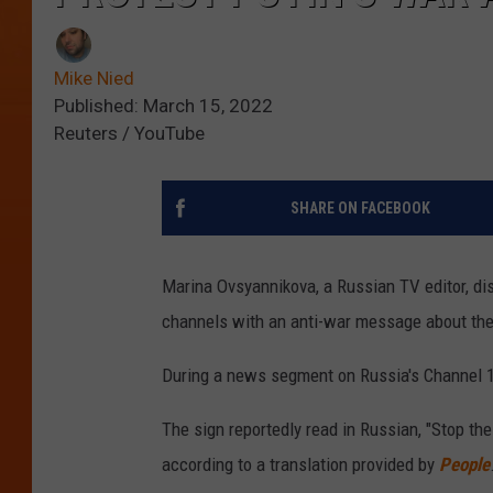
Mike Nied
Published: March 15, 2022
Reuters / YouTube
SHARE ON FACEBOOK
Marina Ovsyannikova, a Russian TV editor, dis
channels with an anti-war message about th
During a news segment on Russia's Channel 1
The sign reportedly read in Russian, "Stop the
according to a translation provided by
People