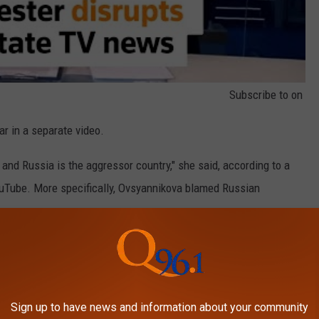
Subscribe to
on
r in a separate video.
 and Russia is the aggressor country," she said, according to a
uTube. More specifically, Ovsyannikova blamed Russian
a "fratricidal war," likely in reference to how closely Russia and
krainian and her mother Russian to help illustrate the way the
Sign up to have news and information about your community