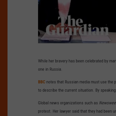
While her bravery has been celebrated by ma
one in Russia.
BBC
notes that Russian media must use the ph
to describe the current situation. By speaking
Global news organizations such as
Newswee
protest. Her lawyer said that they had been u