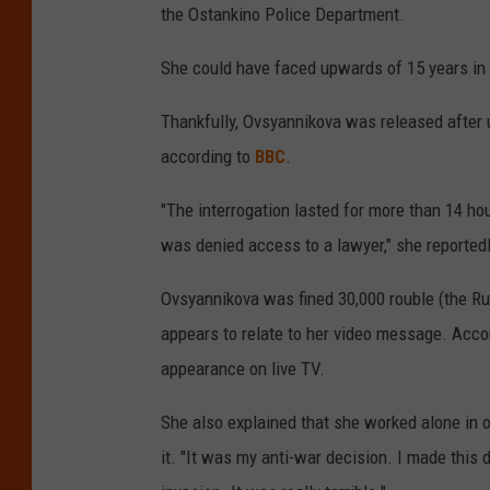
the Ostankino Police Department.
She could have faced upwards of 15 years in 
Thankfully, Ovsyannikova was released after 
according to
BBC
.
"The interrogation lasted for more than 14 hou
was denied access to a lawyer," she reportedl
Ovsyannikova was fined 30,000 rouble (the Rus
appears to relate to her video message. Accor
appearance on live TV.
She also explained that she worked alone in 
it. "It was my anti-war decision. I made this 