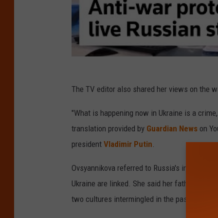
The TV editor also shared her views on the wa
"What is happening now in Ukraine is a crime,
translation provided by
Guardian News
on Yo
president
Vladimir Putin
.
Ovsyannikova referred to Russia's invasion as 
Ukraine are linked. She said her father was U
two cultures intermingled in the past.