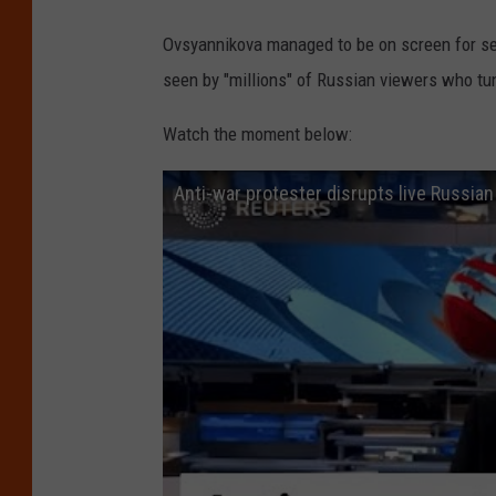
Ovsyannikova managed to be on screen for s
seen by "millions" of Russian viewers who tu
Watch the moment below:
Anti-war protester disrupts live Russian