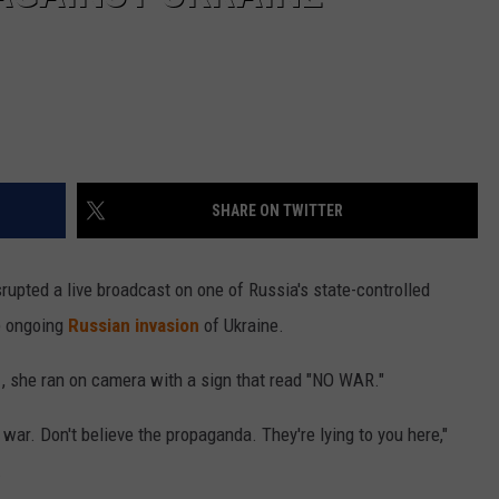
SHARE ON TWITTER
rupted a live broadcast on one of Russia's state-controlled
e ongoing
Russian invasion
of Ukraine.
, she ran on camera with a sign that read "NO WAR."
 war. Don't believe the propaganda. They're lying to you here,"
.