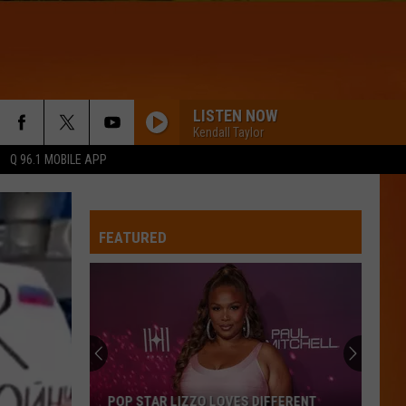
LISTEN NOW
Kendall Taylor
Q 96.1 MOBILE APP
FEATURED
POP STAR LIZZO LOVES DIFFERENT