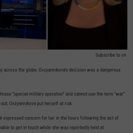
Subscribe to
on
ny across the globe, Ovsyannikova's decision was a dangerous
rase "special military operation" and cannot use the term "war"
 out, Ovsyannikova put herself at risk.
k
expressed concern for her in the hours following the act of
nable to get in touch while she was reportedly held at