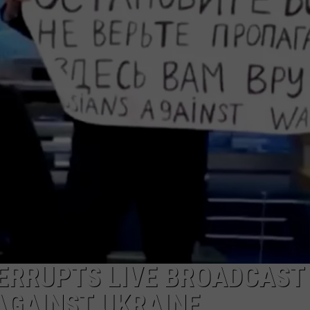
TERRUPTS LIVE BROADCAST
AGAINST UKRAINE