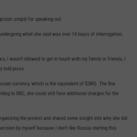
prison simply for speaking out.
undergoing what she said was over 14 hours of interrogation,
rs, I wasn't allowed to get in touch with my family or friends, I
y told press.
sian currency, which is the equivalent of $280). The fine
ding to BBC, she could still face additional charges for the
organizing the protest and shared some insight into why she did
decision by myself because I don't like Russia starting this