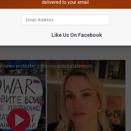
delivered to your email.
ng propaganda while working with Channel 1 and shared a call
d, speaking to her fellow Russians. "Come out to protest. Do not
Like Us On Facebook
 TV news protester's pre-recorded statement