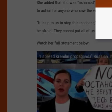
She added that she was "ashamed" of spreadi
to action for anyone who saw the video.
"It is up to us to stop this madness," she sai
be afraid. They cannot put all of us in jail."
Watch her full statement below:
‘I spread Kremlin propaganda’: Russian