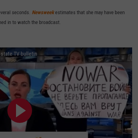
everal seconds.
Newsweek
estimates that she may have been
ned in to watch the broadcast.
 state TV bulletin