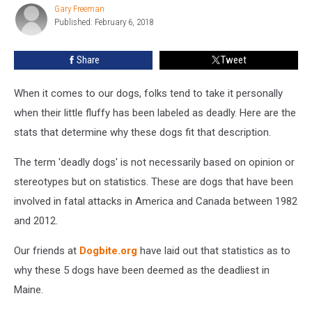
Gary Freeman
Gary
Published: February 6, 2018
Freeman
Share
Tweet
When it comes to our dogs, folks tend to take it personally
when their little fluffy has been labeled as deadly. Here are the
stats that determine why these dogs fit that description.
The term 'deadly dogs' is not necessarily based on opinion or
stereotypes but on statistics. These are dogs that have been
involved in fatal attacks in America and Canada between 1982
and 2012.
Our friends at
Dogbite.org
have laid out that statistics as to
why these 5 dogs have been deemed as the deadliest in
Maine.