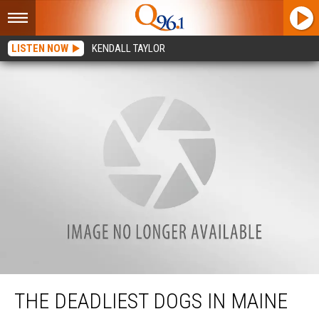
LISTEN NOW
KENDALL TAYLOR
The Deadliest Dogs In Maine
THE DEADLIEST DOGS IN MAINE