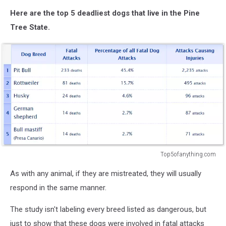
Here are the top 5 deadliest dogs that live in the Pine
Tree State.
Top5ofanything.com
Top5ofanything.com
As with any animal, if they are mistreated, they will usually
respond in the same manner.
The study isn't labeling every breed listed as dangerous, but
just to show that these dogs were involved in fatal attacks