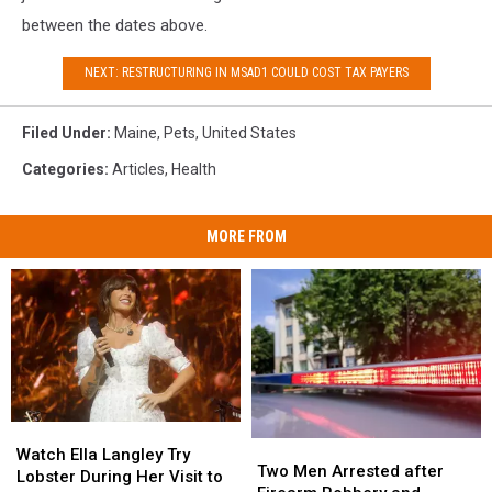
between the dates above.
NEXT: RESTRUCTURING IN MSAD1 COULD COST TAX PAYERS
Filed Under
:
Maine
,
Pets
,
United States
Categories
:
Articles
,
Health
MORE FROM
Watch
Watch
Two
Two
Ella
Ella
Watch Ella Langley Try
Men
Men
Two Men Arrested after
Langley
Langley
Lobster During Her Visit to
Arrested
Arrested