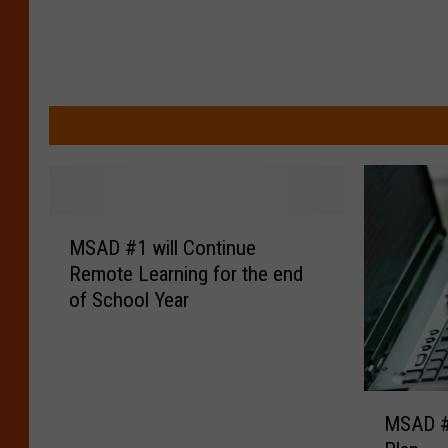
M
MSAD #1 will Continue
S
Remote Learning for the end
A
of School Year
D
#
1
w
i
M
MSAD #
l
S