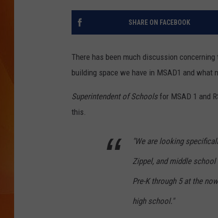
MARK SHAW
SHARE ON FACEBOOK
There has been much discussion concerning t
building space we have in MSAD1 and what ne
Superintendent of Schools
for MSAD 1 and R
this.
"We are looking specificall
Zippel, and middle school
Pre-K through 5 at the now
high school."