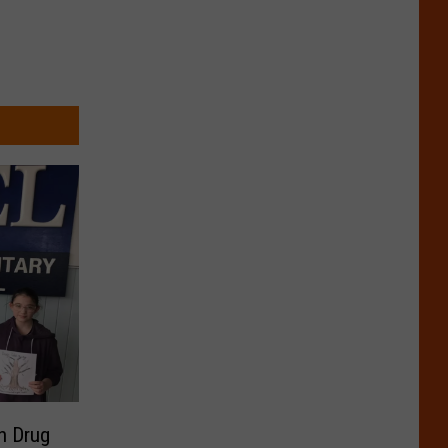
n Drug