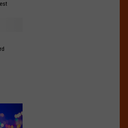
est
rd