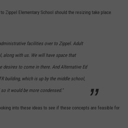
o Zippel Elementary School should the resizing take place.
ministrative facilities over to Zippel. Adult
l, along with us. We will have space that
 desires to come in there. And Alternative Ed
 building, which is up by the middle school,
 so it would be more condensed."
ooking into these ideas to see if these concepts are feasible for