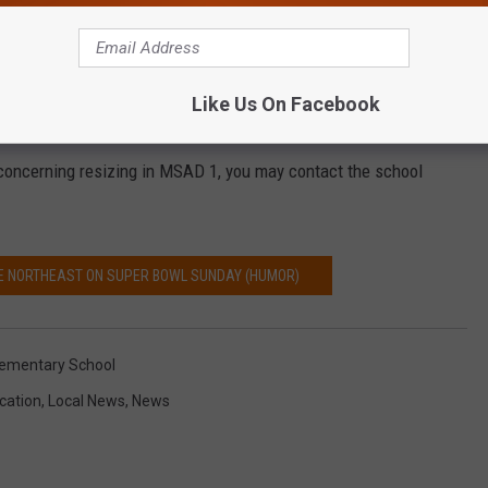
ct would be looking to local taxpayers to subsidize the resizing
Like Us On Facebook
 to twenty-five year period.
oncerning resizing in MSAD 1, you may contact the school
THE NORTHEAST ON SUPER BOWL SUNDAY (HUMOR)
lementary School
cation
,
Local News
,
News