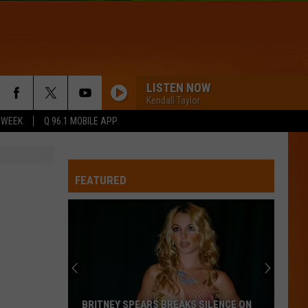
LISTEN NOW
Kendall Taylor
 WEEK
Q 96.1 MOBILE APP
FEATURED
BRITNEY SPEARS BREAKS SILENCE ON