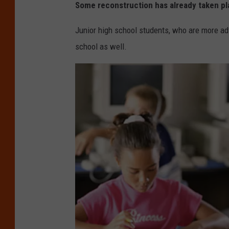
Some reconstruction has already taken pl
Junior high school students, who are more ad
school as well.