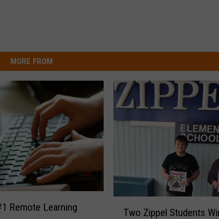
MORE FROM
T
1 Remote Learning
Two Zippel Students Wi
w