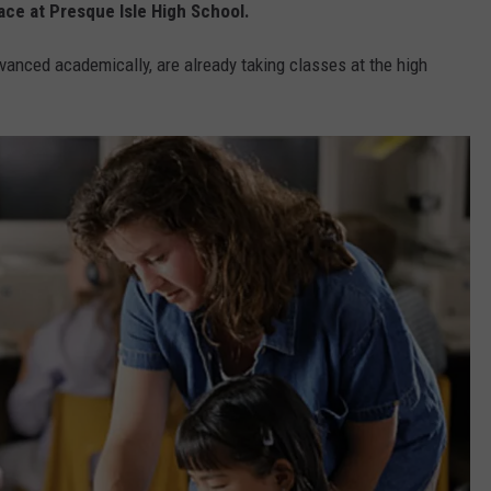
ace at Presque Isle High School.
vanced academically, are already taking classes at the high