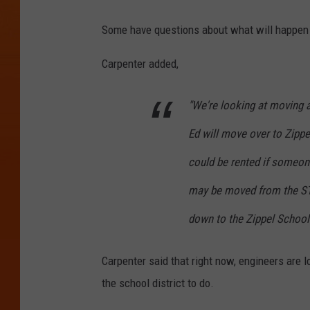
Some have questions about what will happen t
Carpenter added,
"We're looking at moving ad
Ed will move over to Zippe
could be rented if someone
may be moved from the STR
down to the Zippel School
Carpenter said that right now, engineers are l
the school district to do.