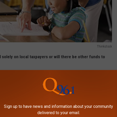
Thinkstock
 solely on local taxpayers or will there be other funds to
r a
capital project grant
, limited to $20 million, through the
nd of February or the beginning of March where they stand on
Sign up to have news and information about your community
, Carpenter says that there is up to a million dollars of
delivered to your email.
ey will not look into that option until they hear back from