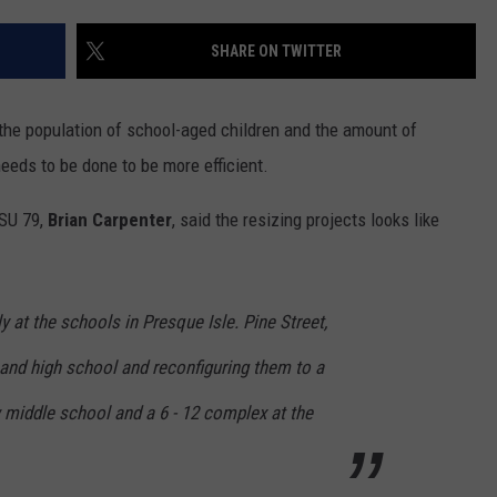
SHARE ON TWITTER
he population of school-aged children and the amount of
eds to be done to be more efficient.
SU 79,
Brian Carpenter
, said the resizing projects looks like
y at the schools in Presque Isle. Pine Street,
 and high school and reconfiguring them to a
 middle school and a 6 - 12 complex at the