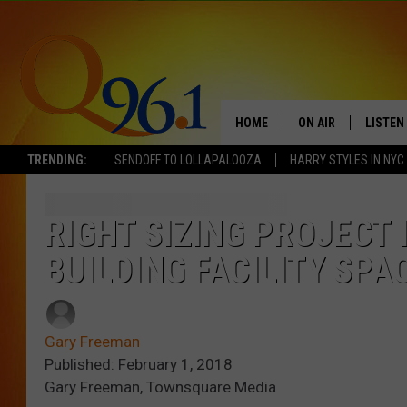
HOME
ON AIR
LISTEN
TRENDING:
SENDOFF TO LOLLAPALOOZA
HARRY STYLES IN NYC
FULL SCHEDULE
LISTEN 
BOB AND SHERI
MOBILE
RIGHT SIZING PROJECT 
BUILDING FACILITY SPA
POPCRUSH NIGHTS
POPCRUSH WEEKEN
Gary Freeman
SUNDAY NIGHT SL
Published: February 1, 2018
Gary Freeman, Townsquare Media
Q96.1 NEWS