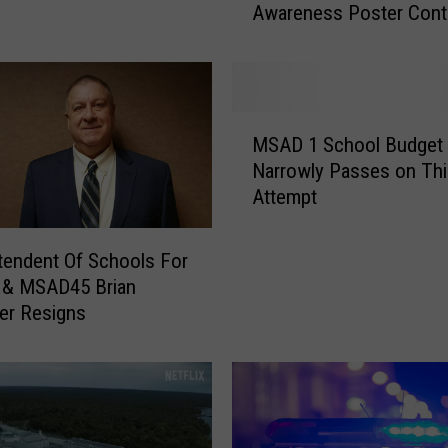
Awareness Poster Cont
o
Z
i
p
p
M
e
MSAD 1 School Budget
S
l
Narrowly Passes on Thi
A
S
Attempt
D
t
1
u
S
tendent Of Schools For
d
c
& MSAD45 Brian
e
h
er Resigns
n
o
t
o
s
l
W
B
i
u
n
d