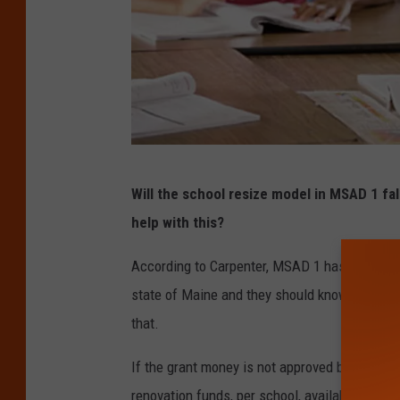
T
Will the school resize model in MSAD 1 fall
h
help with this?
i
n
According to Carpenter, MSAD 1 has put in fo
k
state of Maine and they should know by the e
s
that.
t
If the grant money is not approved by the state
o
renovation funds, per school, available, but th