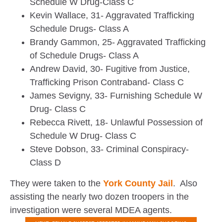
Schedule W Drug-Class C
Kevin Wallace, 31- Aggravated Trafficking
Schedule Drugs- Class A
Brandy Gammon, 25- Aggravated Trafficking
of Schedule Drugs- Class A
Andrew David, 30- Fugitive from Justice,
Trafficking Prison Contraband- Class C
James Sevigny, 33- Furnishing Schedule W
Drug- Class C
Rebecca Rivett, 18- Unlawful Possession of
Schedule W Drug- Class C
Steve Dobson, 33- Criminal Conspiracy-
Class D
They were taken to the
York County Jail
. Also
assisting the nearly two dozen troopers in the
investigation were several MDEA agents.