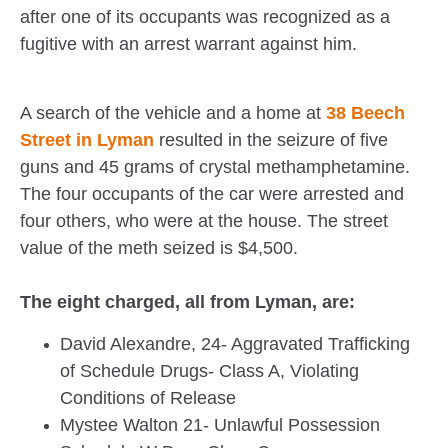
after one of its occupants was recognized as a
fugitive with an arrest warrant against him.
A search of the vehicle and a home at
38 Beech
Street in Lyman
resulted in the seizure of five
guns and 45 grams of crystal methamphetamine.
The four occupants of the car were arrested and
four others, who were at the house. The street
value of the meth seized is $4,500.
The eight charged, all from Lyman, are:
David Alexandre, 24- Aggravated Trafficking
of Schedule Drugs- Class A, Violating
Conditions of Release
Mystee Walton 21- Unlawful Possession