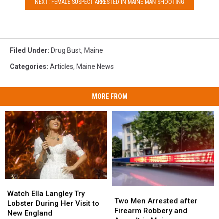
NEXT: FEMALE SUSPECT ARRESTED IN MAINE MAN SHOOTING
Filed Under
:
Drug Bust
,
Maine
Categories
:
Articles
,
Maine News
MORE FROM
Watch
Watch
Two
Two
Ella
Ella
Watch Ella Langley Try
Men
Men
Two Men Arrested after
Langley
Langley
Lobster During Her Visit to
Arrested
Arrested
Firearm Robbery and
Try
Try
New England