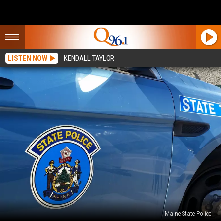
LISTEN NOW
KENDALL TAYLOR
Maine State Police