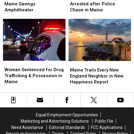
Is
Is
Hit
Hit
Maine Savings
Arrested after Police
Up
Up
Firefighter
Firefighter
Amphitheater
Chase in Maine
Next
Next
&
&
at
at
Arrested
Arrested
the
the
after
after
Maine
Maine
Police
Police
Savings
Savings
Chase
Chase
Amphitheater
Amphitheater
in
in
Maine
Maine
Woman
Woman
Maine
Maine
Sentenced
Sentenced
Woman Sentenced for Drug
Trails
Trails
Maine Trails Every New
for
for
Trafficking & Possession in
Every
Every
England Neighbor in New
Drug
Drug
Maine
New
New
Happiness Report
Trafficking
Trafficking
England
England
&
&
Neighbor
Neighbor
Possession
Possession
in
in
in
in
New
New
Maine
Maine
Happiness
Happiness
Equal Employment Opportunities
Report
Report
Marketing and Advertising Solutions
Public File
Need Assistance
Editorial Standards
FCC Applications
Report an Inaccuracy
Terms
Contest Rules
Privacy Policy