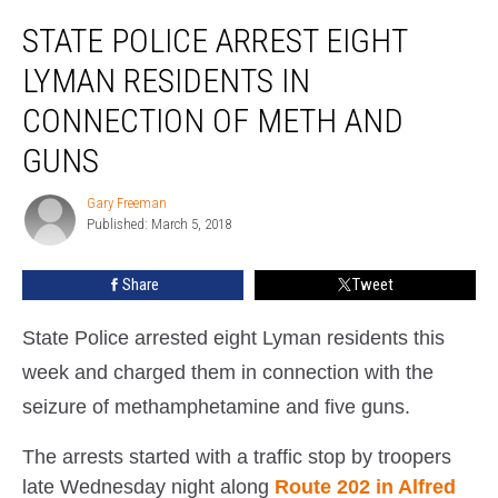
State
STATE POLICE ARREST EIGHT
Police
Arrest
LYMAN RESIDENTS IN
Eight
Lyman
CONNECTION OF METH AND
Residents
GUNS
In
Connection
Gary Freeman
Of
Gary
Published: March 5, 2018
Freeman
Meth
And
Guns
Share
Tweet
State Police arrested eight Lyman residents this
week and charged them in connection with the
seizure of methamphetamine and five guns.
The arrests started with a traffic stop by troopers
late Wednesday night along
Route 202 in Alfred