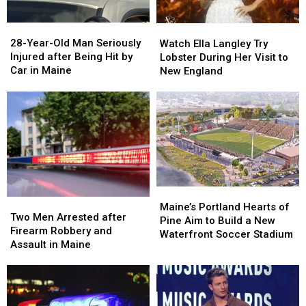
Maine
Maine
in
in
a
a
28-
28-
Watch
Watch
Great
Great
Year-
Year-
Ella
Ella
28-Year-Old Man Seriously
Place
Place
Watch Ella Langley Try
Old
Old
Langley
Langley
Injured after Being Hit by
Lobster During Her Visit to
Man
Man
Try
Try
Car in Maine
New England
Seriously
Seriously
Lobster
Lobster
Injured
Injured
During
During
after
after
Her
Her
Being
Being
Visit
Visit
Hit
Hit
to
to
by
by
New
New
Car
Car
England
England
in
in
Maine
Maine
Maine’s
Maine’s
Two
Two
Portland
Portland
Maine’s Portland Hearts of
Men
Men
Two Men Arrested after
Hearts
Hearts
Pine Aim to Build a New
Arrested
Arrested
Firearm Robbery and
of
of
Waterfront Soccer Stadium
after
after
Assault in Maine
Pine
Pine
Firearm
Firearm
Aim
Aim
Robbery
Robbery
to
to
and
and
Build
Build
Assault
Assault
a
a