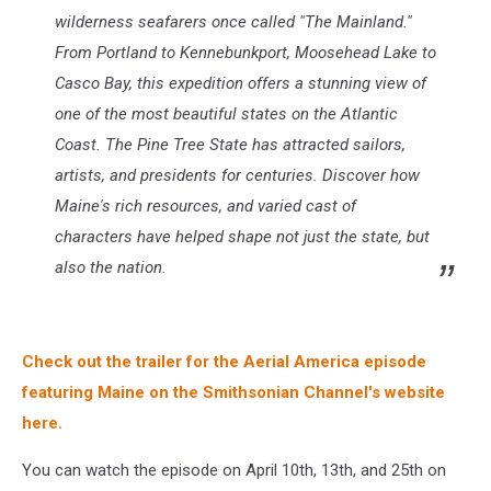
wilderness seafarers once called "The Mainland."
From Portland to Kennebunkport, Moosehead Lake to
Casco Bay, this expedition offers a stunning view of
one of the most beautiful states on the Atlantic
Coast. The Pine Tree State has attracted sailors,
artists, and presidents for centuries. Discover how
Maine's rich resources, and varied cast of
characters have helped shape not just the state, but
also the nation.
Check out the trailer for the Aerial America episode
featuring Maine on the Smithsonian Channel's website
here.
You can watch the episode on April 10th, 13th, and 25th on