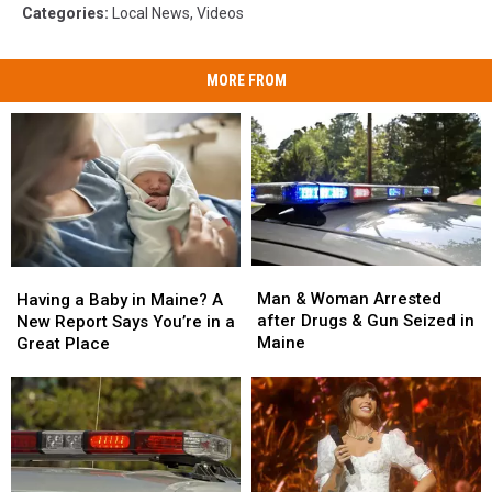
Categories
:
Local News
,
Videos
MORE FROM
Man
Man
Having
Having
&
&
a
a
Man & Woman Arrested
Having a Baby in Maine? A
Woman
Woman
Baby
Baby
after Drugs & Gun Seized in
New Report Says You’re in a
Arrested
Arrested
in
in
Maine
Great Place
after
after
Maine?
Maine?
Drugs
Drugs
A
A
&
&
New
New
Gun
Gun
Report
Report
Seized
Seized
Says
Says
in
in
You’re
You’re