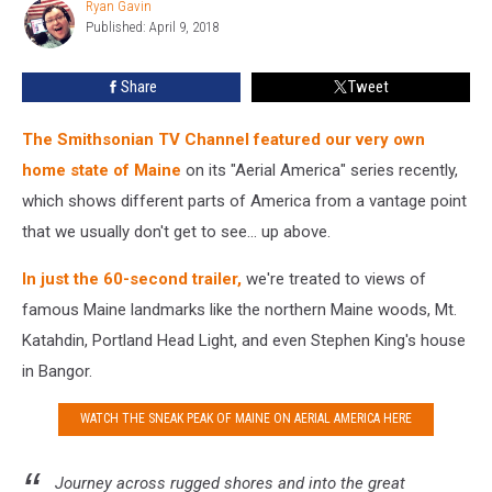
Ryan Gavin
Ryan
Show
Published: April 9, 2018
Gavin
Share
Tweet
The Smithsonian TV Channel featured our very own
home state of Maine
on its "Aerial America" series recently,
which shows different parts of America from a vantage point
that we usually don't get to see... up above.
In just the 60-second trailer,
we're treated to views of
famous Maine landmarks like the northern Maine woods, Mt.
Katahdin, Portland Head Light, and even Stephen King's house
in Bangor.
WATCH THE SNEAK PEAK OF MAINE ON AERIAL AMERICA HERE
Journey across rugged shores and into the great