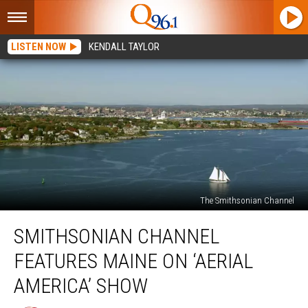
LISTEN NOW
KENDALL TAYLOR
The Smithsonian Channel
Smithsonian
SMITHSONIAN CHANNEL
Channel
Features
FEATURES MAINE ON ‘AERIAL
Maine
on
AMERICA’ SHOW
‘Aerial
America’