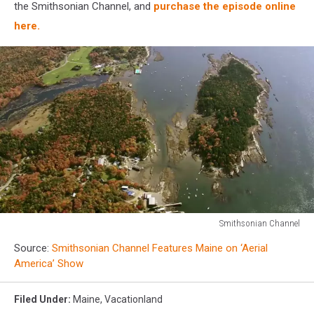
the Smithsonian Channel, and
purchase the episode online
here.
Smithsonian Channel
Smithsonian
Source:
Smithsonian Channel Features Maine on ‘Aerial
Channel
America’ Show
Filed Under
:
Maine
,
Vacationland