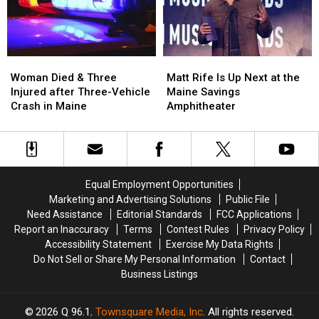
in
in
New
New
Maine
Maine
Waterfront
Waterfront
Soccer
Soccer
Stadium
Stadium
Woman
Woman
Matt
Matt
Died
Died
Rife
Rife
Woman Died & Three
Matt Rife Is Up Next at the
&
&
Is
Is
Injured after Three-Vehicle
Maine Savings
Three
Three
Up
Up
Crash in Maine
Amphitheater
Injured
Injured
Next
Next
after
after
at
at
Three-
Three-
the
the
Vehicle
Vehicle
Maine
Maine
Crash
Crash
Savings
Savings
Equal Employment Opportunities
in
in
Amphitheater
Amphitheater
Marketing and Advertising Solutions
Public File
Maine
Maine
Need Assistance
Editorial Standards
FCC Applications
Report an Inaccuracy
Terms
Contest Rules
Privacy Policy
Accessibility Statement
Exercise My Data Rights
Do Not Sell or Share My Personal Information
Contact
Business Listings
2026
Q 96.1
, Townsquare Media, Inc
. All rights reserved.