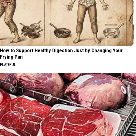
How to Support Healthy Digestion Just by Changing Your
Frying Pan
PLATEFUL