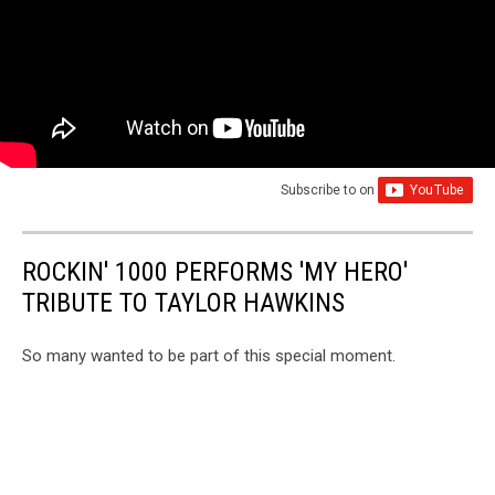
Subscribe to
on
ROCKIN' 1000 PERFORMS 'MY HERO'
TRIBUTE TO TAYLOR HAWKINS
So many wanted to be part of this special moment.