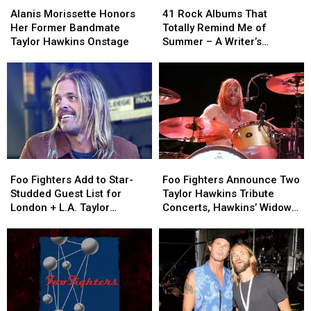
Morissette
Morissette
Rock
Rock
Alanis Morissette Honors
41 Rock Albums That
Honors
Honors
Albums
Albums
Her Former Bandmate
Totally Remind Me of
Her
Her
That
That
Taylor Hawkins Onstage
Summer – A Writer’s
Former
Former
Totally
Totally
Reflection
Bandmate
Bandmate
Remind
Remind
Taylor
Taylor
Me
Me
Hawkins
Hawkins
of
of
Onstage
Onstage
Summer
Summer
–
–
A
A
Writer’s
Writer’s
Foo
Foo
Foo
Foo
Reflection
Reflection
Fighters
Fighters
Fighters
Fighters
Foo Fighters Add to Star-
Foo Fighters Announce Two
Add
Add
Announce
Announce
Studded Guest List for
Taylor Hawkins Tribute
to
to
Two
Two
London + L.A. Taylor
Concerts, Hawkins’ Widow
Star-
Star-
Taylor
Taylor
Hawkins Tribute Shows
Speaks
Studded
Studded
Hawkins
Hawkins
Guest
Guest
Tribute
Tribute
List
List
Concerts,
Concerts,
for
for
Hawkins’
Hawkins’
London
London
Widow
Widow
+
+
Speaks
Speaks