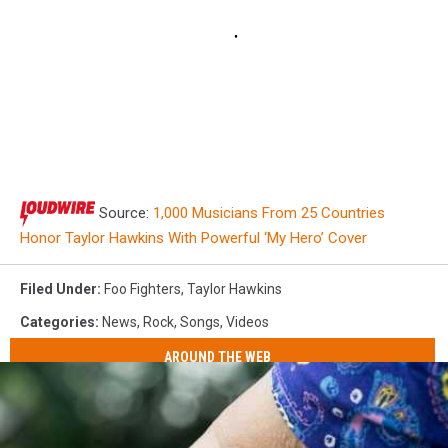
Source:
1,000 Musicians From 25 Countries
Honor Taylor Hawkins With Powerful ‘My Hero’ Cover
Filed Under
:
Foo Fighters
,
Taylor Hawkins
Categories
:
News
,
Rock
,
Songs
,
Videos
AROUND THE WEB