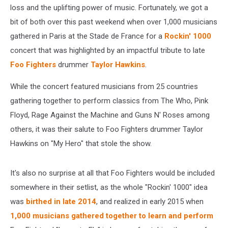
loss and the uplifting power of music. Fortunately, we got a
bit of both over this past weekend when over 1,000 musicians
gathered in Paris at the Stade de France for a
Rockin' 1000
concert that was highlighted by an impactful tribute to late
Foo Fighters
drummer
Taylor Hawkins
.
While the concert featured musicians from 25 countries
gathering together to perform classics from The Who, Pink
Floyd, Rage Against the Machine and Guns N' Roses among
others, it was their salute to Foo Fighters drummer Taylor
Hawkins on "My Hero" that stole the show.
It's also no surprise at all that Foo Fighters would be included
somewhere in their setlist, as the whole "Rockin' 1000" idea
was
birthed in late 2014
, and realized in early 2015 when
1,000 musicians gathered together to learn and perform