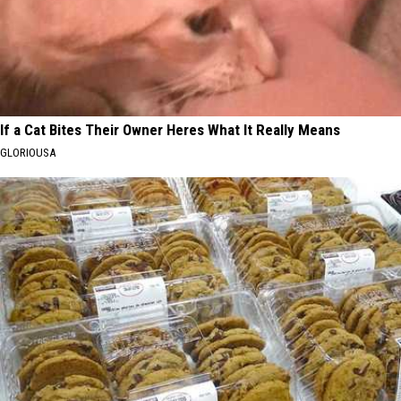
If a Cat Bites Their Owner Heres What It Really Means
GLORIOUSA