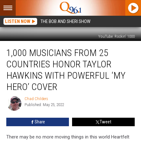
LISTEN NOW
THE BOB AND SHERI SHOW
YouTube: Rockin' 1000
1,000
1,000 MUSICIANS FROM 25
Musicians
From
COUNTRIES HONOR TAYLOR
25
Countries
HAWKINS WITH POWERFUL ‘MY
Honor
HERO’ COVER
Taylor
Hawkins
Chad Childers
With
Chad
Published: May 25, 2022
Childers
Powerful
‘My
Hero’
Share
Tweet
Cover
There may be no more moving things in this world Heartfelt