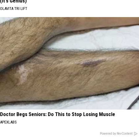
(It's Genius)
OLAVITA TRI LIFT
Doctor Begs Seniors: Do This to Stop Losing Muscle
APEXLABS
Powered by RevContent