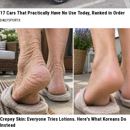
17 Cars That Practically Have No Use Today, Ranked in Order
DAILYSPORTX
Crepey Skin: Everyone Tries Lotions. Here's What Koreans Do
Instead