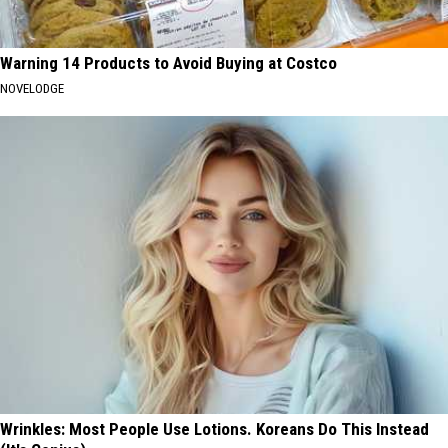
Warning 14 Products to Avoid Buying at Costco
NOVELODGE
Wrinkles: Most People Use Lotions. Koreans Do This Instead