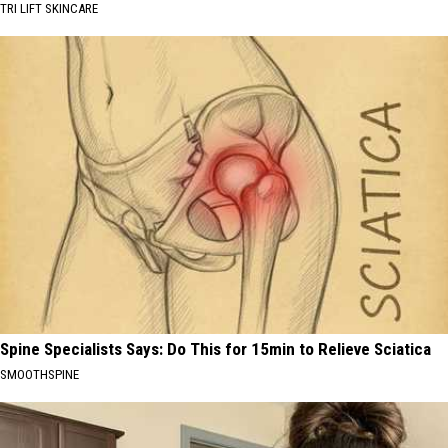
TRI LIFT SKINCARE
Spine Specialists Says: Do This for 15min to Relieve Sciatica
SMOOTHSPINE