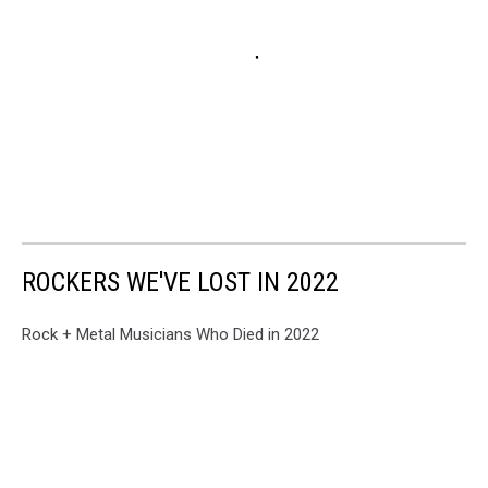
ROCKERS WE'VE LOST IN 2022
Rock + Metal Musicians Who Died in 2022