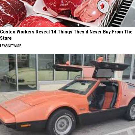
Costco Workers Reveal 14 Things They'd Never Buy From The
Store
LEARNITWISE