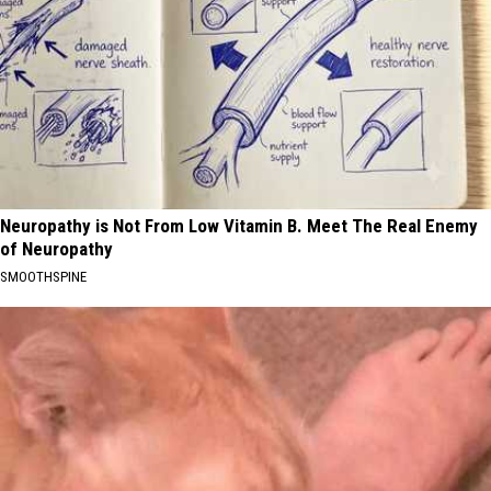
Neuropathy is Not From Low Vitamin B. Meet The Real Enemy
of Neuropathy
SMOOTHSPINE