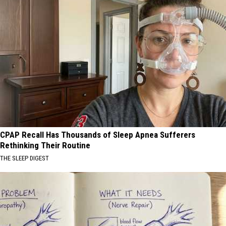
CPAP Recall Has Thousands of Sleep Apnea Sufferers
Rethinking Their Routine
THE SLEEP DIGEST