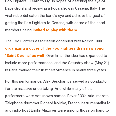
Foo Fighters' "Learn to Fly" in hopes of catching the eye of
Dave Grohl and receiving a Foos show in Cesena, Italy. The
viral video did catch the band's eye and achieve the goal of
getting the Foo Fighters to Cesena, with some of the band
members being
invited to play with them
.
The Foo Fighters association continued with Rockin' 1000
organizing a cover of the Foo Fighters then new song
"Saint Cecilia" as well.
Over time, the idea has expanded to
include more performances, and the Saturday show (May 21)
in Paris marked their first performance in nearly three years.
For this performance, Alex Deschamps served as conductor
for the massive undertaking. And while many of the
performers were not known names, Fever 333's Aric Improta,
Telephone drummer Richard Kolinka, French instrumentalist M
and radio host Emilie Mazoyer were among those on hand to