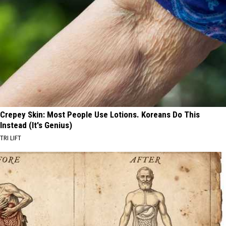
Crepey Skin: Most People Use Lotions. Koreans Do This
Instead (It's Genius)
TRI LIFT