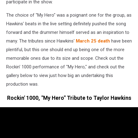
participate in the show.
The choice of "My Hero" was a poignant one for the group, as
Hawkins' beats in the live setting definitely pushed the song
forward and the drummer himself served as an inspiration to
many. The tributes since Hawkins'
March 25 death
have been
plentiful, but this one should end up being one of the more
memorable ones due to its size and scope. Check out the
Rockin' 1000 performance of "My Hero," and check out the
gallery below to view just how big an undertaking this
production was.
Rockin' 1000, "My Hero" Tribute to Taylor Hawkins