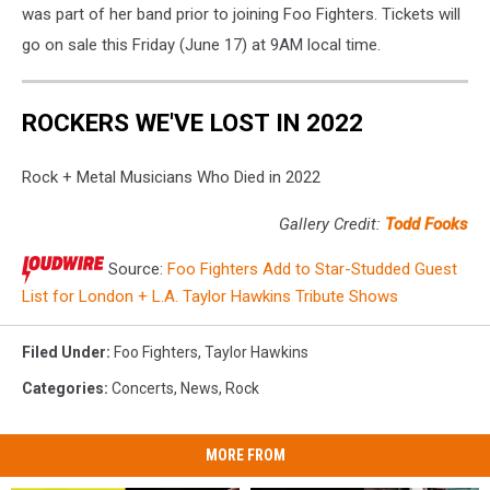
was part of her band prior to joining Foo Fighters. Tickets will
go on sale this Friday (June 17) at 9AM local time.
ROCKERS WE'VE LOST IN 2022
Rock + Metal Musicians Who Died in 2022
Gallery Credit:
Todd Fooks
Source:
Foo Fighters Add to Star-Studded Guest
List for London + L.A. Taylor Hawkins Tribute Shows
Filed Under
:
Foo Fighters
,
Taylor Hawkins
Categories
:
Concerts
,
News
,
Rock
MORE FROM