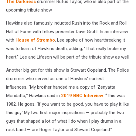
The Darkness
drummer Rufus Taylor, who is also part of the
upcoming tribute show.
Hawkins also famously inducted Rush into the Rock and Roll
Hall of Fame with fellow presenter Dave Grohl. In an interview
with
House of Strombo
, Lee spoke of how heartbreaking it
was to learn of Hawkins death, adding, "That really broke my
heart." Lee and Lifeson will be part of the tribute show as well.
Another big get for this show is Stewart Copeland, The Police
drummer who served as one of Hawkins' earliest
influences. “My brother handed me a copy of ‘Zenyatta
Mondatta,'” Hawkins said in
2019 BBC Interview
. “This was
1982. He goes, ‘If you want to be good, you have to play it like
this guy.’ My two first major inspirations — probably the two
guys that shaped a lot of what I do when I play drums in a
rock band — are Roger Taylor and Stewart Copeland.”