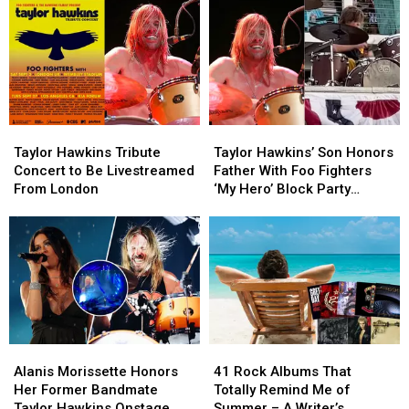
Taylor
Taylor
Taylor
Taylor
Hawkins
Hawkins
Hawkins’
Hawkins’
Taylor Hawkins Tribute
Taylor Hawkins’ Son Honors
Tribute
Tribute
Son
Son
Concert to Be Livestreamed
Father With Foo Fighters
Concert
Concert
Honors
Honors
From London
‘My Hero’ Block Party
to
to
Father
Father
Tribute
Be
Be
With
With
Livestreamed
Livestreamed
Foo
Foo
From
From
Fighters
Fighters
London
London
‘My
‘My
Hero’
Hero’
Block
Block
Party
Party
Alanis
Alanis
41
41
Tribute
Tribute
Morissette
Morissette
Rock
Rock
Alanis Morissette Honors
41 Rock Albums That
Honors
Honors
Albums
Albums
Her Former Bandmate
Totally Remind Me of
Her
Her
That
That
Taylor Hawkins Onstage
Summer – A Writer’s