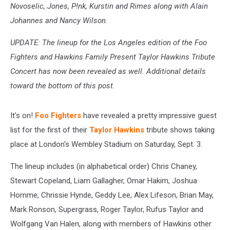
Novoselic, Jones, P!nk, Kurstin and Rimes along with Alain
Johannes and Nancy Wilson.
UPDATE: The lineup for the Los Angeles edition of the Foo
Fighters and Hawkins Family Present Taylor Hawkins Tribute
Concert has now been revealed as well. Additional details
toward the bottom of this post.
It's on!
Foo Fighters
have revealed a pretty impressive guest
list for the first of their
Taylor Hawkins
tribute shows taking
place at London's Wembley Stadium on Saturday, Sept. 3.
The lineup includes (in alphabetical order) Chris Chaney,
Stewart Copeland, Liam Gallagher, Omar Hakim, Joshua
Homme, Chrissie Hynde, Geddy Lee, Alex Lifeson, Brian May,
Mark Ronson, Supergrass, Roger Taylor, Rufus Taylor and
Wolfgang Van Halen, along with members of Hawkins other