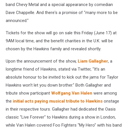
band Chevy Metal and a special appearance by comedian
Dave Chappelle. And there's a promise of "many more to be
announced."
Tickets for the show will go on sale this Friday (June 17) at
9AM local time, and the benefit charities in the U.K. will be
chosen by the Hawkins family and revealed shortly.
Upon the announcement of the show,
Liam Gallagher
, a
longtime friend of Hawkins, stated via Twitter, "It’s an
absolute honour to be invited to kick out the jams for Taylor
Hawkins won’t let you down brother." Both Gallagher and
tribute show participant
Wolfgang Van Halen
were among
the
initial acts paying musical tribute to Hawkins
onstage
in their respective tours. Gallagher had dedicated the Oasis
classic "Live Forever" to Hawkins during a show in London,
while Van Halen covered Foo Fighters "My Hero" with his band