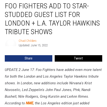
FOO FIGHTERS ADD TO STAR-
Fighters
Add
STUDDED GUEST LIST FOR
to
Star-
LONDON + L.A. TAYLOR HAWKINS
Studded
TRIBUTE SHOWS
Guest
List
Chad Childers
for
Chad
Updated: June 15, 2022
Childers
London
+
L.A.
Share
Tweet
Taylor
Hawkins
UPDATE 2 June 17: Foo Fighters have added even more talent
Tribute
for both the London and Los Angeles Taylor Hawkins tribute
Shows
shows. In London, new additions include Nirvana's Krist
Novoselic, Led Zeppelin's John Paul Jones, P!nk, Nandi
Bushell, Nile Rodgers, Greg Kurstin and LeAnn Rimes.
According to
NME
, the Los Angeles edition just added