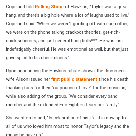
Copeland told
Rolling Stone
of Hawkins, “Taylor was a great
hang, and there’s a big hole where a lot of laughs used to live,”
Copeland said. “When we weren’t goofing off with each other,
we were on the phone talking crackpot theories, get-rich-
quick schemes, and just general hang bulls***. He was just
indefatigably cheerful. He was emotional as well, but that just
gave spice to his cheerfulness.”
Upon announcing the Hawkins tribute shows, the drummer's
wife Alison issued her
first public statement
since his death
thanking fans for their "outpouring of love" for the musician,
while also adding of the group, “We consider every band
member and the extended Foo Fighters team our family.”
She went on to add, "In celebration of his life, it is now up to
all of us who loved him most to honor Taylor's legacy and the
music he gave us."