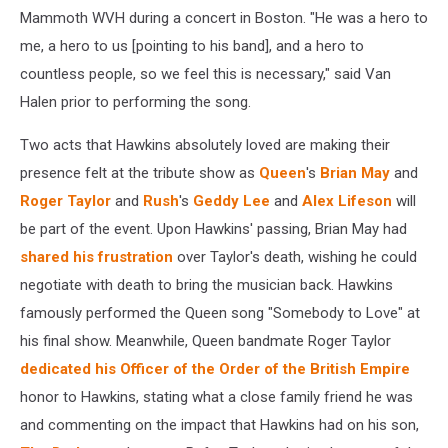
Mammoth WVH during a concert in Boston. "He was a hero to
me, a hero to us [pointing to his band], and a hero to
countless people, so we feel this is necessary," said Van
Halen prior to performing the song.
Two acts that Hawkins absolutely loved are making their
presence felt at the tribute show as
Queen
's
Brian May
and
Roger Taylor
and
Rush
's
Geddy Lee
and
Alex Lifeson
will
be part of the event. Upon Hawkins' passing, Brian May had
shared his frustration
over Taylor's death, wishing he could
negotiate with death to bring the musician back. Hawkins
famously performed the Queen song "Somebody to Love" at
his final show. Meanwhile, Queen bandmate Roger Taylor
dedicated his Officer of the Order of the British Empire
honor to Hawkins, stating what a close family friend he was
and commenting on the impact that Hawkins had on his son,