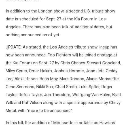
In addition to the London show, a second U.S. tribute show
date is scheduled for Sept. 27 at the Kia Forum in Los
Angeles. There has also been talk of additional dates, but
nothing announced as of yet.
UPDATE: As stated, the Los Angeles tribute show lineup has
now been announced. Foo Fighters will be joined onstage at
the Kia Forum on Sept. 27 by Chris Chaney, Stewart Copeland,
Miley Cyrus, Omar Hakim, Joshua Homme, Joan Jett, Geddy
Lee, Alex Lifeson, Brian May, Mark Ronson, Alanis Morissette,
Gene Simmons, Nikki Sixx, Chad Smith, Luke Spiller, Roger
Taylor, Rufus Taylor, Jon Theodore, Wolfgang Van Halen, Brad
Wilk and Pat Wilson along with a special appearance by Chevy
Metal, with "more to be announced."
In this bill, the addition of Morissette is notable as Hawkins