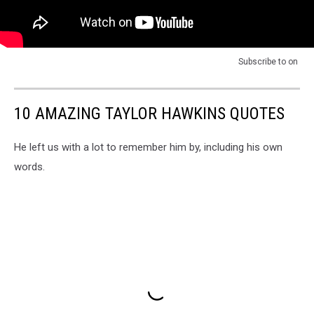
Subscribe to
on
10 AMAZING TAYLOR HAWKINS QUOTES
He left us with a lot to remember him by, including his own
words.