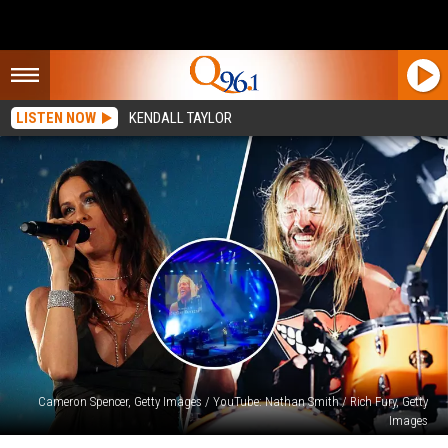
LISTEN NOW
KENDALL TAYLOR
Cameron Spencer, Getty Images / YouTube: Nathan Smith / Rich Fury, Getty
Images
Alanis