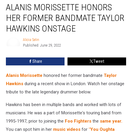
ALANIS MORISSETTE HONORS
Morissette
Honors
HER FORMER BANDMATE TAYLOR
Her
Former
HAWKINS ONSTAGE
Bandmate
Taylor
Alicia Selin
Hawkins
Published: June 29, 2022
Alicia
Onstage
Selin
Share
Tweet
Alanis Morissette
honored her former bandmate
Taylor
Hawkins
during a recent show in London. Watch her onstage
tribute to the late legendary drummer below.
Hawkins has been in multiple bands and worked with lots of
musicians. He was a part of Morissette's touring band from
1995-1997, prior to joining the
Foo Fighters
the
same year.
You can spot him in her
music videos
for
"You Oughta