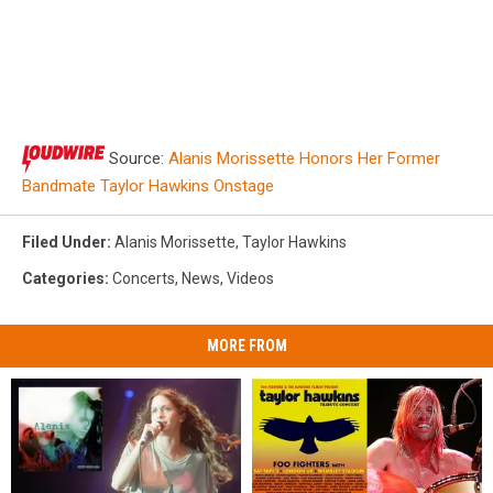
Source:
Alanis Morissette Honors Her Former
Bandmate Taylor Hawkins Onstage
Filed Under
:
Alanis Morissette
,
Taylor Hawkins
Categories
:
Concerts
,
News
,
Videos
MORE FROM