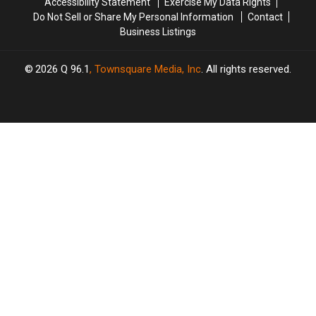
Accessibility Statement
Exercise My Data Rights
in
in
Do Not Sell or Share My Personal Information
Contact
New
New
Business Listings
Statement
Statement
2026
Q 96.1
, Townsquare Media, Inc
. All rights reserved.