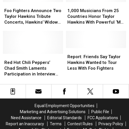
Hero’
Hero’
Foo
Foo
1,000
1,000
Taylor
Taylor
Block
Block
Fighters
Fighters
Musicians
Musicians
Hawkins
Hawkins
Foo Fighters Announce Two
1,000 Musicians From 25
Party
Party
Announce
Announce
From
From
Tribute
Tribute
Taylor Hawkins Tribute
Countries Honor Taylor
Tribute
Tribute
Two
Two
25
25
Shows
Shows
Concerts, Hawkins’ Widow
Hawkins With Powerful ‘My
Taylor
Taylor
Countries
Countries
Speaks
Hero’ Cover
Hawkins
Hawkins
Honor
Honor
Tribute
Tribute
Taylor
Taylor
Concerts,
Concerts,
Hawkins
Hawkins
Hawkins’
Hawkins’
With
With
Report:
Report:
Widow
Widow
Red
Red
Powerful
Powerful
Friends
Friends
Report: Friends Say Taylor
Speaks
Speaks
Hot
Hot
‘My
‘My
Say
Say
Red Hot Chili Peppers’
Hawkins Wanted to Tour
Chili
Chili
Hero’
Hero’
Taylor
Taylor
Chad Smith Laments
Less With Foo Fighters
Peppers’
Peppers’
Cover
Cover
Hawkins
Hawkins
Participation in Interview
Chad
Chad
Wanted
Wanted
About Taylor Hawkins in
Smith
Smith
to
to
New Statement
Laments
Laments
Tour
Tour
Participation
Participation
Less
Less
in
in
With
With
Equal Employment Opportunities
Interview
Interview
Foo
Foo
Marketing and Advertising Solutions
Public File
About
About
Fighters
Fighters
Need Assistance
Editorial Standards
FCC Applications
Taylor
Taylor
Report an Inaccuracy
Terms
Contest Rules
Privacy Policy
Hawkins
Hawkins