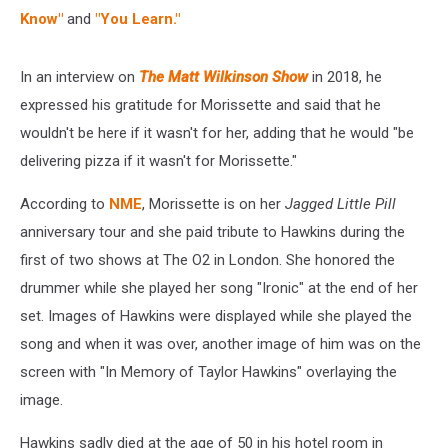
Know"
and
"You Learn."
In an interview on
The Matt Wilkinson Show
in 2018, he
expressed his gratitude for Morissette and said that he
wouldn't be here if it wasn't for her, adding that he would "be
delivering pizza if it wasn't for Morissette."
According to
NME
, Morissette is on her
Jagged Little Pill
anniversary tour and she paid tribute to Hawkins during the
first of two shows at The O2 in London. She honored the
drummer while she played her song "Ironic" at the end of her
set. Images of Hawkins were displayed while she played the
song and when it was over, another image of him was on the
screen with "In Memory of Taylor Hawkins" overlaying the
image.
Hawkins sadly died at the age of 50 in his hotel room in