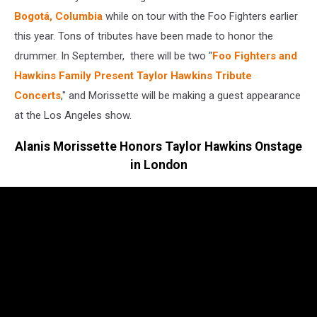
Bogotá, Columbia
while on tour with the Foo Fighters earlier
this year. Tons of tributes have been made to honor the
drummer. In September, there will be two "
Foo Fighters and
Hawkins Family Present Taylor Hawkins Tribute
Concerts
," and Morissette will be making a guest appearance
at the Los Angeles show.
Alanis Morissette Honors Taylor Hawkins Onstage
in London