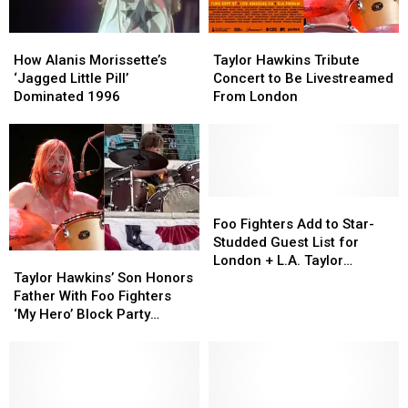
How
How
Taylor
Taylor
Alanis
Alanis
Hawkins
Hawkins
How Alanis Morissette’s
Taylor Hawkins Tribute
Morissette’s
Morissette’s
Tribute
Tribute
‘Jagged Little Pill’
Concert to Be Livestreamed
‘Jagged
‘Jagged
Concert
Concert
Dominated 1996
From London
Little
Little
to
to
Pill’
Pill’
Be
Be
Dominated
Dominated
Livestreamed
Livestreamed
1996
1996
From
From
London
London
Foo
Foo
Fighters
Fighters
Foo Fighters Add to Star-
Add
Add
Studded Guest List for
Taylor
Taylor
to
to
London + L.A. Taylor
Hawkins’
Hawkins’
Star-
Star-
Taylor Hawkins’ Son Honors
Hawkins Tribute Shows
Son
Son
Studded
Studded
Father With Foo Fighters
Honors
Honors
Guest
Guest
‘My Hero’ Block Party
Father
Father
List
List
Tribute
With
With
for
for
Foo
Foo
London
London
Fighters
Fighters
+
+
‘My
‘My
L.A.
L.A.