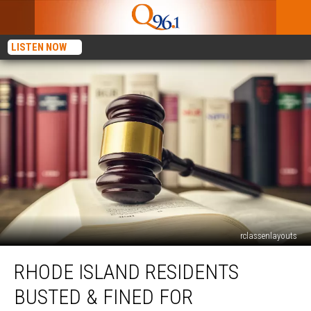
LISTEN NOW
rclassenlayouts
Rhode
RHODE ISLAND RESIDENTS
Island
Residents
BUSTED & FINED FOR
Busted