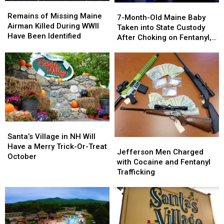
Airbnb
Airbnb
Remains
Remains
7-
7-
in
in
of
of
Remains of Missing Maine
Month-
Month-
7-Month-Old Maine Baby
Maine
Maine
Missing
Missing
Airman Killed During WWII
Old
Old
Taken into State Custody
Maine
Maine
Have Been Identified
Maine
Maine
After Choking on Fentanyl,
Airman
Airman
Baby
Baby
Parents Charged
Killed
Killed
Taken
Taken
During
During
into
into
WWII
WWII
State
State
Have
Have
Custody
Custody
Been
Been
After
After
Identified
Identified
Choking
Choking
on
on
Santa’s
Santa’s
Fentanyl,
Fentanyl,
Village
Village
Santa’s Village in NH Will
Parents
Parents
Jefferson
Jefferson
in
in
Have a Merry Trick-Or-Treat
Charged
Charged
Men
Men
Jefferson Men Charged
NH
NH
October
Charged
Charged
with Cocaine and Fentanyl
Will
Will
with
with
Trafficking
Have
Have
Cocaine
Cocaine
a
a
and
and
Merry
Merry
Fentanyl
Fentanyl
Trick-
Trick-
Trafficking
Trafficking
Or-
Or-