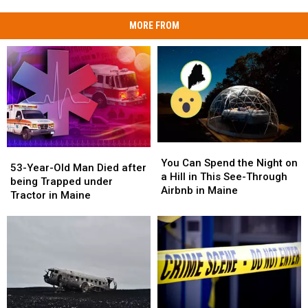
MORE FROM
You
You
53-
53-
Can
Can
You Can Spend the Night on
Year-
Year-
53-Year-Old Man Died after
Spend
Spend
a Hill in This See-Through
Old
Old
being Trapped under
the
the
Airbnb in Maine
Man
Man
Tractor in Maine
Night
Night
Died
Died
on
on
after
after
a
a
being
being
Hill
Hill
Trapped
Trapped
in
in
under
under
This
This
Tractor
Tractor
See-
See-
in
in
Through
Through
Maine
Maine