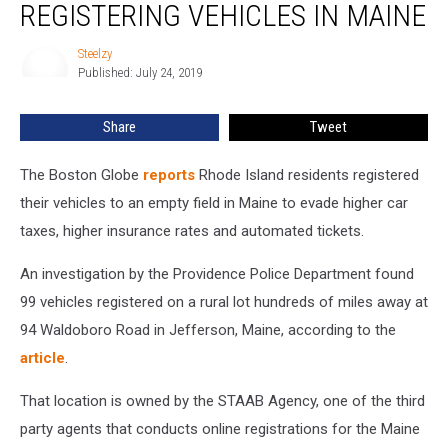
&
REGISTERING VEHICLES IN MAINE
Fined
For
Steelzy
Steelzy
Registering
Published: July 24, 2019
Vehicles
In
Share
Tweet
Maine
The Boston Globe
reports
Rhode Island residents registered
their vehicles to an empty field in Maine to evade higher car
taxes, higher insurance rates and automated tickets.
An investigation by the Providence Police Department found
99 vehicles registered on a rural lot hundreds of miles away at
94 Waldoboro Road in Jefferson, Maine, according to the
article
.
That location is owned by the STAAB Agency, one of the third
party agents that conducts online registrations for the Maine