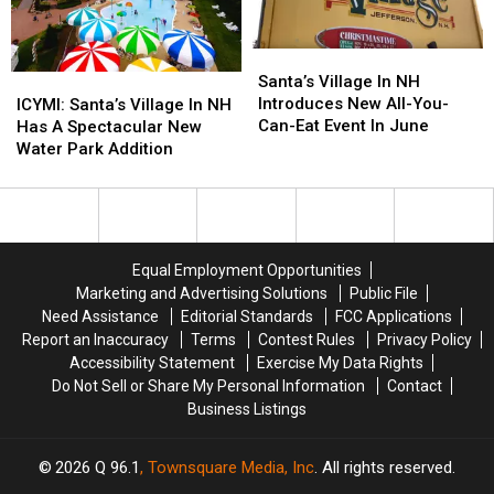
Treat
Treat
October
October
Santa’s
Santa’s
Village
Village
Santa’s Village In NH
ICYMI:
ICYMI:
In
In
Introduces New All-You-
Santa’s
Santa’s
ICYMI: Santa’s Village In NH
NH
NH
Can-Eat Event In June
Village
Village
Has A Spectacular New
Introduces
Introduces
In
In
Water Park Addition
New
New
NH
NH
All-
All-
Has
Has
You-
You-
A
A
Can-
Can-
Spectacular
Spectacular
Eat
Eat
New
New
Equal Employment Opportunities
Event
Event
Water
Water
Marketing and Advertising Solutions
Public File
In
In
Park
Park
Need Assistance
Editorial Standards
FCC Applications
June
June
Addition
Addition
Report an Inaccuracy
Terms
Contest Rules
Privacy Policy
Accessibility Statement
Exercise My Data Rights
Do Not Sell or Share My Personal Information
Contact
Business Listings
2026
Q 96.1
, Townsquare Media, Inc
. All rights reserved.