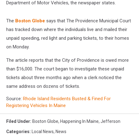
Department of Motor Vehicles, the newspaper states.
The
Boston Globe
says that The Providence Municipal Court
has tracked down where the individuals live and mailed their
unpaid speeding, red light and parking tickets, to their homes
on Monday.
The article reports that the City of Providence is owed more
than $16,000. The court began to investigate these unpaid
tickets about three months ago when a clerk noticed the
same address on dozens of tickets.
Source:
Rhode Island Residents Busted & Fined For
Registering Vehicles In Maine
Filed Under
:
Boston Globe
,
Happening In Maine
,
Jefferson
Categories
:
Local News
,
News