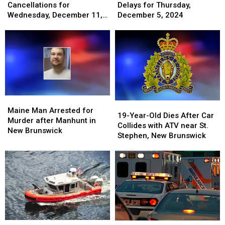
Cancellations
Cancellations
&
&
Cancellations for
Delays for Thursday,
for
for
Delays
Delays
Wednesday, December 11,
December 5, 2024
Wednesday,
Wednesday,
for
for
2024
December
December
Thursday,
Thursday,
11,
11,
December
December
2024
2024
5,
5,
2024
2024
Maine
Maine
19-
19-
Man
Man
Maine Man Arrested for
Year-
Year-
19-Year-Old Dies After Car
Arrested
Arrested
Murder after Manhunt in
Old
Old
Collides with ATV near St.
for
for
New Brunswick
Dies
Dies
Stephen, New Brunswick
Murder
Murder
After
After
after
after
Car
Car
Manhunt
Manhunt
Collides
Collides
in
in
with
with
New
New
ATV
ATV
Brunswick
Brunswick
near
near
St.
St.
Stephen,
Stephen,
Maine
Maine