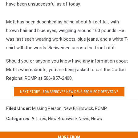
have been unsuccessful as of today.
Mott has been described as being about 6-feet tall, with
brown hair and blue eyes, weighing around 160 pounds. He
was last seen wearing work boots, blue jeans, and a white T-
shirt with the words '
Budweiser
' across the front of it.
Should you or anyone you know have any information about
Mott's whereabouts, you are being asked to call the Codiac
Regional RCMP at 506-857-2400.
NEXT STORY - FDA APPROVES NEW DRUG FROM POT DERIVATIVE
Filed Under
:
Missing Person
,
New Brunswick
,
RCMP
Categories
:
Articles
,
New Brunswick News
,
News
MORE FROM