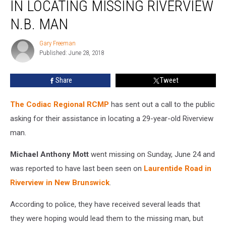
IN LOCATING MISSING RIVERVIEW
Assistance
In
N.B. MAN
Locating
Missing
Gary Freeman
Gary
Riverview
Published: June 28, 2018
Freeman
N.B.
Man
Share
Tweet
The Codiac Regional RCMP
has sent out a call to the public
asking for their assistance in locating a 29-year-old Riverview
man.
Michael Anthony Mott
went missing on Sunday, June 24 and
was reported to have last been seen on
Laurentide Road in
Riverview in New Brunswick
.
According to police, they have received several leads that
they were hoping would lead them to the missing man, but