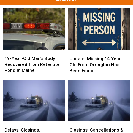
19-
19-
Update:
Update:
Year-
Year-
Missing
Missing
19-Year-Old Man’s Body
Update: Missing 14 Year
Old
Old
14
14
Recovered from Retention
Old From Orrington Has
Man’s
Man’s
Year
Year
Pond in Maine
Been Found
Body
Body
Old
Old
Recovered
Recovered
From
From
from
from
Orrington
Orrington
Retention
Retention
Has
Has
Pond
Pond
Been
Been
in
in
Found
Found
Maine
Maine
Delays,
Delays,
Closings,
Closings,
Closings,
Closings,
Cancellations
Cancellations
Delays, Closings,
Closings, Cancellations &