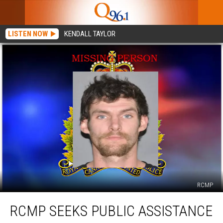
LISTEN NOW
KENDALL TAYLOR
RCMP
RCMP
RCMP SEEKS PUBLIC ASSISTANCE
Seeks
Public