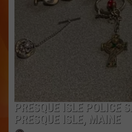
MARK SHAW
PRESQUE ISLE POLICE S
PRESQUE ISLE, MAINE