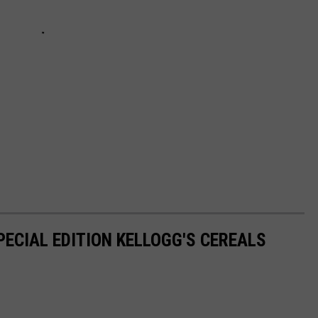
PECIAL EDITION KELLOGG'S CEREALS