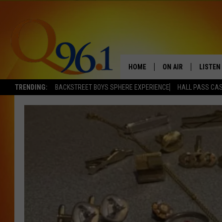
HOME
ON AIR
LISTEN
TRENDING:
BACKSTREET BOYS SPHERE EXPERIENCE
HALL PASS CAS
FULL SCHEDULE
LISTEN 
BOB AND SHERI
MOBILE
POPCRUSH NIGHTS
POPCRUSH WEEKEN
SUNDAY NIGHT SL
Q96.1 NEWS