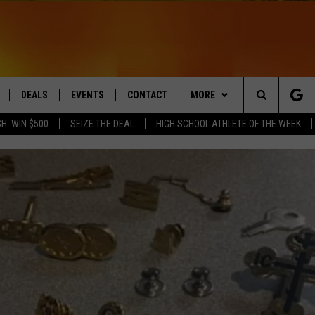
DEALS
EVENTS
CONTACT
MORE
Search
H: WIN $500
SEIZE THE DEAL
HIGH SCHOOL ATHLETE OF THE WEEK
LIVE
COMING UP IN THE COUNTY
HELP & CONTACT
Q NEWSLETTER
The
 APP
SEND FEEDBACK
PLAYLIST
Site
ADVERTISE
WIN STUFF
CONTESTS
DS
JOBS WITH US
OW JAMS