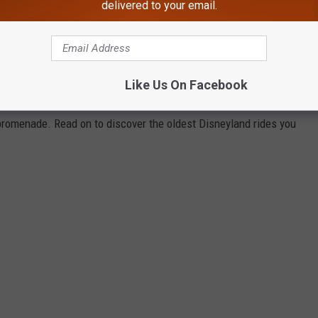
delivered to your email.
 of every Disneyland attraction you can enjoy today and ranked
Touring Plans
, Disney archives, and historical news releases and
park additions and stretches back to the oldest opening-day
Like Us On Facebook
sneyland Park, so you will not see any rides from its neighboring
 promenade. Read on to discover the oldest Disneyland rides you