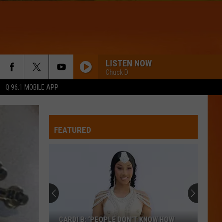
LISTEN NOW
Chuck D
Q 96.1 MOBILE APP
FEATURED
CARDI B: ‘PEOPLE DON’T KNOW HOW