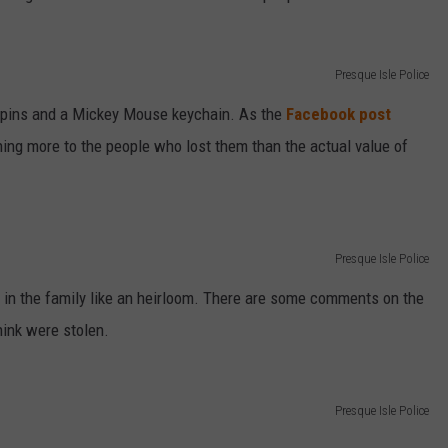
Presque Isle Police
e pins and a Mickey Mouse keychain. As the
Facebook post
ng more to the people who lost them than the actual value of
Presque Isle Police
in the family like an heirloom. There are some comments on the
hink were stolen.
Presque Isle Police