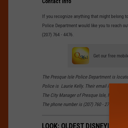
Contact Info
r
e
o
e
I
If you recognize anything that might belong 
l
s
s
Police Department would like you to reach ou
i
q
l
(207) 764 - 4476.
c
u
e
e
e
P
Get our free mobil
I
o
s
l
The Presque Isle Police Department is located
l
i
Police is Laurie Kelly. Their email is pipd@p
e
c
The City Manager of Presque Isle, Maine is Ma
P
e
The phone number is (207) 760 - 2700.
o
l
i
LOOK: OLDEST DISNEYLAND 