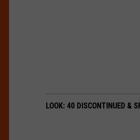
LOOK: 40 DISCONTINUED & S