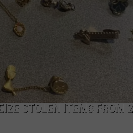
EIZE STOLEN ITEMS FROM 2