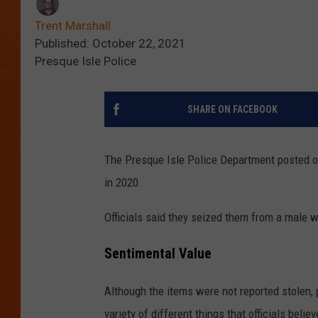
Trent Marshall
Published: October 22, 2021
Presque Isle Police
SHARE ON FACEBOOK
The Presque Isle Police Department posted on
in 2020.
Officials said they seized them from a male 
Sentimental Value
Although the items were not reported stolen, p
variety of different things that officials bel