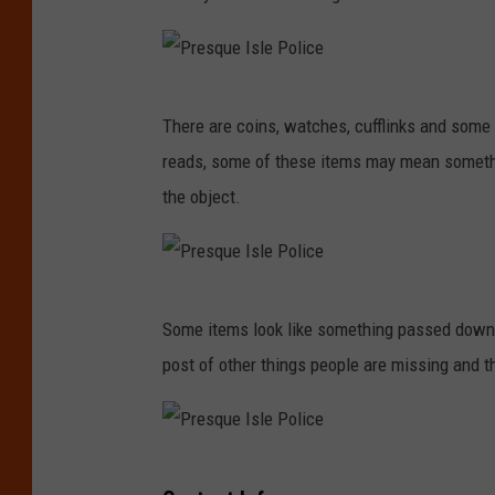
P
There are coins, watches, cufflinks and som
r
reads, some of these items may mean somethi
e
the object.
s
q
u
P
e
Some items look like something passed down 
r
I
post of other things people are missing and t
e
s
s
l
q
e
P
u
P