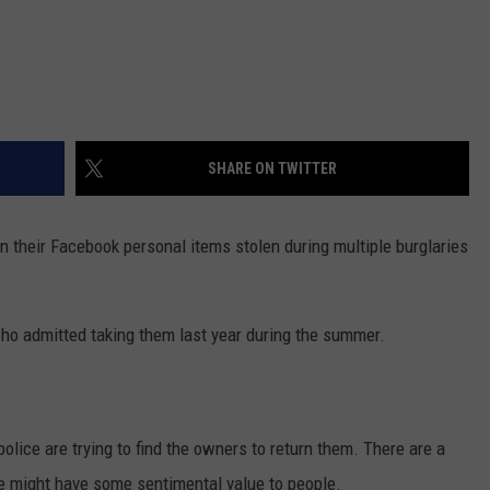
SHARE ON TWITTER
 their Facebook personal items stolen during multiple burglaries
who admitted taking them last year during the summer.
olice are trying to find the owners to return them. There are a
ieve might have some sentimental value to people.