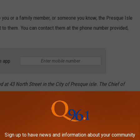
to you or a family member, or someone you know, the Presque Isle
t to them. You can contact them at the phone number provided,
e app
 at 43 North Street in the City of Presque isle. The Chief of
resqueisleme.us. Addition Info about the city of Presque Isle:
rtin Puckett. Presque Isle City Hall is located at 12 2nd Street.
Sign up to have news and information about your community
RIDES FROM 1955 TO TODAY