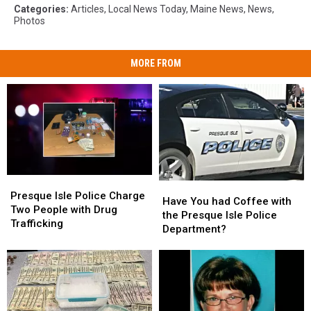
Categories
:
Articles
,
Local News Today
,
Maine News
,
News
,
Photos
MORE FROM
Presque
Presque
Have
Have
Isle
Isle
Presque Isle Police Charge
You
You
Have You had Coffee with
Police
Police
Two People with Drug
had
had
the Presque Isle Police
Charge
Charge
Trafficking
Coffee
Coffee
Department?
Two
Two
with
with
People
People
the
the
with
with
Presque
Presque
Drug
Drug
Isle
Isle
Trafficking
Trafficking
Police
Police