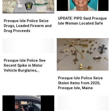
Department?
Department?
UPDATE:
UPDATE:
Presque
Presque
PIPD
PIPD
UPDATE: PIPD Said Presque
Isle
Isle
Presque Isle Police Seize
Said
Said
Isle Woman Located Safe
Police
Police
Drugs, Loaded Firearm and
Presque
Presque
Seize
Seize
Drug Proceeds
Isle
Isle
Drugs,
Drugs,
Woman
Woman
Loaded
Loaded
Located
Located
Firearm
Firearm
Safe
Safe
and
and
Drug
Drug
Presque
Presque
Proceeds
Proceeds
Isle
Isle
Presque Isle Police See
Police
Police
Recent Spike in Motor
See
See
Vehicle Burglaries,
Presque
Presque
Recent
Recent
Presque isle, Maine
Isle
Isle
Presque Isle Police Seize
Spike
Spike
Police
Police
Stolen Items from 2020,
in
in
Seize
Seize
Presque Isle, Maine
Motor
Motor
Stolen
Stolen
Vehicle
Vehicle
Items
Items
Burglaries,
Burglaries,
from
from
Presque
Presque
2020,
2020,
isle,
isle,