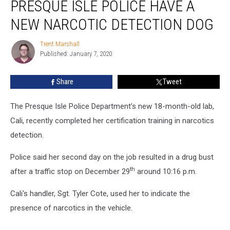
PRESQUE ISLE POLICE HAVE A
Isle
Police
NEW NARCOTIC DETECTION DOG
have
a
Trent Marshall
Trent
New
Published: January 7, 2020
Marshall
Narcotic
Detection
Share
Tweet
Dog
The Presque Isle Police Department’s new 18-month-old lab,
Cali, recently completed her certification training in narcotics
detection.
Police said her second day on the job resulted in a drug bust
th
after a traffic stop on December 29
around 10:16 p.m.
Cali's handler, Sgt. Tyler Cote, used her to indicate the
presence of narcotics in the vehicle.