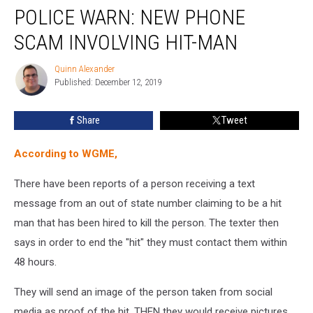
POLICE WARN: NEW PHONE
Warn:
New
SCAM INVOLVING HIT-MAN
Phone
Scam
Quinn Alexander
Quinn
Involving
Published: December 12, 2019
Alexander
Hit-
man
Share
Tweet
According to WGME,
There have been reports of a person receiving a text
message from an out of state number claiming to be a hit
man that has been hired to kill the person. The texter then
says in order to end the "hit" they must contact them within
48 hours.
They will send an image of the person taken from social
media as proof of the hit. THEN they would receive pictures