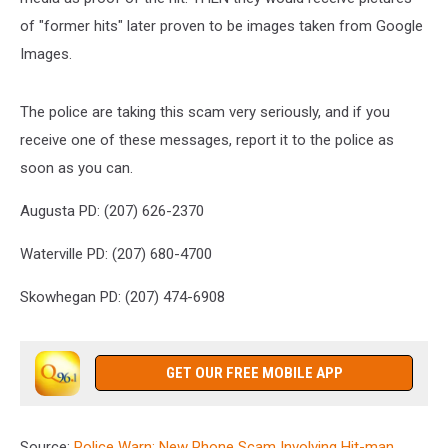
of "former hits" later proven to be images taken from Google
Images.
The police are taking this scam very seriously, and if you
receive one of these messages, report it to the police as
soon as you can.
Augusta PD: (207) 626-2370
Waterville PD: (207) 680-4700
Skowhegan PD: (207) 474-6908
GET OUR FREE MOBILE APP
Source:
Police Warn: New Phone Scam Involving Hit-man