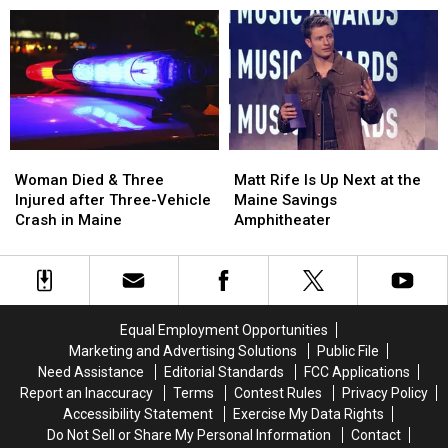
Aim
Aim
Robbery
Robbery
to
to
and
and
Build
Build
Assault
Assault
a
a
in
in
New
New
Maine
Maine
Waterfront
Waterfront
Soccer
Soccer
Stadium
Stadium
Woman
Woman
Matt
Matt
Died
Died
Rife
Rife
Woman Died & Three
Matt Rife Is Up Next at the
&
&
Is
Is
Injured after Three-Vehicle
Maine Savings
Three
Three
Up
Up
Crash in Maine
Amphitheater
Injured
Injured
Next
Next
after
after
at
at
Three-
Three-
the
the
Vehicle
Vehicle
Maine
Maine
Crash
Crash
Savings
Savings
Equal Employment Opportunities
in
in
Amphitheater
Amphitheater
Marketing and Advertising Solutions
Public File
Maine
Maine
Need Assistance
Editorial Standards
FCC Applications
Report an Inaccuracy
Terms
Contest Rules
Privacy Policy
Accessibility Statement
Exercise My Data Rights
Do Not Sell or Share My Personal Information
Contact