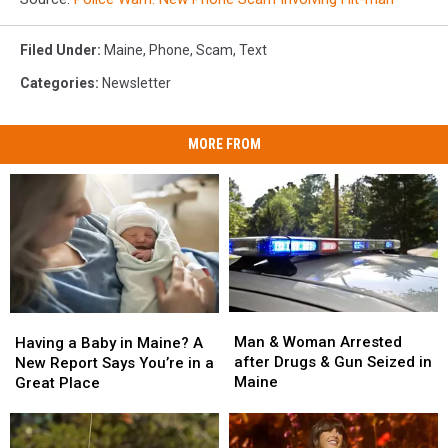
Filed Under
:
Maine
,
Phone
,
Scam
,
Text
Categories
:
Newsletter
MORE FROM
Man
Man
Having
Having
&
&
a
a
Man & Woman Arrested
Having a Baby in Maine? A
Woman
Woman
Baby
Baby
after Drugs & Gun Seized in
New Report Says You’re in a
Arrested
Arrested
in
in
Maine
Great Place
after
after
Maine?
Maine?
Drugs
Drugs
A
A
&
&
New
New