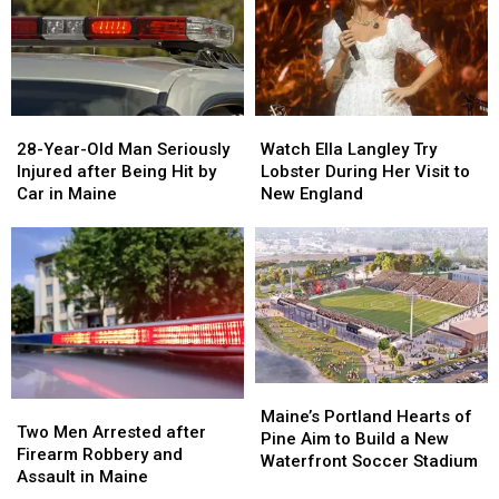
Gun
Gun
Report
Report
Seized
Seized
Says
Says
in
in
You’re
You’re
Maine
Maine
in
in
a
a
28-
28-
Watch
Watch
Great
Great
Year-
Year-
Ella
Ella
28-Year-Old Man Seriously
Place
Place
Watch Ella Langley Try
Old
Old
Langley
Langley
Injured after Being Hit by
Lobster During Her Visit to
Man
Man
Try
Try
Car in Maine
New England
Seriously
Seriously
Lobster
Lobster
Injured
Injured
During
During
after
after
Her
Her
Being
Being
Visit
Visit
Hit
Hit
to
to
by
by
New
New
Car
Car
England
England
in
in
Maine
Maine
Maine’s
Maine’s
Two
Two
Portland
Portland
Maine’s Portland Hearts of
Men
Men
Two Men Arrested after
Hearts
Hearts
Pine Aim to Build a New
Arrested
Arrested
Firearm Robbery and
of
of
Waterfront Soccer Stadium
after
after
Assault in Maine
Pine
Pine
Firearm
Firearm