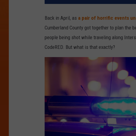
Back in April, as
a pair of horrific events u
Cumberland County got together to plan the be
people being shot while traveling along Inter
CodeRED. But what is that exactly?