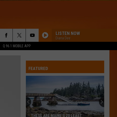
LISTEN NOW
Diana Dee
Q 96.1 MOBILE APP
FEATURED
THESE ARE MAINE’S 20 LEAST