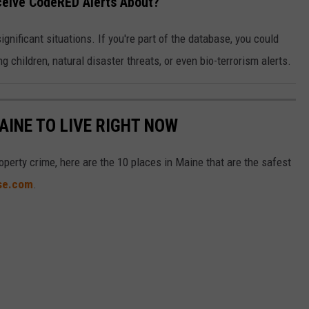
ceive CodeRED Alerts About?
nificant situations. If you're part of the database, you could
g children, natural disaster threats, or even bio-terrorism alerts.
AINE TO LIVE RIGHT NOW
operty crime, here are the 10 places in Maine that are the safest
ise.com
.