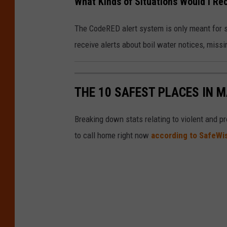
What Kinds of Situations Would I Re
r
o
The CodeRED alert system is only meant for sig
s
receive alerts about boil water notices, missin
t
o
c
THE 10 SAFEST PLACES IN M
k
Breaking down stats relating to violent and pr
-
to call home right now
according to SafeW
S
t
u
d
i
o