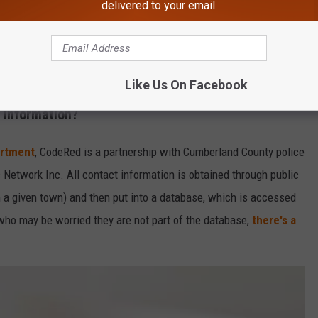
delivered to your email.
Like Us On Facebook
Alex_Schmidt
 Information?
artment
, CodeRed is a partnership with Cumberland County police
twork Inc. All contact information is obtained through public
n a given town) and then put into a database, which is accessed
who may be worried they are not part of the database,
there's a