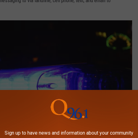
ssaging to via landline, cell phone, text, and email to
Sign up to have news and information about your community