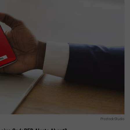
Prostock-Studio