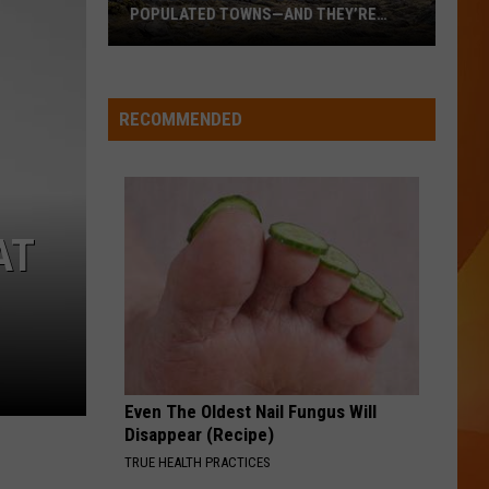
POPULATED TOWNS—AND THEY’RE
WORTH THE DRIVE
These
Are
Maine’s
RECOMMENDED
20
Least
Populated
Towns
AT
—
And
They’re
Worth
the
Drive
Even The Oldest Nail Fungus Will
Disappear (Recipe)
TRUE HEALTH PRACTICES