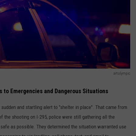
artolympic
ts to Emergencies and Dangerous Situations
 sudden and startling alert to "shelter in place". That came from
the shooting on I-295, police were still gathering all the
 safe as possible. They determined the situation warranted use