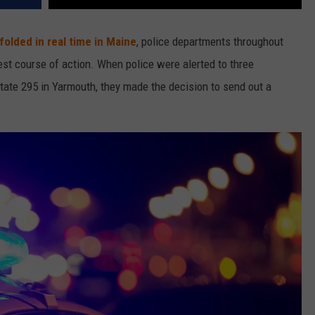
nfolded in real time in Maine
, police departments throughout
st course of action. When police were alerted to three
state 295 in Yarmouth, they made the decision to send out a