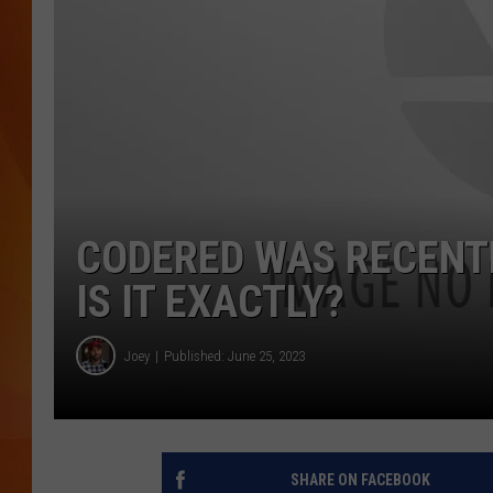
MARK SHAW
CODERED WAS RECENTL
IS IT EXACTLY?
Joey
Published: June 25, 2023
SHARE ON FACEBOOK