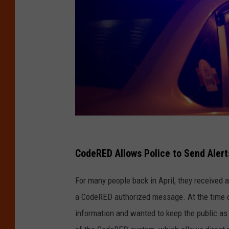
E
m
CodeRED Allows Police to Send Aler
e
For many people back in April, they received a
r
a CodeRED authorized message. At the time of 
g
information and wanted to keep the public as
e