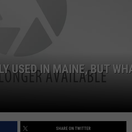
Y USED IN MAINE, BUT WH
SHARE ON TWITTER