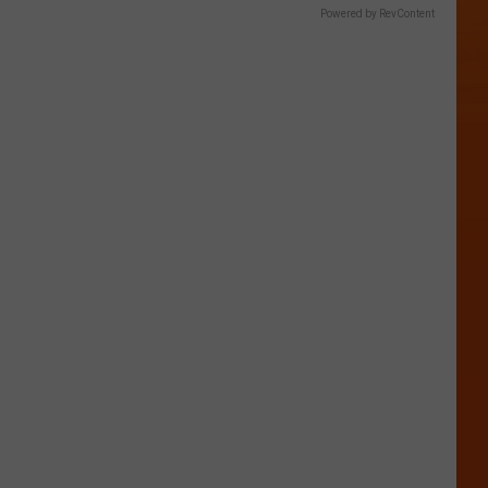
Powered by RevContent