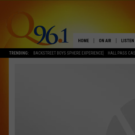
HOME
ON AIR
LISTEN
TRENDING:
BACKSTREET BOYS SPHERE EXPERIENCE
HALL PASS CAS
FULL SCHEDULE
LISTEN 
BOB AND SHERI
MOBILE
POPCRUSH NIGHTS
POPCRUSH WEEKEN
SUNDAY NIGHT SL
Q96.1 NEWS