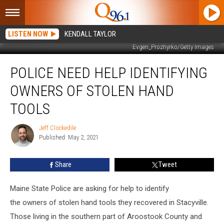
LISTEN NOW
KENDALL TAYLOR
Evgen_Prozhyrko/Getty Images
Police
POLICE NEED HELP IDENTIFYING
need
help
OWNERS OF STOLEN HAND
identifying
owners
TOOLS
of
stolen
Jeff Clockedile
Jeff
hand
Published: May 2, 2021
Clockedile
tools
Share
Tweet
Maine State Police are asking for help to
identify
the
ow
ners
of
stolen hand tools they recovered in
Stacyville.
Those living in the southern part of Aroostook County and