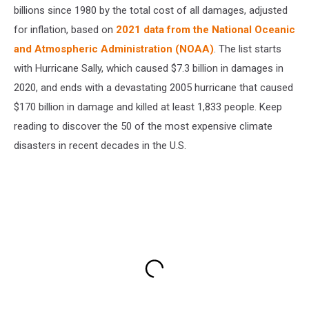
billions since 1980 by the total cost of all damages, adjusted
for inflation, based on
2021 data from the National Oceanic
and Atmospheric Administration (NOAA)
. The list starts
with Hurricane Sally, which caused $7.3 billion in damages in
2020, and ends with a devastating 2005 hurricane that caused
$170 billion in damage and killed at least 1,833 people. Keep
reading to discover the 50 of the most expensive climate
disasters in recent decades in the U.S.