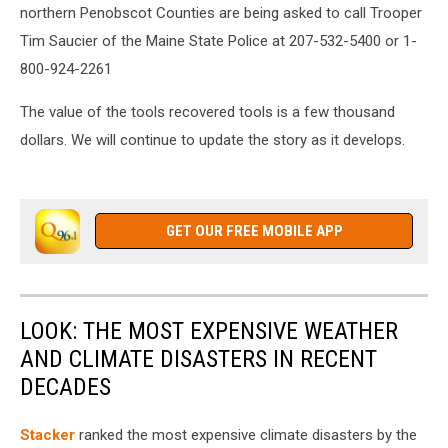
northern Penobscot Counties are being asked to call Trooper
Tim Saucier of the Maine State Police at 207-532-
5400 or 1-
800-924-2261
The value of the tools recovered tools is a few thousand
dollars.
We will continue to update the story as it develops.
GET OUR FREE MOBILE APP
LOOK: THE MOST EXPENSIVE WEATHER
AND CLIMATE DISASTERS IN RECENT
DECADES
Stacker
ranked the most expensive climate disasters by the