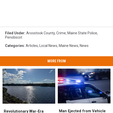
Filed Under
:
Aroostook County
,
Crime
,
Maine State Police
,
Penobscot
Categories
:
Articles
,
Local News
,
Maine News
,
News
MORE FROM
Man
Man
Revolutionary
Revolutionary
Ejected
Ejected
War-
War-
Man Ejected from Vehicle
Revolutionary War-Era