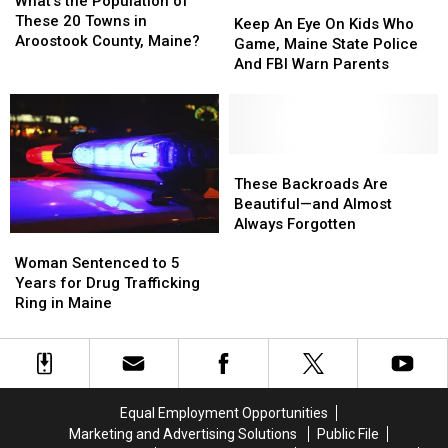
What’s the Population of
Keep
Keep
Him
Him
Fatal
Fatal
Population
Population
These 20 Towns in
An
An
Over
Over
Crash
Crash
Keep An Eye On Kids Who
of
of
Aroostook County, Maine?
Eye
Eye
With
With
[Report]
[Report]
Game, Maine State Police
These
These
On
On
Kids
Kids
And FBI Warn Parents
20
20
Kids
Kids
Inside
Inside
Towns
Towns
Who
Who
[Report]
[Report]
in
in
Game,
Game,
Aroostook
Aroostook
Maine
Maine
County,
County,
State
State
These
These
Maine?
Maine?
Police
Police
Backroads
Backroads
These Backroads Are
And
And
Are
Are
Beautiful—and Almost
FBI
FBI
Beautiful
Beautiful
Always Forgotten
Woman
Woman
Warn
Warn
—
—
Sentenced
Sentenced
Parents
Parents
and
and
Woman Sentenced to 5
to
to
Almost
Almost
Years for Drug Trafficking
5
5
Always
Always
Ring in Maine
Years
Years
Forgotten
Forgotten
for
for
Drug
Drug
Trafficking
Trafficking
Ring
Ring
Equal Employment Opportunities
in
in
Marketing and Advertising Solutions
Public File
Maine
Maine